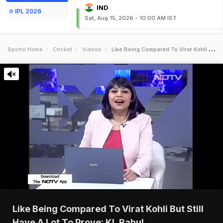
IND
IPL 2026
Sat, Aug 15, 2026 - 10:00 AM IST
Sports Home
Cricket
Videos
Like Being Compared To Virat Kohli But Still Have A Lot To Prove Kl Rahul
Like Being Compared To Virat Kohli But Still
Have A Lot To Prove: KL Rahul