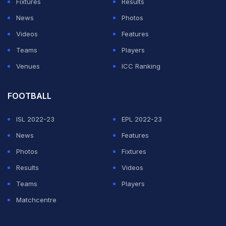
Fixtures
Results
News
Photos
Videos
Features
Teams
Players
Venues
ICC Ranking
FOOTBALL
ISL 2022-23
EPL 2022-23
News
Features
Photos
Fixtures
Results
Videos
Teams
Players
Matchcentre