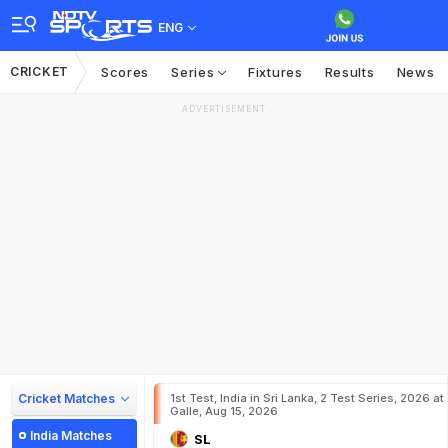
ENG
CRICKET
Scores
Series
Fixtures
Results
News
ADVERTISEMENT
Cricket Matches
1st Test, India in Sri Lanka, 2 Test Series, 2026 at
Galle, Aug 15, 2026
India Matches
SL