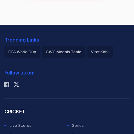
Trending Links
FIFA World Cup
CWG Medals Table
Virat Kohli
2026 Commonwealth Games Schedule
ICC Rankings
Follow us on:
Rohit Sharma
CRICKET
Live Scores
Series