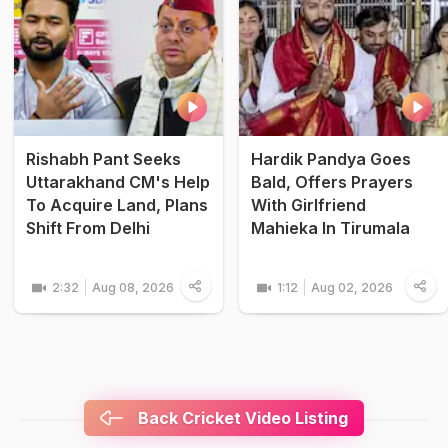
Rishabh Pant Seeks
Hardik Pandya Goes
Uttarakhand CM's Help
Bald, Offers Prayers
To Acquire Land, Plans
With Girlfriend
Shift From Delhi
Mahieka In Tirumala
2:32
Aug 08, 2026
1:12
Aug 02, 2026
Back Cricket Video Listing