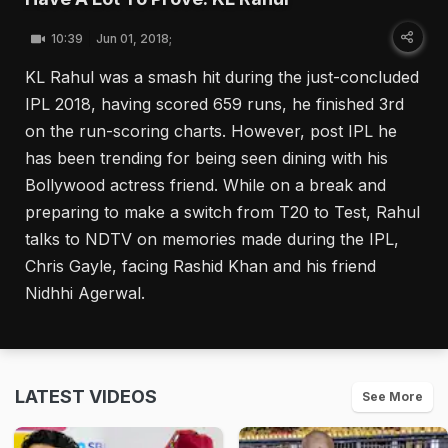
10:39
Jun 01, 2018;
KL Rahul was a smash hit during the just-concluded
IPL 2018, having scored 659 runs, he finished 3rd
on the run-scoring charts. However, post IPL he
has been trending for being seen dining with his
Bollywood actress friend. While on a break and
preparing to make a switch from T20 to Test, Rahul
talks to NDTV on memories made during the IPL,
Chris Gayle, facing Rashid Khan and his friend
Nidhhi Agerwal.
LATEST VIDEOS
See More