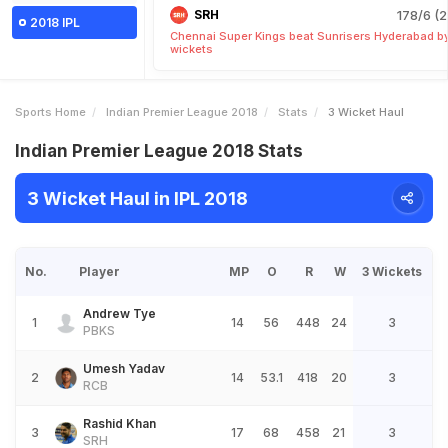
SRH
178/6 (2
2018 IPL
Chennai Super Kings beat Sunrisers Hyderabad b
wickets
Sports Home
Indian Premier League 2018
Stats
3 Wicket Haul
Indian Premier League 2018 Stats
3 Wicket Haul in IPL 2018
No.
Player
MP
O
R
W
3 Wickets
Andrew Tye
1
14
56
448
24
3
PBKS
Umesh Yadav
2
14
53.1
418
20
3
RCB
Rashid Khan
3
17
68
458
21
3
SRH