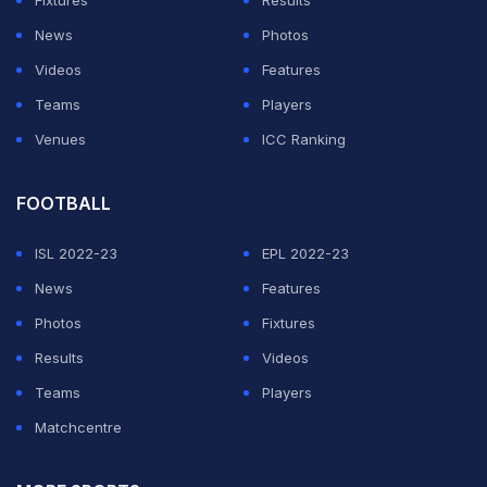
Fixtures
Results
News
Photos
Videos
Features
Teams
Players
Venues
ICC Ranking
FOOTBALL
ISL 2022-23
EPL 2022-23
News
Features
Photos
Fixtures
Results
Videos
Teams
Players
Matchcentre