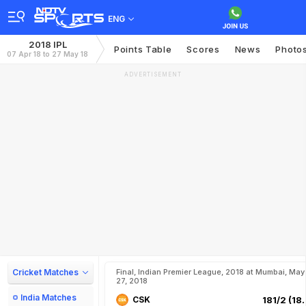
ENG
2018 IPL
Points Table
Scores
News
Photo
07 Apr 18 to 27 May 18
ADVERTISEMENT
Cricket Matches
Final, Indian Premier League, 2018 at Mumbai, May
27, 2018
India Matches
CSK
181/2 (18.