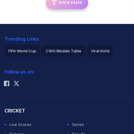
more stats
Trending Links
FIFA World Cup
CWG Medals Table
Virat Kohli
2026 Commonwealth Games Schedule
ICC Rankings
Follow us on:
Rohit Sharma
CRICKET
Live Scores
Series