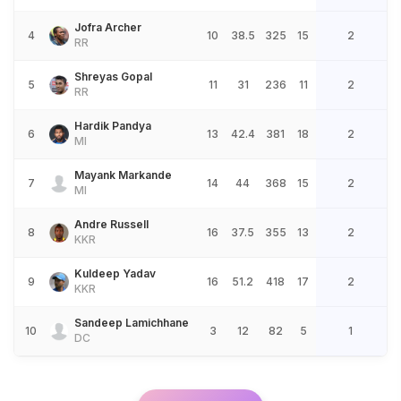
Jofra Archer
4
10
38.5
325
15
2
RR
Shreyas Gopal
5
11
31
236
11
2
RR
Hardik Pandya
6
13
42.4
381
18
2
MI
Mayank Markande
7
14
44
368
15
2
MI
Andre Russell
8
16
37.5
355
13
2
KKR
Kuldeep Yadav
9
16
51.2
418
17
2
KKR
Sandeep Lamichhane
10
3
12
82
5
1
DC