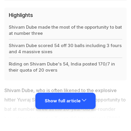
Highlights
Shivam Dube made the most of the opportunity to bat
at number three
Shivam Dube scored 54 off 30 balls including 3 fours
and 4 massive sixes
Riding on Shivam Dube's 54, India posted 170/7 in
their quota of 20 overs
Shivam Dube, who is often likened to the explosive
hitter Yuvraj Singh, made the most of the opportunity to
Show full article
bat at number three as the 26-year-old all-rounder
brought up his maiden Twenty20 International (T20I)
fifty in Thiruvananthapuram on Sunday. Sent in to bat