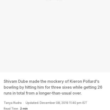
Shivam Dube made the mockery of Kieron Pollard's
bowling by hitting him for three sixes while getting 26
runs in total from a longer-than-usual over.
Tanya Rudra
Updated: December 08, 2019 11:40 pm IST
Read Time:
2 min