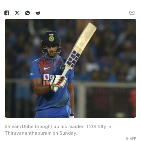
Shivam Dube brought up his maiden T20I fifty in
Thiruvananthapuram on Sunday.
© AFP