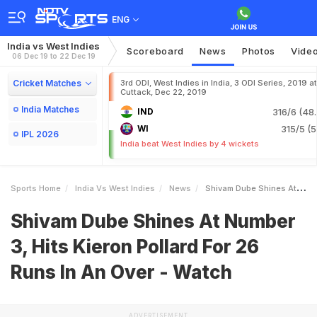
ENG
India vs West Indies
Scoreboard
News
Photos
Vide
06 Dec 19 to 22 Dec 19
Cricket Matches
3rd ODI, West Indies in India, 3 ODI Series, 2019 at
Cuttack, Dec 22, 2019
India Matches
IND
316/6 (48.
WI
315/5 (5
IPL 2026
India beat West Indies by 4 wickets
Sports Home
India Vs West Indies
News
Shivam Dube Shines At Number 3 Hits Kieron Pollard For 26 Runs In An Over Watch
Shivam Dube Shines At Number
3, Hits Kieron Pollard For 26
Runs In An Over - Watch
ADVERTISEMENT