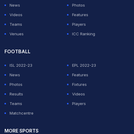
Dube made the mockery of Pollard's bowling
News
Photos
experiment by hitting him for three sixes while getting
Videos
Features
26 runs in total from the longer-than-usual over.
Teams
Players
Venues
ICC Ranking
ADVERTISEMENT
FOOTBALL
ISL 2022-23
EPL 2022-23
News
Features
Photos
Fixtures
Results
Videos
Teams
Players
Matchcentre
MORE SPORTS