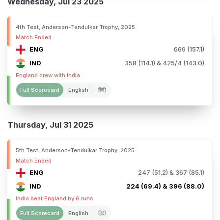
Wednesday, Jul 23 2025
4th Test, Anderson-Tendulkar Trophy, 2025
Match Ended
ENG
669 (157.1)
IND
358 (114.1) & 425/4 (143.0)
England drew with India
Full Scorecard
English
हिंदी
Thursday, Jul 31 2025
5th Test, Anderson-Tendulkar Trophy, 2025
Match Ended
ENG
247 (51.2) & 367 (85.1)
IND
224 (69.4) & 396 (88.0)
India beat England by 6 runs
Full Scorecard
English
हिंदी