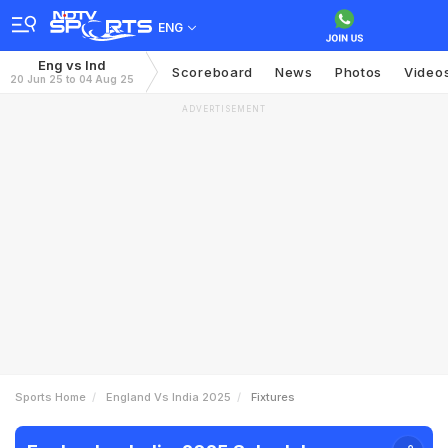
ENG
Eng vs Ind
Scoreboard
News
Photos
Video
20 Jun 25 to 04 Aug 25
ADVERTISEMENT
Sports Home
England Vs India 2025
Fixtures