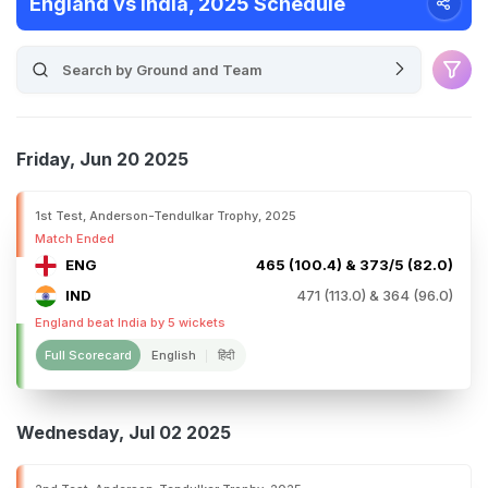
England vs India, 2025 Schedule
Friday, Jun 20 2025
1st Test, Anderson-Tendulkar Trophy, 2025
Match Ended
ENG
465 (100.4) & 373/5 (82.0)
IND
471 (113.0) & 364 (96.0)
England beat India by 5 wickets
Full Scorecard
English
हिंदी
Wednesday, Jul 02 2025