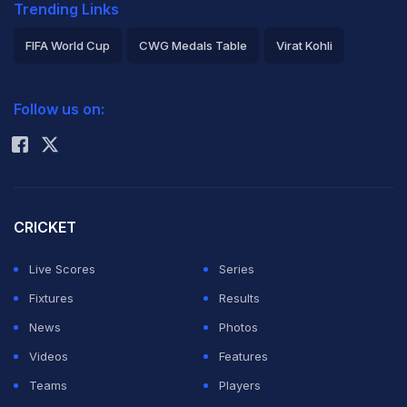
Trending Links
FIFA World Cup
CWG Medals Table
Virat Kohli
2026 Commonwealth Games Schedule
ICC Rankings
Follow us on:
Rohit Sharma
CRICKET
Live Scores
Series
Fixtures
Results
News
Photos
Videos
Features
Teams
Players