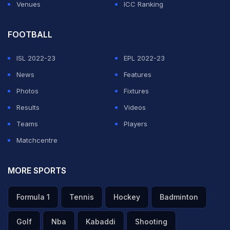
Venues
ICC Ranking
FOOTBALL
ISL 2022-23
EPL 2022-23
News
Features
Photos
Fixtures
Results
Videos
Teams
Players
Matchcentre
MORE SPORTS
Formula 1
Tennis
Hockey
Badminton
Golf
Nba
Kabaddi
Shooting