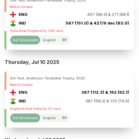
2nd Test, Anderson-Tendulkar Trophy, 2025
Match Ended
ENG
407 (89.3) & 271 (68.1)
IND
587 (151.0) & 427/6 dec (83.0)
India beat England by 336 runs
Full Scorecard
English
हिंदी
Thursday, Jul 10 2025
3rd Test, Anderson-Tendulkar Trophy, 2025
Match Ended
ENG
387 (112.3) & 192 (62.1)
IND
387 (119.2) & 170 (74.5)
England beat India by 22 runs
Full Scorecard
English
हिंदी