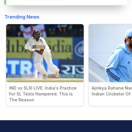
Trending News
IND vs SLXI LIVE: India's Practice
Ajinkya Rahane Na
For SL Tests Hampered. This Is
Indian Cricketer Of
The Reason