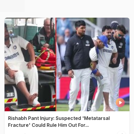
Rishabh Pant Injury: Suspected 'Metatarsal
Fracture' Could Rule Him Out For...