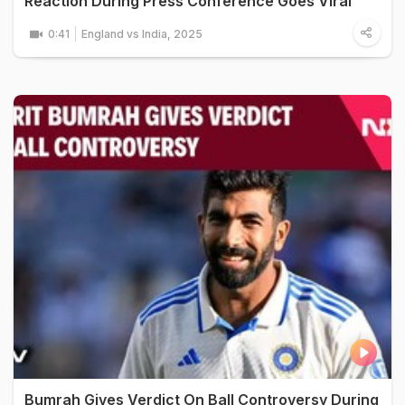
Reaction During Press Conference Goes Viral
0:41
England vs India, 2025
Bumrah Gives Verdict On Ball Controversy During