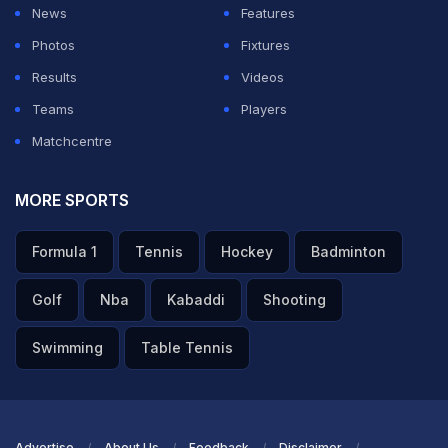
News
Features
Photos
Fixtures
Results
Videos
Teams
Players
Matchcentre
MORE SPORTS
Formula 1
Tennis
Hockey
Badminton
Golf
Nba
Kabaddi
Shooting
Swimming
Table Tennis
Advertise
About Us
Feedback
Disclaimer