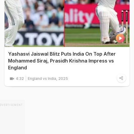
Yashasvi Jaiswal Blitz Puts India On Top After
Mohammed Siraj, Prasidh Krishna Impress vs
England
4:32
England vs India, 2025
DVERTISEMENT