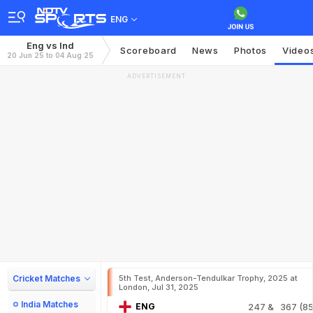
ENG
Eng vs Ind
Scoreboard
News
Photos
Video
20 Jun 25 to 04 Aug 25
ADVERTISEMENT
Cricket Matches
5th Test, Anderson-Tendulkar Trophy, 2025 at
London, Jul 31, 2025
India Matches
ENG
247
& 367 (85.