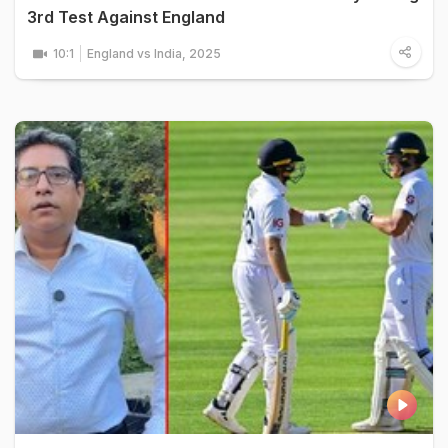
3rd Test Against England
10:1
England vs India, 2025