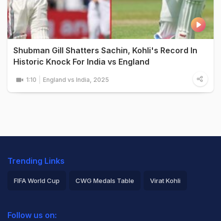
Shubman Gill Shatters Sachin, Kohli's Record In
Historic Knock For India vs England
1:10
England vs India, 2025
Trending Links
FIFA World Cup
CWG Medals Table
Virat Kohli
2026 Commonwealth Games Schedule
ICC Rankings
Follow us on:
Rohit Sharma