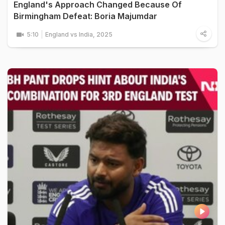
England's Approach Changed Because Of
Birmingham Defeat: Boria Majumdar
5:10
England vs India, 2025