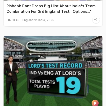
Rishabh Pant Drops Big Hint About India's Team
Combination For 3rd England Test: 'Options...'
11:49
England vs India, 2025