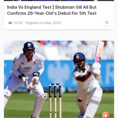
India Vs England Test | Shubman Gill All But
Confirms 26-Year-Old's Debut For 5th Test
12:35
England vs India, 2025