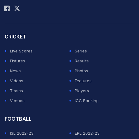
CRICKET
Live Scores
Series
Fixtures
Results
News
Photos
Videos
Features
Teams
Players
Venues
ICC Ranking
FOOTBALL
ISL 2022-23
EPL 2022-23