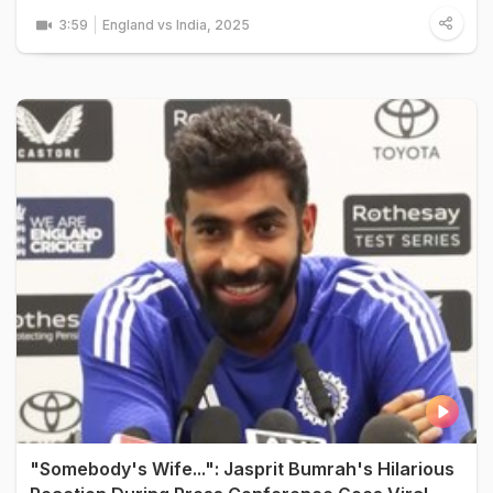
3:59
England vs India, 2025
"Somebody's Wife...": Jasprit Bumrah's Hilarious