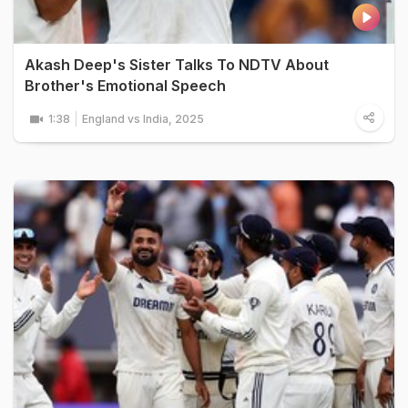
Akash Deep's Sister Talks To NDTV About
Brother's Emotional Speech
1:38
England vs India, 2025