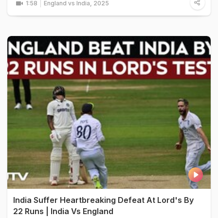
1:58
England vs India, 2025
India Suffer Heartbreaking Defeat At Lord's By
22 Runs | India Vs England