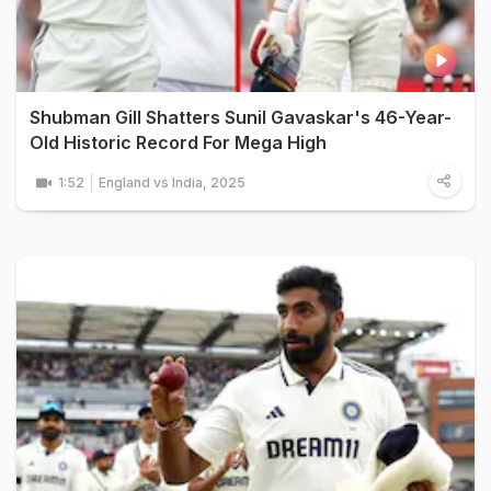
Shubman Gill Shatters Sunil Gavaskar's 46-Year-
Old Historic Record For Mega High
1:52
England vs India, 2025