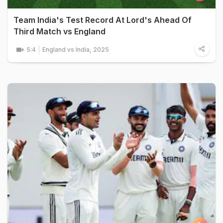
Team India's Test Record At Lord's Ahead Of
Third Match vs England
5:4
England vs India, 2025