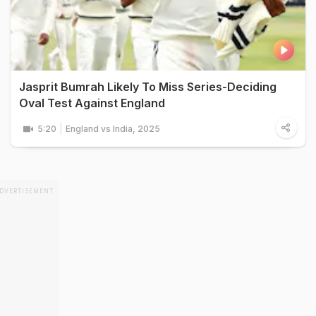
Jasprit Bumrah Likely To Miss Series-Deciding
Oval Test Against England
5:20
England vs India, 2025
DVERTISEMENT