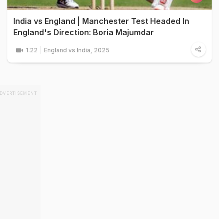
India vs England | Manchester Test Headed In
England's Direction: Boria Majumdar
1:22
England vs India, 2025
DVERTISEMENT