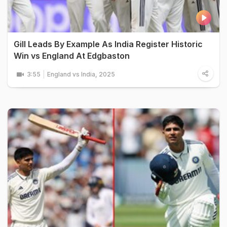
Gill Leads By Example As India Register Historic
Win vs England At Edgbaston
3:55
England vs India, 2025