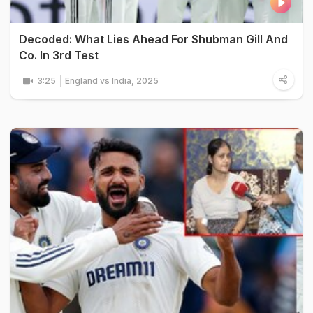
Decoded: What Lies Ahead For Shubman Gill And
Co. In 3rd Test
3:25
England vs India, 2025