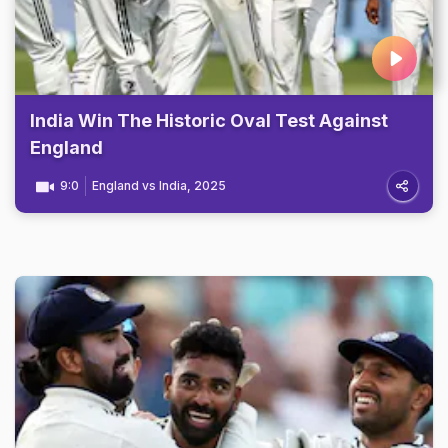
India Win The Historic Oval Test Against
England
9:0
England vs India, 2025