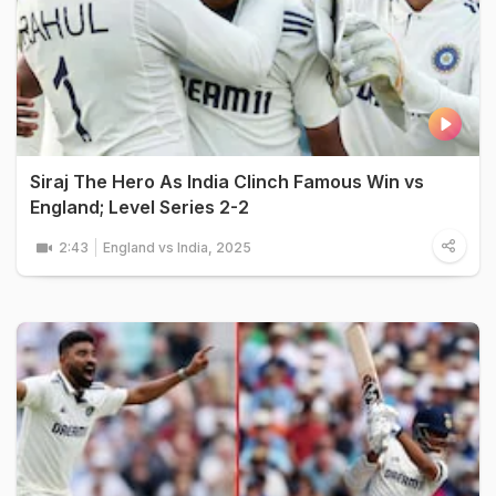
Siraj The Hero As India Clinch Famous Win vs
England; Level Series 2-2
2:43
England vs India, 2025