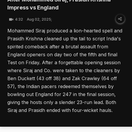
Impress vs England
4:32
Aug 02, 2025;
Mohammed Siraj produced a lion-hearted spell and
Prasidh Krishna cleaned up the tail to script India's
spirited comeback after a brutal assault from
England openers on day two of the fifth and final
Test on Friday. After a forgettable opening session
where Siraj and Co. were taken to the cleaners by
Ben Duckett (43 off 38) and Zak Crawley (64 off
57), the Indian pacers redeemed themselves by
bowling out England for 247 in the final session,
giving the hosts only a slender 23-run lead. Both
Siraj and Prasidh ended with four-wicket hauls.