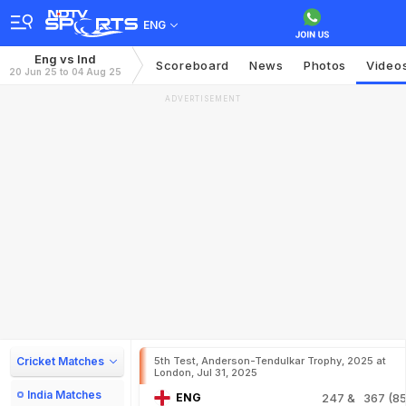
ENG
Eng vs Ind
Scoreboard
News
Photos
Video
20 Jun 25 to 04 Aug 25
ADVERTISEMENT
Cricket Matches
5th Test, Anderson-Tendulkar Trophy, 2025 at
London, Jul 31, 2025
India Matches
ENG
247
& 367 (85.