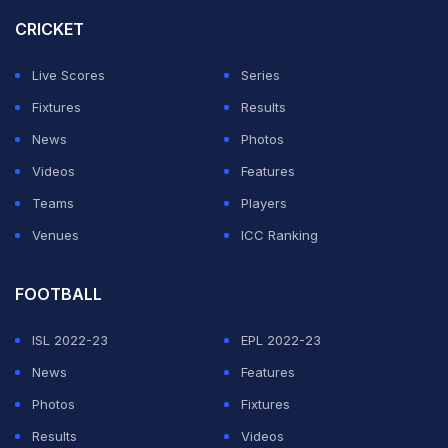
CRICKET
Live Scores
Series
Fixtures
Results
News
Photos
Videos
Features
Teams
Players
Venues
ICC Ranking
FOOTBALL
ISL 2022-23
EPL 2022-23
News
Features
Photos
Fixtures
Results
Videos