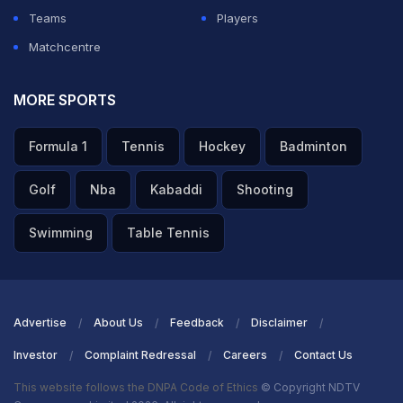
Teams
Players
Matchcentre
MORE SPORTS
Formula 1
Tennis
Hockey
Badminton
Golf
Nba
Kabaddi
Shooting
Swimming
Table Tennis
Advertise
About Us
Feedback
Disclaimer
Investor
Complaint Redressal
Careers
Contact Us
This website follows the DNPA Code of Ethics
© Copyright NDTV