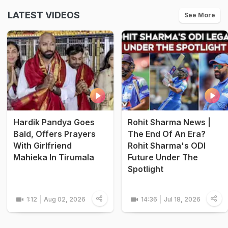
LATEST VIDEOS
See More
Hardik Pandya Goes
Rohit Sharma News |
Bald, Offers Prayers
The End Of An Era?
With Girlfriend
Rohit Sharma's ODI
Mahieka In Tirumala
Future Under The
Spotlight
1:12
Aug 02, 2026
14:36
Jul 18, 2026