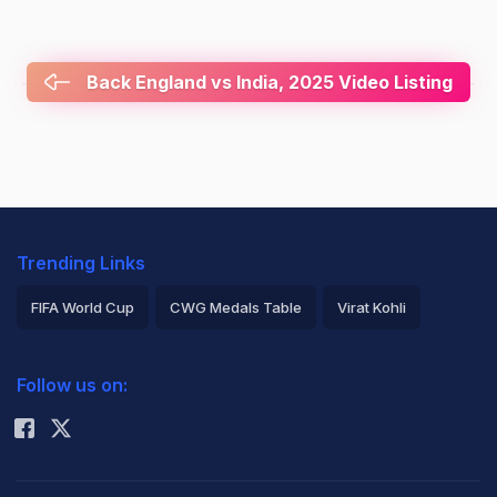
Back England vs India, 2025 Video Listing
Trending Links
FIFA World Cup
CWG Medals Table
Virat Kohli
2026 Commonwealth Games Schedule
ICC Rankings
Follow us on:
Rohit Sharma