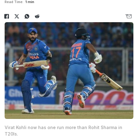
Read Time:
1 min
Virat Kohli now has one run more than Rohit Sharma in
T20Is.