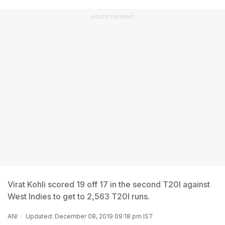
ADVERTISEMENT
Virat Kohli scored 19 off 17 in the second T20I against
West Indies to get to 2,563 T20I runs.
ANI
Updated: December 08, 2019 09:18 pm IST