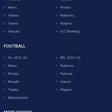
spinner Hayden Walsh in the 11th over, reducing India to
News
Photos
97/3.
Videos
Features
Teams
Players
ADVERTISEMENT
Venues
ICC Ranking
FOOTBALL
ISL 2022-23
EPL 2022-23
News
Features
Photos
Fixtures
Results
Videos
Teams
Players
Matchcentre