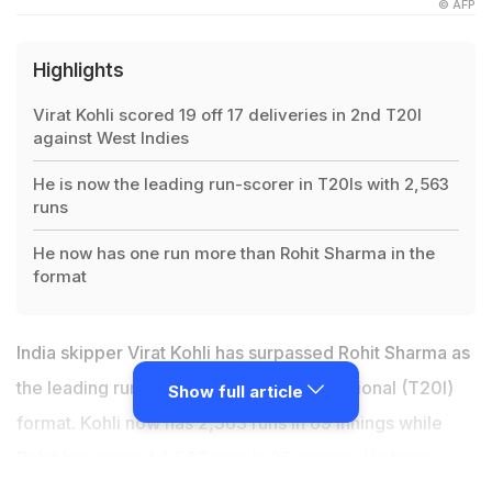
© AFP
Highlights
Virat Kohli scored 19 off 17 deliveries in 2nd T20I
against West Indies
He is now the leading run-scorer in T20Is with 2,563
runs
He now has one run more than Rohit Sharma in the
format
India skipper Virat Kohli has surpassed Rohit Sharma as
the leading run-scorer in the T20 International (T20I)
Show full article
format. Kohli now has 2,563 runs in 69 innings while
Rohit has scored 2,562 runs in 95 innings. He has a