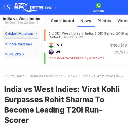
ENG
India vs West Indies
Scoreboard
News
Photos
Vide
06 Dec 19 to 22 Dec 19
Cricket Matches
3rd ODI, West Indies in India, 3 ODI Series, 2019 at
Cuttack, Dec 22, 2019
India Matches
IND
316/6 (48.
WI
315/5 (5
IPL 2026
India beat West Indies by 4 wickets
Sports Home
India Vs West Indies
News
India Vs West Indies Virat Kohli Surpasses Rohit Sharma To Become Leading T20I RunScorer
India vs West Indies: Virat Kohli
Surpasses Rohit Sharma To
Become Leading T20I Run-
Scorer