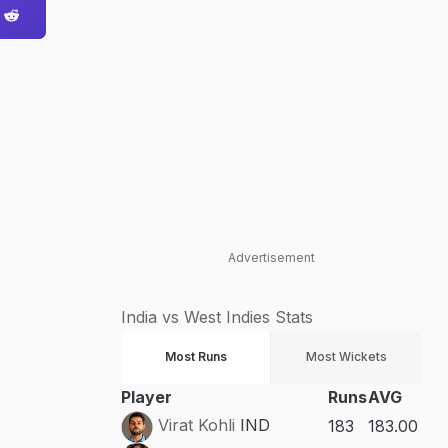
Advertisement
India vs West Indies Stats
Most Runs
Most Wickets
Player
Runs
AVG
Virat Kohli
IND
183
183.00