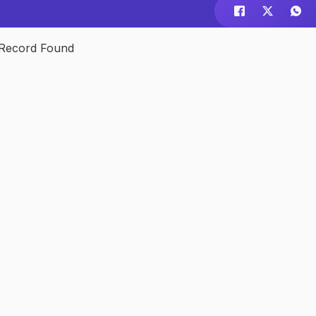
Record Found