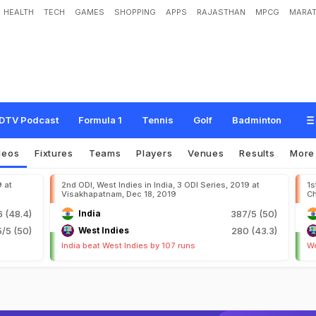
HEALTH
TECH
GAMES
SHOPPING
APPS
RAJASTHAN
MPCG
MARAT
DTV Podcast
Formula 1
Tennis
Golf
Badminton
deos
Fixtures
Teams
Players
Venues
Results
Mor
9 at
2nd ODI, West Indies in India, 3 ODI Series, 2019 at
1s
Visakhapatnam, Dec 18, 2019
Ch
6 (48.4)
India
387/5 (50)
5/5 (50)
West Indies
280 (43.3)
India beat West Indies by 107 runs
We