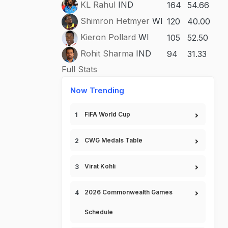
KL Rahul
IND
164
54.66
Shimron Hetmyer
WI
120
40.00
Kieron Pollard
WI
105
52.50
Rohit Sharma
IND
94
31.33
Full Stats
Now Trending
FIFA World Cup
CWG Medals Table
Virat Kohli
2026 Commonwealth Games
Schedule