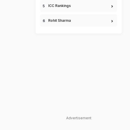
ICC Rankings
Rohit Sharma
Advertisement