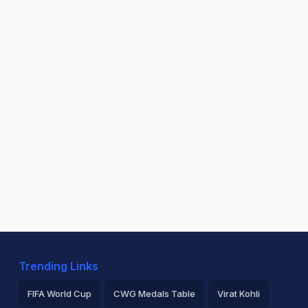
Trending Links
FIFA World Cup
CWG Medals Table
Virat Kohli