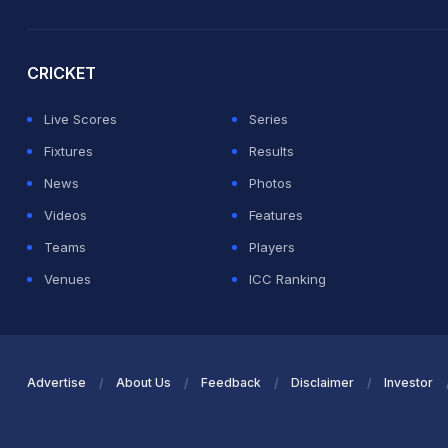
2026 Commonwealth Games Schedule
ICC Rankings
Ro
CRICKET
Live Scores
Series
Fixtures
Results
News
Photos
Videos
Features
Teams
Players
Venues
ICC Ranking
Advertise
About Us
Feedback
Disclaimer
Investor