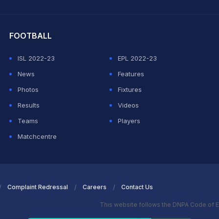
hit Sharma
FOOTBALL
ISL 2022-23
EPL 2022-23
News
Features
Photos
Fixtures
Results
Videos
Teams
Players
Matchcentre
Complaint Redressal
Careers
Contact Us
This website follows the DNPA Code of E