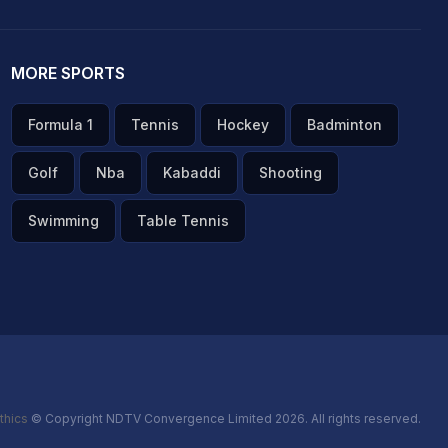
MORE SPORTS
Formula 1
Tennis
Hockey
Badminton
Golf
Nba
Kabaddi
Shooting
Swimming
Table Tennis
thics
© Copyright NDTV Convergence Limited 2026. All rights reserved.