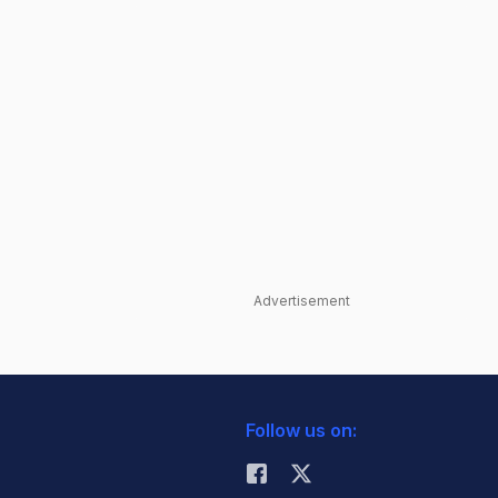
Advertisement
Follow us on: