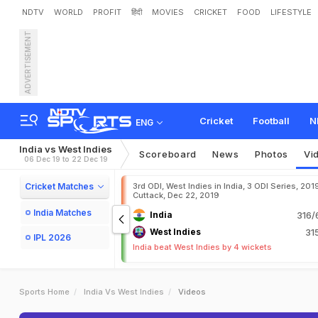
NDTV
WORLD
PROFIT
हिंदी
MOVIES
CRICKET
FOOD
LIFESTYLE
ADVERTISEMENT
Cricket
Football
N
ENG
India vs West Indies
Scoreboard
News
Photos
Vi
06 Dec 19 to 22 Dec 19
Cricket Matches
3rd ODI, West Indies in India, 3 ODI Series, 201
Cuttack, Dec 22, 2019
India Matches
India
316/
West Indies
31
IPL 2026
India beat West Indies by 4 wickets
Sports Home
India Vs West Indies
Videos