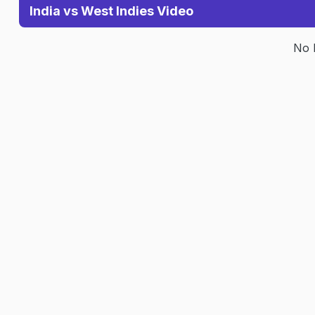
India vs West Indies Video
No 