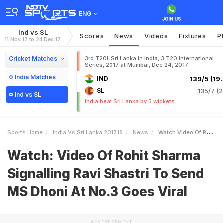
ENG
Ind vs SL
Scores
News
Videos
Fixtures
P
11 Nov 17 to 24 Dec 17
Cricket Matches
3rd T20I, Sri Lanka in India, 3 T20 International
Series, 2017 at Mumbai, Dec 24, 2017
India Matches
IND
139/5 (19.
SL
135/7 (2
Ind vs SL
India beat Sri Lanka by 5 wickets
Sports Home
India Vs Sri Lanka 201718
News
Watch Video Of Rohit Sharma Signalling Ravi Shastri To Send MS Dhoni At No3 Goes Viral
Watch: Video Of Rohit Sharma
Signalling Ravi Shastri To Send
MS Dhoni At No.3 Goes Viral
ADVERTISEMENT