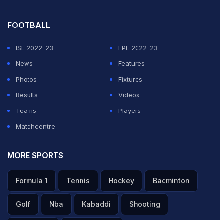
FOOTBALL
ISL 2022-23
EPL 2022-23
News
Features
Photos
Fixtures
Results
Videos
Teams
Players
Matchcentre
MORE SPORTS
Formula 1
Tennis
Hockey
Badminton
Golf
Nba
Kabaddi
Shooting