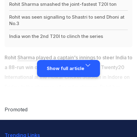
Rohit Sharma smashed the joint-fastest T20I ton
Rohit was seen signalling to Shastri to send Dhoni at
No.3
India won the 2nd T20I to clinch the series
Rohit
Sharma played a captain's innings
to steer India to
a 88-run win over Sri Lanka in the second Twenty20
Show full article
International at the Holkar Cricket Stadium in Indore on
Friday. In the absence of regular skipper, Rohit has
taken the responsibility of leading an international side
in his stride and done quite well. He has been praised
Promoted
by former India players for the way he has handled his
bowlers and captained the side and Rohit's pro-active
Trending Links
captaincy was on showcase again in Indore right after