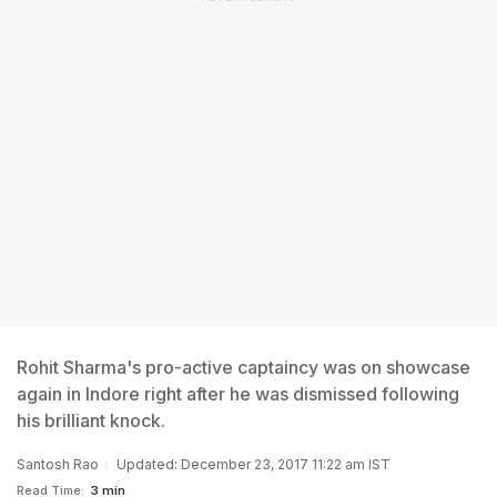
Rohit Sharma's pro-active captaincy was on showcase
again in Indore right after he was dismissed following
his brilliant knock.
Santosh Rao
Updated: December 23, 2017 11:22 am IST
Read Time:
3 min