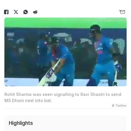
Rohit Sharma was seen signalling to Ravi Shastri to send
MS Dhoni next into bat.
© Twitter
Highlights