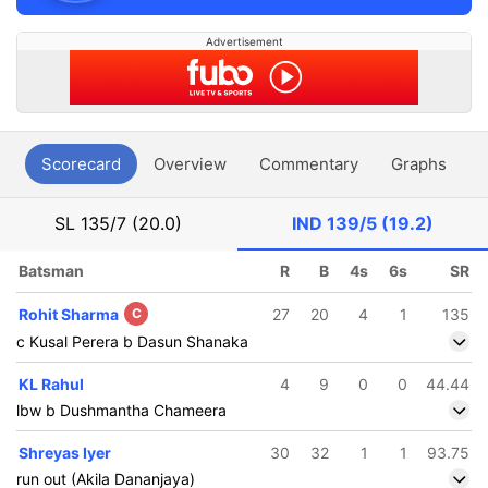
Advertisement
Scorecard
Overview
Commentary
Graphs
P
SL
135/7 (20.0)
IND
139/5 (19.2)
Batsman
R
B
4s
6s
SR
Rohit Sharma
C
27
20
4
1
135
c Kusal Perera b Dasun Shanaka
KL Rahul
4
9
0
0
44.44
lbw b Dushmantha Chameera
Shreyas Iyer
30
32
1
1
93.75
run out (Akila Dananjaya)