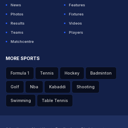
News
Features
Photos
Fixtures
Results
Videos
Teams
Players
Matchcentre
MORE SPORTS
Formula 1
Tennis
Hockey
Badminton
Golf
Nba
Kabaddi
Shooting
Swimming
Table Tennis