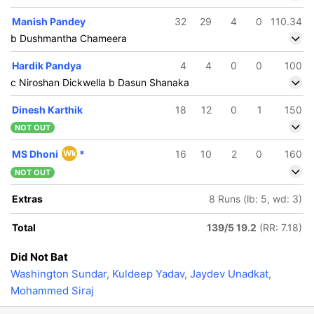
Manish Pandey
32
29
4
0
110.34
b Dushmantha Chameera
Hardik Pandya
4
4
0
0
100
c Niroshan Dickwella b Dasun Shanaka
Dinesh Karthik
18
12
0
1
150
NOT OUT
MS Dhoni
Wk
*
16
10
2
0
160
NOT OUT
Extras
8 Runs (lb: 5, wd: 3)
Total
139/5 19.2
(RR: 7.18)
Did Not Bat
Washington Sundar
,
Kuldeep Yadav
,
Jaydev Unadkat
,
Mohammed Siraj