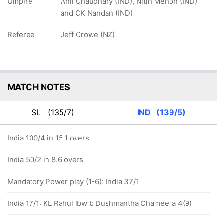
Umpire
Anil Chaudhary (IND), Nitin Menon (IND)
and CK Nandan (IND)
Referee
Jeff Crowe (NZ)
MATCH NOTES
SL
(135/7)
IND
(139/5)
India 100/4 in 15.1 overs
India 50/2 in 8.6 overs
Mandatory Power play (1-6): India 37/1
India 17/1: KL Rahul lbw b Dushmantha Chameera 4(9)