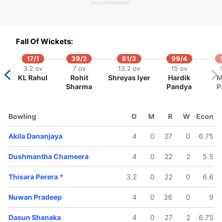
ADVERTISEMENT
Fall Of Wickets:
17/1
39/2
81/3
99/4
3.2 ov
7 ov
13.2 ov
15 ov
1
KL Rahul
Rohit
Shreyas Iyer
Hardik
M
72/5
85/6
111/7
Sharma
Pandya
P
11.4 ov
13 ov
17.3 ov
Danushka
Thisara
Asela
a
unathilaka
Perera
Gunaratne
Bowling
O
M
R
W
Econ
Akila Dananjaya
4
0
27
0
6.75
Dushmantha Chameera
4
0
22
2
5.5
Thisara Perera
*
3.2
0
22
0
6.6
Nuwan Pradeep
4
0
36
0
9
Dasun Shanaka
4
0
27
2
6.75