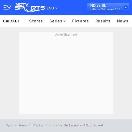
IND vs SL
ENG
India vs Sri Lanka 2017-18
Scores
Series
Fixtures
Results
News
CRICKET
Advertisement
Sports Home
Cricket
India Vs Sri Lanka Full Scorecard