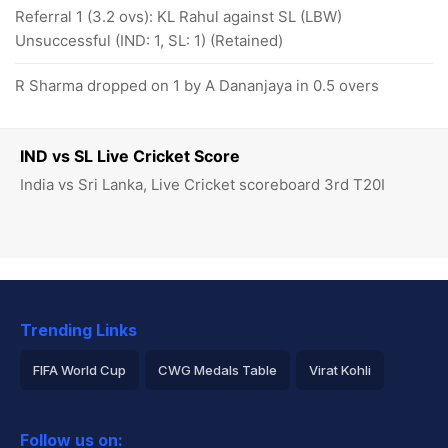
Referral 1 (3.2 ovs): KL Rahul against SL (LBW)
Unsuccessful (IND: 1, SL: 1) (Retained)
R Sharma dropped on 1 by A Dananjaya in 0.5 overs
IND vs SL Live Cricket Score
India vs Sri Lanka, Live Cricket scoreboard 3rd T20I
Trending Links
FIFA World Cup
CWG Medals Table
Virat Kohli
2026 Commonwealth Games Schedule
ICC Rankings
Follow us on: