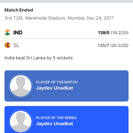
Match Ended
3rd T20I, Wankhede Stadium, Mumbai
, Dec 24, 2017
IND
139/5
(19.2/20)
SL
135/7
(20.0/20)
India beat Sri Lanka by 5 wickets
PLAYER OF THE MATCH
Jaydev Unadkat
PLAYER OF THE SERIES
Jaydev Unadkat