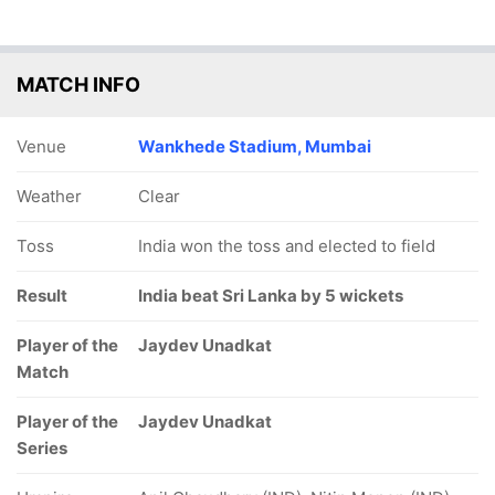
MATCH INFO
Venue
Wankhede Stadium, Mumbai
Weather
Clear
Toss
India won the toss and elected to field
Result
India beat Sri Lanka by 5 wickets
Player of the
Jaydev Unadkat
Match
Player of the
Jaydev Unadkat
Series