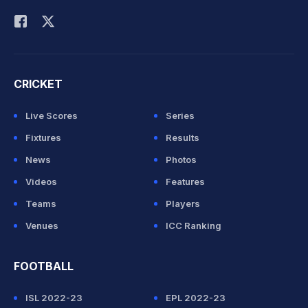
Rohit Sharma
CRICKET
Live Scores
Series
Fixtures
Results
News
Photos
Videos
Features
Teams
Players
Venues
ICC Ranking
FOOTBALL
ISL 2022-23
EPL 2022-23