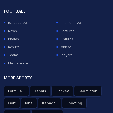
FOOTBALL
ISL 2022-23
EPL 2022-23
News
Features
Photos
Fixtures
Results
Videos
Teams
Players
Matchcentre
MORE SPORTS
Formula 1
Tennis
Hockey
Badminton
Golf
Nba
Kabaddi
Shooting