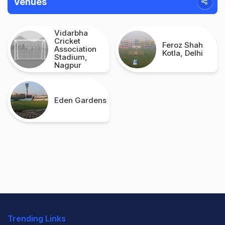
Venues
Vidarbha
Cricket
Feroz Shah
Association
Kotla, Delhi
Stadium,
Nagpur
Eden Gardens
Trending Links