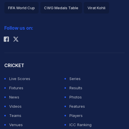
FIFA World Cup
CWG Medals Table
Virat Kohli
2026 Commonwealth Games Schedule
ICC Rankings
Follow us on:
Rohit Sharma
CRICKET
Live Scores
Series
Fixtures
Results
News
Photos
Videos
Features
Teams
Players
Venues
ICC Ranking