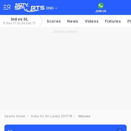
ENG
Ind vs SL
Scores
News
Videos
Fixtures
P
11 Nov 17 to 24 Dec 17
ADVERTISEMENT
Sports Home
India Vs Sri Lanka 201718
Venues