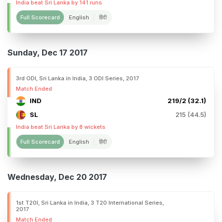
India beat Sri Lanka by 141 runs
Full Scorecard
English
हिंदी
Sunday, Dec 17 2017
3rd ODI, Sri Lanka in India, 3 ODI Series, 2017
Match Ended
IND
219/2 (32.1)
SL
215 (44.5)
India beat Sri Lanka by 8 wickets
Full Scorecard
English
हिंदी
Wednesday, Dec 20 2017
1st T20I, Sri Lanka in India, 3 T20 International Series,
2017
Match Ended