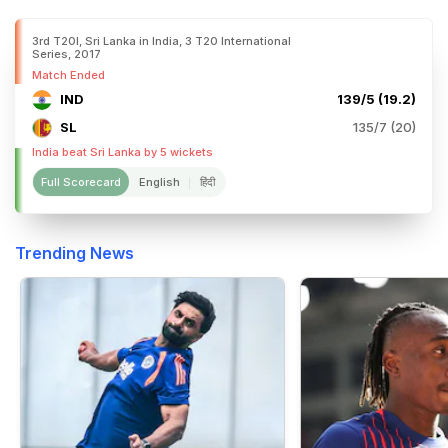
3rd T20I, Sri Lanka in India, 3 T20 International
Series, 2017
Match Ended
IND
139/5 (19.2)
SL
135/7 (20)
India beat Sri Lanka by 5 wickets
Full Scorecard
English
हिंदी
Trending News