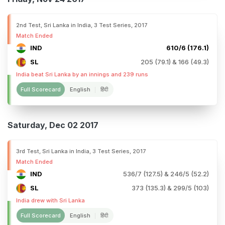
2nd Test, Sri Lanka in India, 3 Test Series, 2017
Match Ended
IND
610/6 (176.1)
SL
205 (79.1) & 166 (49.3)
India beat Sri Lanka by an innings and 239 runs
Full Scorecard
English
हिंदी
Saturday, Dec 02 2017
3rd Test, Sri Lanka in India, 3 Test Series, 2017
Match Ended
IND
536/7 (127.5) & 246/5 (52.2)
SL
373 (135.3) & 299/5 (103)
India drew with Sri Lanka
Full Scorecard
English
हिंदी