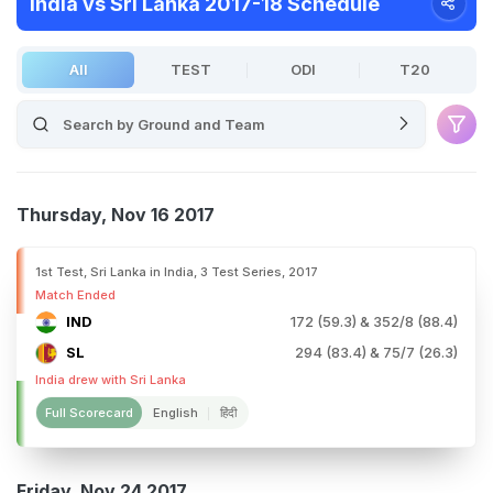
India vs Sri Lanka 2017-18 Schedule
All
TEST
ODI
T20
Thursday, Nov 16 2017
1st Test, Sri Lanka in India, 3 Test Series, 2017
Match Ended
IND
172 (59.3) & 352/8 (88.4)
SL
294 (83.4) & 75/7 (26.3)
India drew with Sri Lanka
Full Scorecard
English
हिंदी
Friday, Nov 24 2017