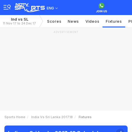
ENG
Ind vs SL
Scores
News
Videos
Fixtures
P
11 Nov 17 to 24 Dec 17
ADVERTISEMENT
Sports Home
India Vs Sri Lanka 201718
Fixtures