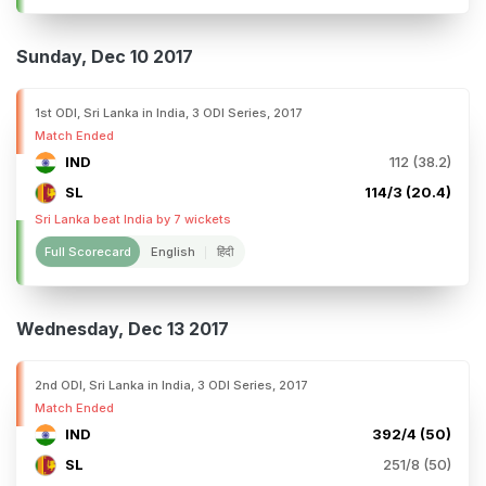
Sunday, Dec 10 2017
1st ODI, Sri Lanka in India, 3 ODI Series, 2017
Match Ended
IND
112 (38.2)
SL
114/3 (20.4)
Sri Lanka beat India by 7 wickets
Full Scorecard
English
हिंदी
Wednesday, Dec 13 2017
2nd ODI, Sri Lanka in India, 3 ODI Series, 2017
Match Ended
IND
392/4 (50)
SL
251/8 (50)