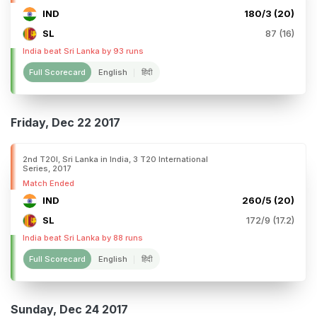
IND
180/3 (20)
SL
87 (16)
India beat Sri Lanka by 93 runs
Full Scorecard
English
हिंदी
Friday, Dec 22 2017
2nd T20I, Sri Lanka in India, 3 T20 International
Series, 2017
Match Ended
IND
260/5 (20)
SL
172/9 (17.2)
India beat Sri Lanka by 88 runs
Full Scorecard
English
हिंदी
Sunday, Dec 24 2017