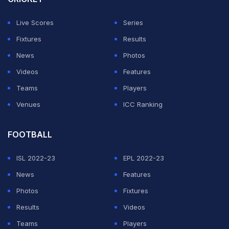
Live Scores
Series
Fixtures
Results
News
Photos
Videos
Features
Teams
Players
Venues
ICC Ranking
FOOTBALL
ISL 2022-23
EPL 2022-23
News
Features
Photos
Fixtures
Results
Videos
Teams
Players