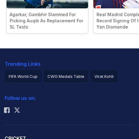
Agarkar, Gambhir Slammed For
Real Madrid Compl
Picking Auqib As Replacement For
Record Signing Of I
SL Tests
Yan Diomande
Trending Links
FIFA World Cup
CWG Medals Table
Virat Kohli
2026 Commonwealth Games Schedule
ICC Rankings
Follow us on:
Rohit Sharma
CRICKET