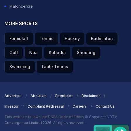
Matchcentre
MORE SPORTS
Formula 1
Tennis
Hockey
Badminton
Golf
Nba
Kabaddi
Shooting
Swimming
Table Tennis
Advertise
About Us
Feedback
Disclaimer
Investor
Complaint Redressal
Careers
Contact Us
This website follows the DNPA Code of Ethics
© Copyright NDTV
Convergence Limited 2026. All rights reserved.