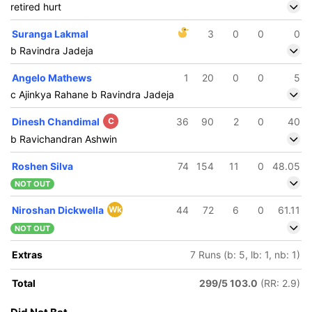
retired hurt
Suranga Lakmal
3
0
0
0
b Ravindra Jadeja
Angelo Mathews
1
20
0
0
5
c Ajinkya Rahane b Ravindra Jadeja
Dinesh Chandimal
C
36
90
2
0
40
b Ravichandran Ashwin
Roshen Silva
74
154
11
0
48.05
NOT OUT
Niroshan Dickwella
Wk
44
72
6
0
61.11
NOT OUT
Extras
7 Runs (b: 5, lb: 1, nb: 1)
Total
299/5 103.0
(RR: 2.9)