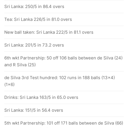
Sri Lanka: 250/5 in 86.4 overs
Tea: Sri Lanka 226/5 in 81.0 overs
New ball taken: Sri Lanka 222/5 in 81.1 overs
Sri Lanka: 201/5 in 73.2 overs
6th wkt Partnership: 50 off 106 balls between de Silva (24)
and R Silva (25)
de Silva 3rd Test hundred: 102 runs in 188 balls (13x4)
(1x6)
Drinks: Sri Lanka 163/5 in 65.0 overs
Sri Lanka: 151/5 in 56.4 overs
5th wkt Partnership: 101 off 171 balls between de Silva (66)