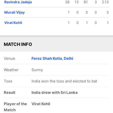
Ravindra Jadeja
38
13
81
3
2.13
Murali Vijay
1
0
3
0
3
Virat Kohli
1
0
1
0
1
MATCH INFO
Venue
Feroz Shah Kotla, Delhi
Weather
Sunny
Toss
India won the toss and elected to bat
Result
India drew with Sri Lanka
Player of the
Virat Kohli
Match