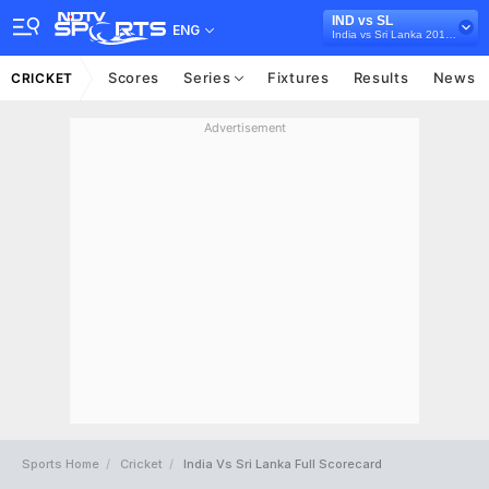
IND vs SL
ENG
India vs Sri Lanka 2017-18
Scores
Series
Fixtures
Results
News
CRICKET
Advertisement
Sports Home
Cricket
India Vs Sri Lanka Full Scorecard