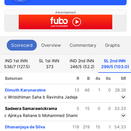
Advertisement
Scorecard
Overview
Commentary
Graphs
P
IND 1st INN
SL 1st INN
IND 2nd INN
SL 2nd INN
536/7 (127.5)
373
246/5 (52.2)
299/5 (103.0)
Batsman
R
B
4s
6s
SR
Dimuth Karunaratne
13
46
1
0
28.26
c Wriddhiman Saha b Ravindra Jadeja
Sadeera Samarawickrama
5
15
0
0
33.33
c Ajinkya Rahane b Mohammed Shami
Dhananjaya de Silva
119
219
15
1
54.33