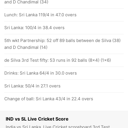
and D Chandimal (34)
Lunch: Sri Lanka 119/4 in 47.0 overs
Sri Lanka: 100/4 in 38.4 overs
5th wkt Partnership: 52 off 89 balls between de Silva (38)
and D Chandimal (14)
de Silva 3rd Test fifty: 53 runs in 92 balls (8x4) (1x6)
Drinks: Sri Lanka 64/4 in 30.0 overs
Sri Lanka: 50/4 in 27.1 overs
Change of ball: Sri Lanka 43/4 in 22.4 overs
IND vs SL Live Cricket Score
India vs Sri Lanka, Live Cricket scoreboard 3rd Test