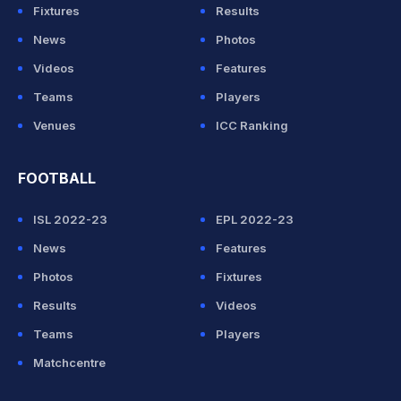
Fixtures
Results
News
Photos
Videos
Features
Teams
Players
Venues
ICC Ranking
FOOTBALL
ISL 2022-23
EPL 2022-23
News
Features
Photos
Fixtures
Results
Videos
Teams
Players
Matchcentre