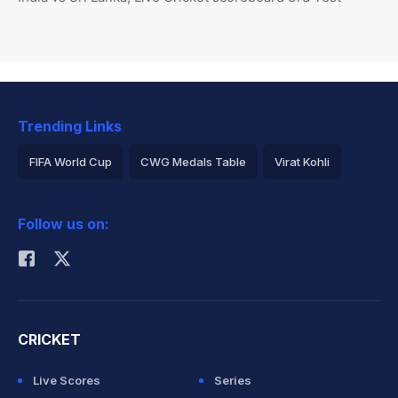
Trending Links
FIFA World Cup
CWG Medals Table
Virat Kohli
2026 Commonwealth Games Schedule
ICC Rankings
Follow us on:
Rohit Sharma
CRICKET
Live Scores
Series