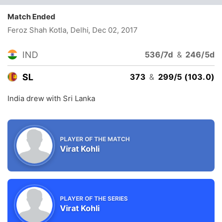
Match Ended
Feroz Shah Kotla, Delhi
, Dec 02, 2017
IND
536/7d
&
246/5d
SL
373
&
299/5 (103.0)
India drew with Sri Lanka
PLAYER OF THE MATCH
Virat Kohli
PLAYER OF THE SERIES
Virat Kohli