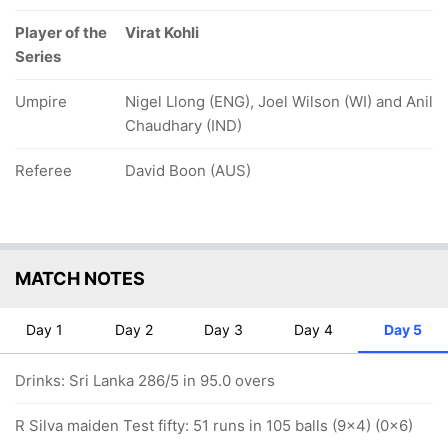
Player of the
Virat Kohli
Series
Umpire
Nigel Llong (ENG), Joel Wilson (WI) and Anil
Chaudhary (IND)
Referee
David Boon (AUS)
MATCH NOTES
Day 1
Day 2
Day 3
Day 4
Day 5
Drinks: Sri Lanka 286/5 in 95.0 overs
R Silva maiden Test fifty: 51 runs in 105 balls (9x4) (0x6)