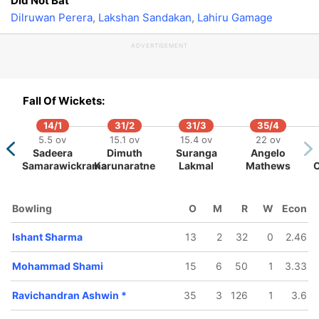
Did Not Bat
Dilruwan Perera
,
Lakshan Sandakan
,
Lahiru Gamage
ADVERTISEMENT
234/5
50.4 ov
rat Kohli
Fall Of Wickets:
14/1
31/2
31/3
35/4
5.5 ov
15.1 ov
15.4 ov
22 ov
Sadeera
Dimuth
Suranga
Angelo
Samarawickrama
Karunaratne
Lakmal
Mathews
9
373/10
ov
135.3 ov
Bowling
O
M
R
W
Econ
ru
Dinesh
ge
Chandimal
Ishant Sharma
13
2
32
0
2.46
Mohammad Shami
15
6
50
1
3.33
Ravichandran Ashwin
*
35
3
126
1
3.6