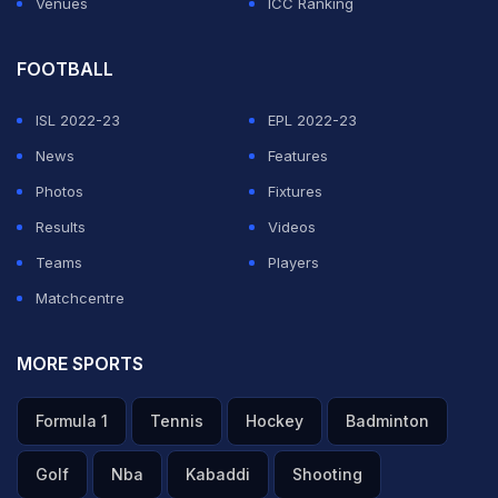
Venues
ICC Ranking
FOOTBALL
ISL 2022-23
EPL 2022-23
News
Features
Photos
Fixtures
Results
Videos
Teams
Players
Matchcentre
MORE SPORTS
Formula 1
Tennis
Hockey
Badminton
Golf
Nba
Kabaddi
Shooting