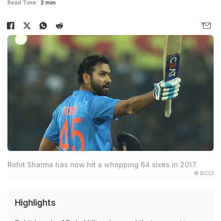
Read Time:
2 min
Rohit Sharma has now hit a whopping 64 sixes in 2017.
© BCCI
Highlights