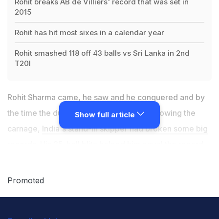
Rohit breaks AB de Villiers' record that was set in
2015
Rohit has hit most sixes in a calendar year
Rohit smashed 118 off 43 balls vs Sri Lanka in 2nd
T20I
Rohit Sharma came, he saw and he conquered and by
the time the dust had settled in Indore following the
Show full article
carnage,
India's stand-in skipper had broken some big
records
. His 35-ball blitz helped him equal the record
of the fastest Twenty20 International century, set by
David Miller. But while he equalled a South African's
Promoted
record, he went past another one. Rohit overtook AB
de Villers' record of most sixes in a calendar year and