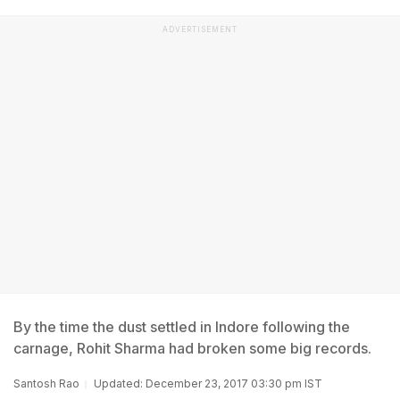
ADVERTISEMENT
By the time the dust settled in Indore following the
carnage, Rohit Sharma had broken some big records.
Santosh Rao
Updated: December 23, 2017 03:30 pm IST