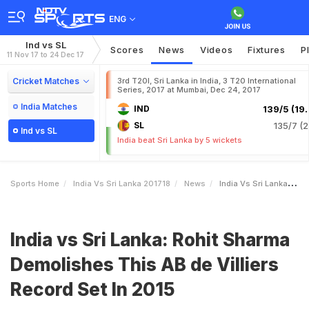
ENG
Ind vs SL
Scores
News
Videos
Fixtures
P
11 Nov 17 to 24 Dec 17
Cricket Matches
3rd T20I, Sri Lanka in India, 3 T20 International
Series, 2017 at Mumbai, Dec 24, 2017
India Matches
IND
139/5 (19.
SL
135/7 (2
Ind vs SL
India beat Sri Lanka by 5 wickets
Sports Home
India Vs Sri Lanka 201718
News
India Vs Sri Lanka Rohit Sharma Demolishes This AB De Villiers Record Set In 2015
India vs Sri Lanka: Rohit Sharma
Demolishes This AB de Villiers
Record Set In 2015