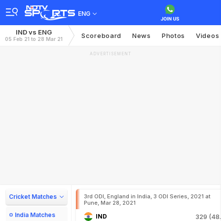
ENG
IND vs ENG
Scoreboard
News
Photos
Videos
05 Feb 21 to 28 Mar 21
ADVERTISEMENT
Cricket Matches
3rd ODI, England in India, 3 ODI Series, 2021 at
Pune, Mar 28, 2021
India Matches
IND
329 (48.