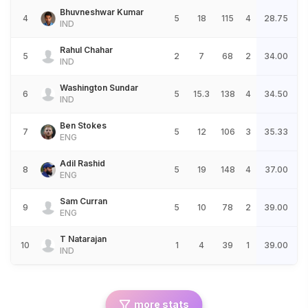
Bhuvneshwar Kumar
4
5
18
115
4
28.75
IND
Rahul Chahar
5
2
7
68
2
34.00
IND
Washington Sundar
6
5
15.3
138
4
34.50
IND
Ben Stokes
7
5
12
106
3
35.33
ENG
Adil Rashid
8
5
19
148
4
37.00
ENG
Sam Curran
9
5
10
78
2
39.00
ENG
T Natarajan
10
1
4
39
1
39.00
IND
more stats