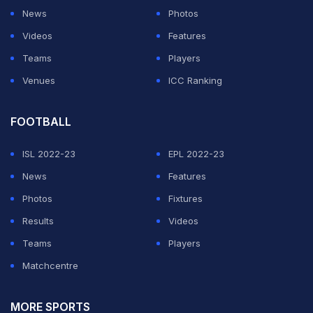
News
Photos
Videos
Features
Teams
Players
Venues
ICC Ranking
FOOTBALL
ISL 2022-23
EPL 2022-23
News
Features
Photos
Fixtures
Results
Videos
Teams
Players
Matchcentre
MORE SPORTS