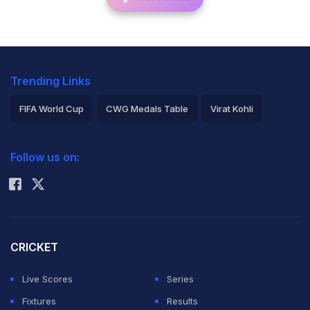
Trending Links
FIFA World Cup
CWG Medals Table
Virat Kohli
2026 Commonwealth Games Schedule
ICC Rankings
Follow us on:
Rohit Sharma
CRICKET
Live Scores
Series
Fixtures
Results