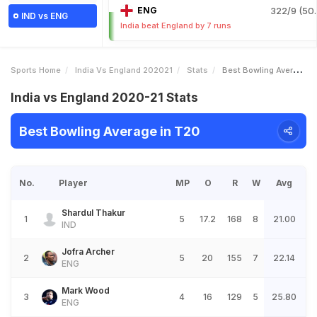
ENG
322/9 (50.
IND vs ENG
India beat England by 7 runs
Sports Home
India Vs England 202021
Stats
Best Bowling Average
India vs England 2020-21 Stats
Best Bowling Average in T20
No.
Player
MP
O
R
W
Avg
Shardul Thakur
1
5
17.2
168
8
21.00
IND
Jofra Archer
2
5
20
155
7
22.14
ENG
Mark Wood
3
4
16
129
5
25.80
ENG