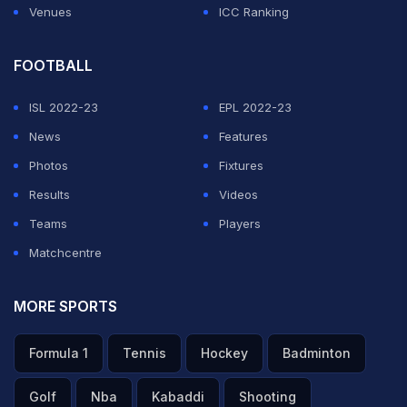
Venues
ICC Ranking
FOOTBALL
ISL 2022-23
EPL 2022-23
News
Features
Photos
Fixtures
Results
Videos
Teams
Players
Matchcentre
MORE SPORTS
Formula 1
Tennis
Hockey
Badminton
Golf
Nba
Kabaddi
Shooting