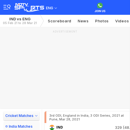
ENG
IND vs ENG
Scoreboard
News
Photos
Videos
05 Feb 21 to 28 Mar 21
ADVERTISEMENT
Cricket Matches
3rd ODI, England in India, 3 ODI Series, 2021 at
Pune, Mar 28, 2021
India Matches
IND
329 (48.