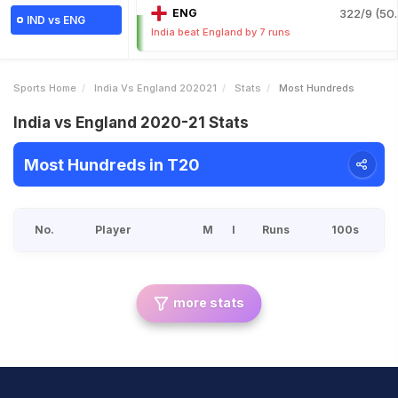
ENG
322/9 (50.
IND vs ENG
India beat England by 7 runs
Sports Home
India Vs England 202021
Stats
Most Hundreds
India vs England 2020-21 Stats
Most Hundreds in T20
No.
Player
M
I
Runs
100s
more stats