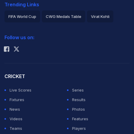
Trending Links
FIFA World Cup
CWG Medals Table
Virat Kohli
2026 Commonwealth Games Schedule
ICC Rankings
Follow us on:
Rohit Sharma
CRICKET
Live Scores
Series
Fixtures
Results
News
Photos
Videos
Features
Teams
Players