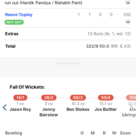
run out (Hardik Pandya / Rishabh Pant)
Reece Topley
1
1
0
0
100
NOT OUT
Extras
13 Runs (lb: 1, wd: 12)
Total
322/9 50.0
(RR: 6.43)
ADVERTISEMENT
6/5
276/6
321/7
328/8
329/9
 ov
39 ov
46 ov
47.2 ov
48 ov
Fall Of Wickets:
habh
Hardik
Shardul
Krunal
Prasidh
ant
Pandya
Thakur
Pandya
Krishna
14/1
28/2
68/3
95/4
155
1 ov
3 ov
10.3 ov
15.1 ov
23.5
Jason Roy
Jonny
Ben Stokes
Jos Buttler
Li
Bairstow
Living
Bowling
O
M
R
W
Econ