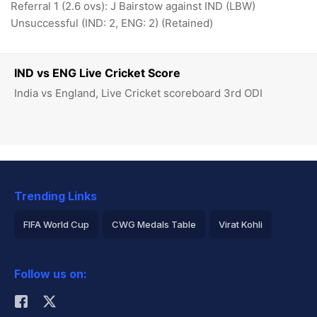
Referral 1 (2.6 ovs): J Bairstow against IND (LBW)
Unsuccessful (IND: 2, ENG: 2) (Retained)
IND vs ENG Live Cricket Score
India vs England, Live Cricket scoreboard 3rd ODI
Trending Links
FIFA World Cup
CWG Medals Table
Virat Kohli
2026 Commonwealth Games Schedule
ICC Rankings
Follow us on:
Rohit Sharma