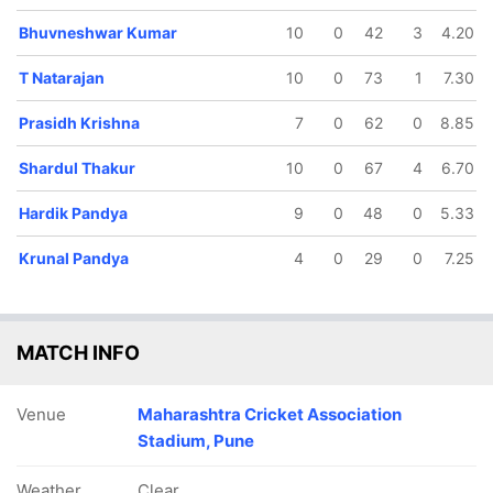
Bhuvneshwar Kumar
10
0
42
3
4.20
T Natarajan
10
0
73
1
7.30
Prasidh Krishna
7
0
62
0
8.85
Shardul Thakur
10
0
67
4
6.70
Hardik Pandya
9
0
48
0
5.33
Krunal Pandya
4
0
29
0
7.25
MATCH INFO
Venue
Maharashtra Cricket Association
Stadium, Pune
Weather
Clear