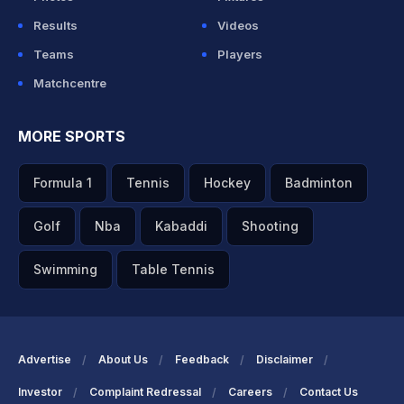
Results
Videos
Teams
Players
Matchcentre
MORE SPORTS
Formula 1
Tennis
Hockey
Badminton
Golf
Nba
Kabaddi
Shooting
Swimming
Table Tennis
Advertise
About Us
Feedback
Disclaimer
Investor
Complaint Redressal
Careers
Contact Us