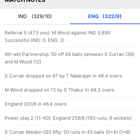
IND
(329/10)
ENG
(322/9)
Referral 5 (47.5 ovs): M Wood against IND (LBW)
Successful (IND: 0, ENG: 2)
9th wkt Partnership: 50 off 46 balls between S Curran (38)
and M Wood (12)
S Curran dropped on 87 by T Natarajan in 48.4 overs
M Wood dropped on 13 by S Thakur in 48.3 overs
England 301/8 in 46.4 overs
Power play 2 (11-40): England 259/8 (193 runs, 6 wickets)
S Curran Maiden ODI fifty: 50 runs in 45 balls (5x4) (1x6)