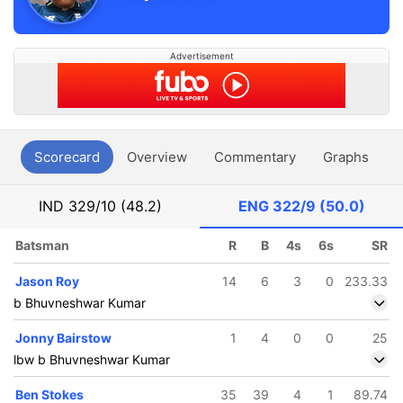
Advertisement
Scorecard
Overview
Commentary
Graphs
P
IND
329/10 (48.2)
ENG
322/9 (50.0)
Batsman
R
B
4s
6s
SR
Jason Roy
14
6
3
0
233.33
b Bhuvneshwar Kumar
Jonny Bairstow
1
4
0
0
25
lbw b Bhuvneshwar Kumar
Ben Stokes
35
39
4
1
89.74