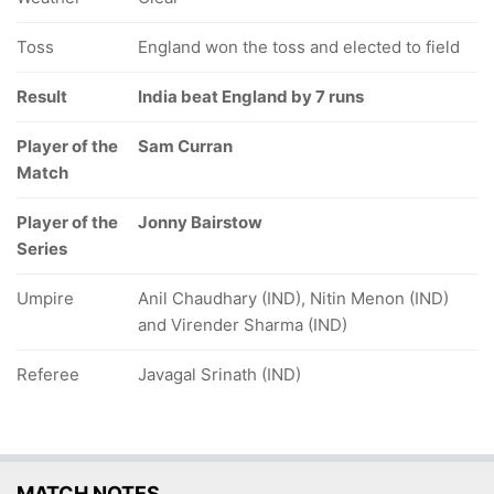
Toss
England won the toss and elected to field
Result
India beat England by 7 runs
Player of the
Sam Curran
Match
Player of the
Jonny Bairstow
Series
Umpire
Anil Chaudhary (IND), Nitin Menon (IND)
and Virender Sharma (IND)
Referee
Javagal Srinath (IND)
MATCH NOTES