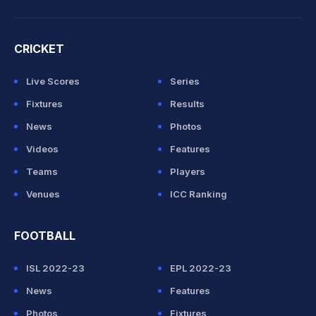
CRICKET
Live Scores
Series
Fixtures
Results
News
Photos
Videos
Features
Teams
Players
Venues
ICC Ranking
FOOTBALL
ISL 2022-23
EPL 2022-23
News
Features
Photos
Fixtures