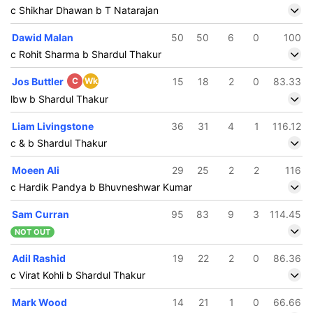
c Shikhar Dhawan b T Natarajan
Dawid Malan
50
50
6
0
100
c Rohit Sharma b Shardul Thakur
Jos Buttler
C
Wk
15
18
2
0
83.33
lbw b Shardul Thakur
Liam Livingstone
36
31
4
1
116.12
c & b Shardul Thakur
Moeen Ali
29
25
2
2
116
c Hardik Pandya b Bhuvneshwar Kumar
Sam Curran
95
83
9
3
114.45
NOT OUT
Adil Rashid
19
22
2
0
86.36
c Virat Kohli b Shardul Thakur
Mark Wood
14
21
1
0
66.66