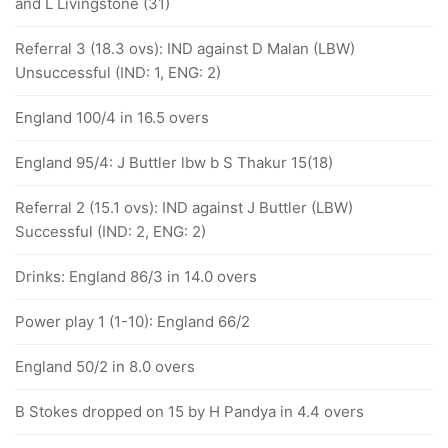
and L Livingstone (31)
Referral 3 (18.3 ovs): IND against D Malan (LBW)
Unsuccessful (IND: 1, ENG: 2)
England 100/4 in 16.5 overs
England 95/4: J Buttler lbw b S Thakur 15(18)
Referral 2 (15.1 ovs): IND against J Buttler (LBW)
Successful (IND: 2, ENG: 2)
Drinks: England 86/3 in 14.0 overs
Power play 1 (1-10): England 66/2
England 50/2 in 8.0 overs
B Stokes dropped on 15 by H Pandya in 4.4 overs