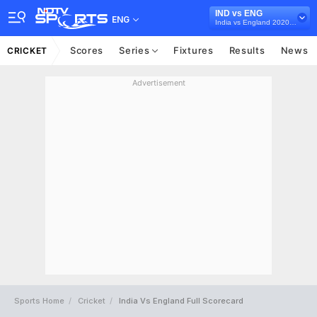
IND vs ENG
ENG
India vs England 2020-21
Scores
Series
Fixtures
Results
News
CRICKET
Advertisement
Sports Home
Cricket
India Vs England Full Scorecard