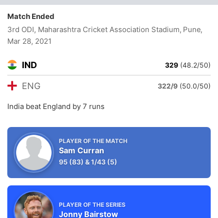
Match Ended
3rd ODI, Maharashtra Cricket Association Stadium, Pune
,
Mar 28, 2021
IND
329
(48.2/50)
ENG
322/9
(50.0/50)
India beat England by 7 runs
PLAYER OF THE MATCH
Sam Curran
95
(83)
&
1/43
(5)
PLAYER OF THE SERIES
Jonny Bairstow