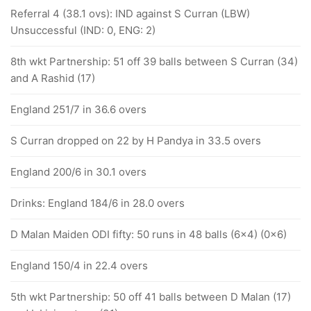
Referral 4 (38.1 ovs): IND against S Curran (LBW)
Unsuccessful (IND: 0, ENG: 2)
8th wkt Partnership: 51 off 39 balls between S Curran (34)
and A Rashid (17)
England 251/7 in 36.6 overs
S Curran dropped on 22 by H Pandya in 33.5 overs
England 200/6 in 30.1 overs
Drinks: England 184/6 in 28.0 overs
D Malan Maiden ODI fifty: 50 runs in 48 balls (6x4) (0x6)
England 150/4 in 22.4 overs
5th wkt Partnership: 50 off 41 balls between D Malan (17)