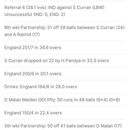
Referral 4 (38.1 ovs): IND against S Curran (LBW)
Unsuccessful (IND: 0, ENG: 2)
8th wkt Partnership: 51 off 39 balls between S Curran (34)
and A Rashid (17)
England 251/7 in 36.6 overs
S Curran dropped on 22 by H Pandya in 33.5 overs
England 200/6 in 30.1 overs
Drinks: England 184/6 in 28.0 overs
D Malan Maiden ODI fifty: 50 runs in 48 balls (6x4) (0x6)
England 150/4 in 22.4 overs
5th wkt Partnership: 50 off 41 balls between D Malan (17)