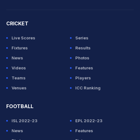
CRICKET
Live Scores
Series
Fixtures
Results
News
Photos
Videos
Features
Teams
Players
Venues
ICC Ranking
FOOTBALL
ISL 2022-23
EPL 2022-23
News
Features