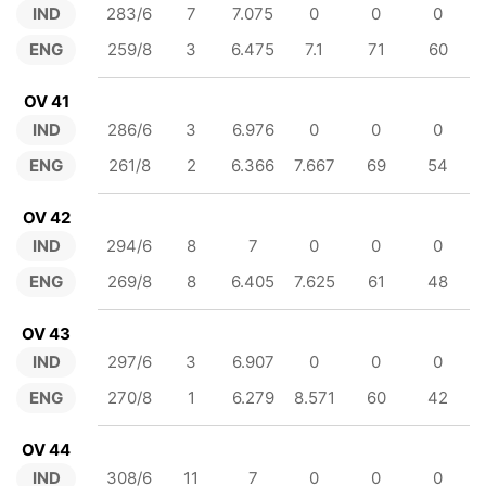
IND
283/6
7
7.075
0
0
0
ENG
259/8
3
6.475
7.1
71
60
OV 41
IND
286/6
3
6.976
0
0
0
ENG
261/8
2
6.366
7.667
69
54
OV 42
IND
294/6
8
7
0
0
0
ENG
269/8
8
6.405
7.625
61
48
OV 43
IND
297/6
3
6.907
0
0
0
ENG
270/8
1
6.279
8.571
60
42
OV 44
IND
308/6
11
7
0
0
0