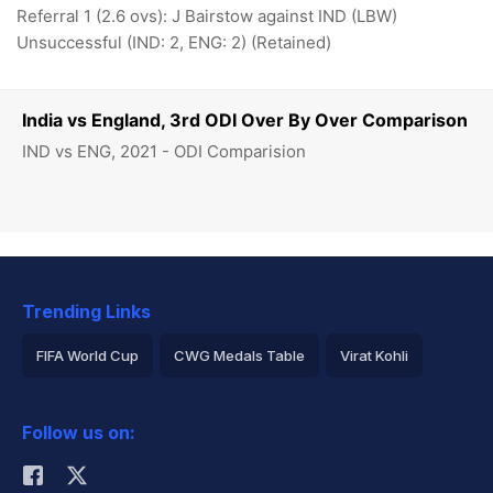
Referral 1 (2.6 ovs): J Bairstow against IND (LBW)
Unsuccessful (IND: 2, ENG: 2) (Retained)
India vs England, 3rd ODI Over By Over Comparison
IND vs ENG, 2021 - ODI Comparision
Trending Links
FIFA World Cup
CWG Medals Table
Virat Kohli
2026 Commonwealth Games Schedule
ICC Rankings
Follow us on:
Rohit Sharma