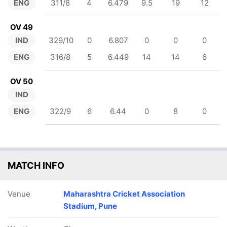
ENG
311/8
4
6.479
9.5
19
12
OV 49
IND
329/10
0
6.807
0
0
0
ENG
316/8
5
6.449
14
14
6
OV 50
IND
ENG
322/9
6
6.44
0
8
0
MATCH INFO
Venue
Maharashtra Cricket Association
Stadium, Pune