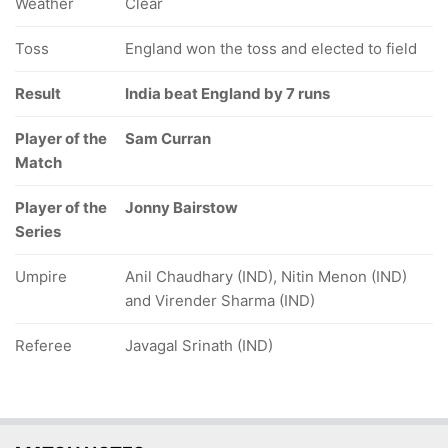
Weather
Clear
Toss
England won the toss and elected to field
Result
India beat England by 7 runs
Player of the
Sam Curran
Match
Player of the
Jonny Bairstow
Series
Umpire
Anil Chaudhary (IND), Nitin Menon (IND)
and Virender Sharma (IND)
Referee
Javagal Srinath (IND)