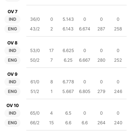
OV 7
IND
36/0
0
5.143
0
0
0
ENG
43/2
2
6.143
6.674
287
258
OV 8
IND
53/0
17
6.625
0
0
0
ENG
50/2
7
6.25
6.667
280
252
OV 9
IND
61/0
8
6.778
0
0
0
ENG
51/2
1
5.667
6.805
279
246
OV 10
IND
65/0
4
6.5
0
0
0
ENG
66/2
15
6.6
6.6
264
240