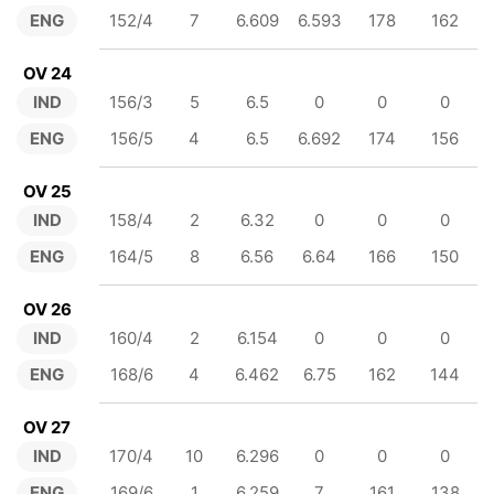
ENG
152/4
7
6.609
6.593
178
162
OV 24
IND
156/3
5
6.5
0
0
0
ENG
156/5
4
6.5
6.692
174
156
OV 25
IND
158/4
2
6.32
0
0
0
ENG
164/5
8
6.56
6.64
166
150
OV 26
IND
160/4
2
6.154
0
0
0
ENG
168/6
4
6.462
6.75
162
144
OV 27
IND
170/4
10
6.296
0
0
0
ENG
169/6
1
6.259
7
161
138