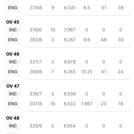
ENG
279/8
9
6.341
8.5
51
36
OV 45
IND
318/6
10
7.067
0
0
0
ENG
282/8
3
6.267
9.6
48
30
OV 46
IND
321/7
3
6.978
0
0
0
ENG
289/8
7
6.283
10.25
41
24
OV 47
IND
326/7
5
6.936
0
0
0
ENG
307/8
18
6.532
7.667
23
18
OV 48
IND
329/9
3
6.854
0
0
0