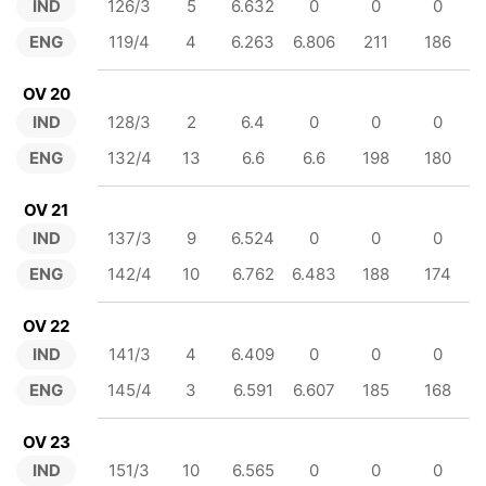
IND
126/3
5
6.632
0
0
0
ENG
119/4
4
6.263
6.806
211
186
OV 20
IND
128/3
2
6.4
0
0
0
ENG
132/4
13
6.6
6.6
198
180
OV 21
IND
137/3
9
6.524
0
0
0
ENG
142/4
10
6.762
6.483
188
174
OV 22
IND
141/3
4
6.409
0
0
0
ENG
145/4
3
6.591
6.607
185
168
OV 23
IND
151/3
10
6.565
0
0
0