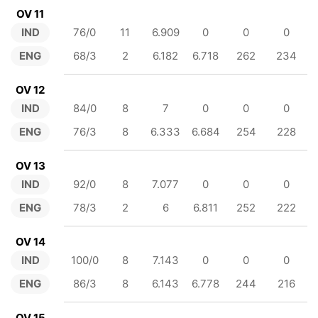
OV 11
IND
76/0
11
6.909
0
0
0
ENG
68/3
2
6.182
6.718
262
234
OV 12
IND
84/0
8
7
0
0
0
ENG
76/3
8
6.333
6.684
254
228
OV 13
IND
92/0
8
7.077
0
0
0
ENG
78/3
2
6
6.811
252
222
OV 14
IND
100/0
8
7.143
0
0
0
ENG
86/3
8
6.143
6.778
244
216
OV 15