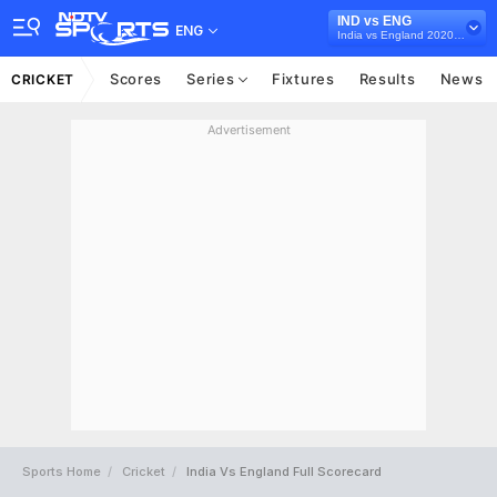
IND vs ENG
ENG
India vs England 2020-21
Scores
Series
Fixtures
Results
News
CRICKET
Advertisement
Sports Home
Cricket
India Vs England Full Scorecard