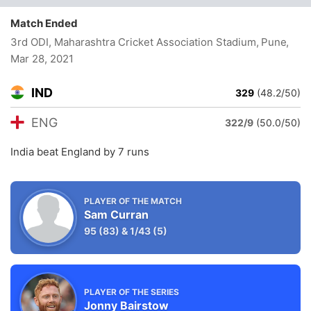
Match Ended
3rd ODI, Maharashtra Cricket Association Stadium, Pune
,
Mar 28, 2021
IND
329
(48.2/50)
ENG
322/9
(50.0/50)
India beat England by 7 runs
PLAYER OF THE MATCH
Sam Curran
95
(83)
&
1/43
(5)
PLAYER OF THE SERIES
Jonny Bairstow