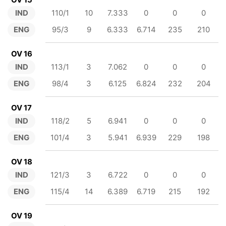
IND
110/1
10
7.333
0
0
0
ENG
95/3
9
6.333
6.714
235
210
OV 16
IND
113/1
3
7.062
0
0
0
ENG
98/4
3
6.125
6.824
232
204
OV 17
IND
118/2
5
6.941
0
0
0
ENG
101/4
3
5.941
6.939
229
198
OV 18
IND
121/3
3
6.722
0
0
0
ENG
115/4
14
6.389
6.719
215
192
OV 19