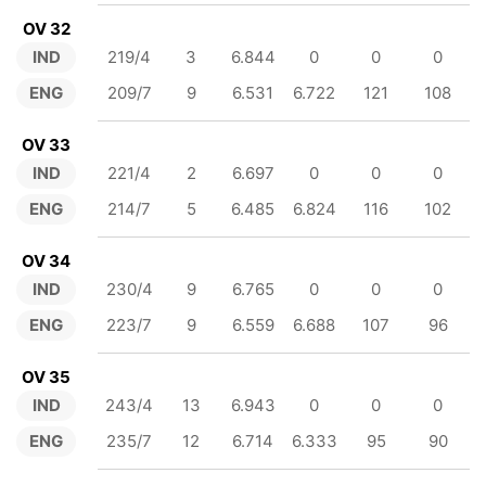
OV 32
IND
219/4
3
6.844
0
0
0
ENG
209/7
9
6.531
6.722
121
108
OV 33
IND
221/4
2
6.697
0
0
0
ENG
214/7
5
6.485
6.824
116
102
OV 34
IND
230/4
9
6.765
0
0
0
ENG
223/7
9
6.559
6.688
107
96
OV 35
IND
243/4
13
6.943
0
0
0
ENG
235/7
12
6.714
6.333
95
90