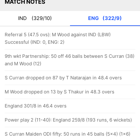
MATCH NOTES
IND
(329/10)
ENG
(322/9)
Referral 5 (47.5 ovs): M Wood against IND (LBW)
Successful (IND: 0, ENG: 2)
9th wkt Partnership: 50 off 46 balls between S Curran (38)
and M Wood (12)
S Curran dropped on 87 by T Natarajan in 48.4 overs
M Wood dropped on 13 by S Thakur in 48.3 overs
England 301/8 in 46.4 overs
Power play 2 (11-40): England 259/8 (193 runs, 6 wickets)
S Curran Maiden ODI fifty: 50 runs in 45 balls (5x4) (1x6)