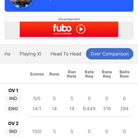
Advertisement
aphs
Playing XI
Head To Head
Over Comparison
Run
Rate
Runs
Balls
Scores
Runs
Rate
Req
Req
Rem
OV 1
IND
5/0
5
5
0
0
0
ENG
14/1
14
14
6.449
316
294
OV 2
IND
10/0
5
5
0
0
0