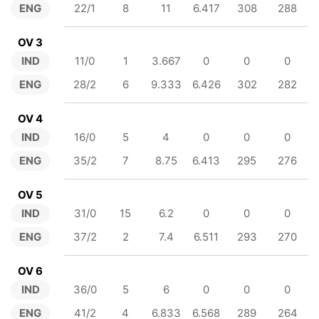
ENG
22/1
8
11
6.417
308
288
OV 3
IND
11/0
1
3.667
0
0
0
ENG
28/2
6
9.333
6.426
302
282
OV 4
IND
16/0
5
4
0
0
0
ENG
35/2
7
8.75
6.413
295
276
OV 5
IND
31/0
15
6.2
0
0
0
ENG
37/2
2
7.4
6.511
293
270
OV 6
IND
36/0
5
6
0
0
0
ENG
41/2
4
6.833
6.568
289
264