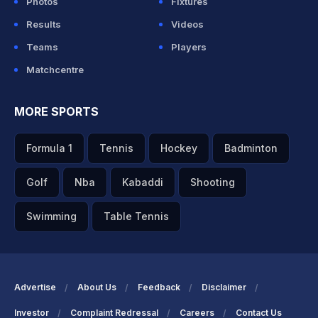
Photos
Fixtures
Results
Videos
Teams
Players
Matchcentre
MORE SPORTS
Formula 1
Tennis
Hockey
Badminton
Golf
Nba
Kabaddi
Shooting
Swimming
Table Tennis
Advertise
About Us
Feedback
Disclaimer
Investor
Complaint Redressal
Careers
Contact Us