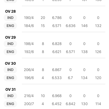
OV 28
IND
190/4
20
6.786
0
0
0
ENG
184/6
15
6.571
6.636
146
132
OV 29
IND
198/4
8
6.828
0
0
0
ENG
192/6
8
6.621
6.571
138
126
OV 30
IND
206/4
8
6.867
0
0
0
ENG
196/6
4
6.533
6.7
134
120
OV 31
IND
216/4
10
6.968
0
0
0
ENG
200/7
4
6.452
6.842
130
114