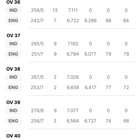
OV 36
IND
256/5
13
7.111
0
0
0
ENG
242/7
7
6.722
6.286
88
84
OV 37
IND
265/5
9
7.162
0
0
0
ENG
251/7
9
6.784
6.077
79
78
OV 38
IND
267/5
2
7.026
0
0
0
ENG
253/7
2
6.658
6.417
77
72
OV 39
IND
276/6
9
7.077
0
0
0
ENG
256/7
3
6.564
6.727
74
66
OV 40