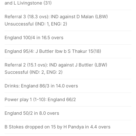
and L Livingstone (31)
Referral 3 (18.3 ovs): IND against D Malan (LBW)
Unsuccessful (IND: 1, ENG: 2)
England 100/4 in 16.5 overs
England 95/4: J Buttler lbw b S Thakur 15(18)
Referral 2 (15.1 ovs): IND against J Buttler (LBW)
Successful (IND: 2, ENG: 2)
Drinks: England 86/3 in 14.0 overs
Power play 1 (1-10): England 66/2
England 50/2 in 8.0 overs
B Stokes dropped on 15 by H Pandya in 4.4 overs