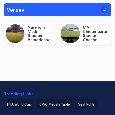
Venues
Narendra
MA
Modi
Chidambaram
Stadium,
Stadium,
Ahmedabad
Chennai
Trending Links
FIFA World Cup
CWG Medals Table
Virat Kohli
2026 Commonwealth Games Schedule
ICC Rankings