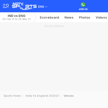
ENG
IND vs ENG
Scoreboard
News
Photos
Videos
05 Feb 21 to 28 Mar 21
ADVERTISEMENT
Sports Home
India Vs England 202021
Venues