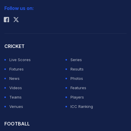
Follow us on:
Rohit Sharma
CRICKET
Live Scores
Series
Fixtures
Results
News
Photos
Videos
Features
Teams
Players
Venues
ICC Ranking
FOOTBALL