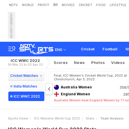
NDTV
WORLD
PROFIT
हिंदी
MOVIES
CRICKET
FOOD
LIFESTYLE
ADVERTISEMENT
Cricket
Football
N
ENG
ICC WWC 2022
Scores
News
Photos
Videos
04 Mar 22 to 03 Apr 22
Cricket Matches
Final, ICC Women's Cricket World Cup, 2022 at
Christchurch, Apr 3, 2022
India Matches
Australia Women
356/5
England Women
285
ICC WWC 2022
Australia Women beat England Women by 71 ru
Sports Home
ICC Womens World Cup 2022
Stats
Team Analysis