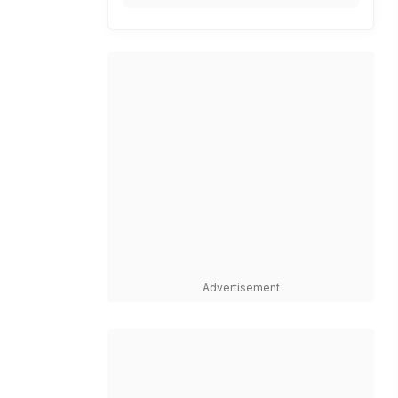
Advertisement