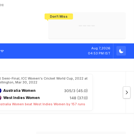
HI
Don't Miss
India's CWG 2026 Medal Tally Lowest
Tactical Self-Destruction: How
Bundesliga Blueprint: How Zee Plans
Manuel Neuer Doesn't Know Where
In 24 Years, Yet Among The Best
England Threw Away Their World Cup
To Complete India's Football Jigsaw
To Stop: Not On The Pitch, Not In His
Final Dream
Career
Aug 7,2026
04:53 PM IST
t Semi-Final, ICC Women's Cricket World Cup, 2022 at
llington, Mar 30, 2022
Australia Women
305/3 (45.0)
West Indies Women
148 (37.0)
stralia Women beat West Indies Women by 157 runs