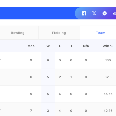
Bowling
Fielding
Team
Mat.
W
L
T
N/R
Win %
W
9
9
0
0
0
100
W
8
5
2
1
0
62.5
W
9
5
4
0
0
55.56
W
7
3
4
0
0
42.86