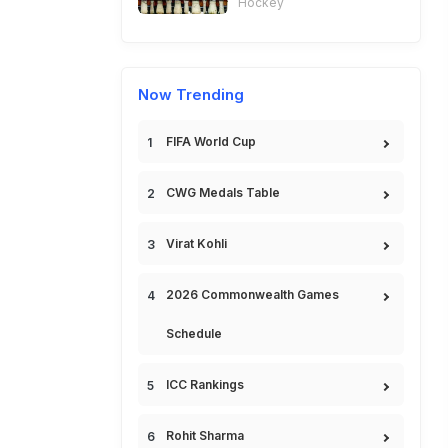
Hockey
Now Trending
FIFA World Cup
CWG Medals Table
Virat Kohli
2026 Commonwealth Games
Schedule
ICC Rankings
Rohit Sharma