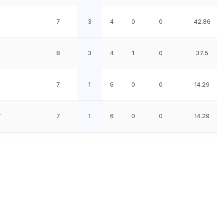
7
3
4
0
0
42.86
8
3
4
1
0
37.5
7
1
6
0
0
14.29
W
7
1
6
0
0
14.29