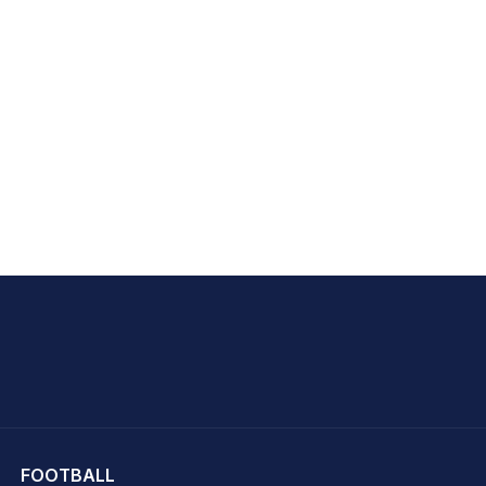
hit Sharma
FOOTBALL