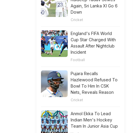
Again, Sri Lanka XI Go 6
Down
Cricket
England's FIFA World
Cup Star Charged With
Assault After Nightclub
Incident
Football
Pujara Recalls
Hazlewood Refused To
Bowl To Him In CSK
Nets, Reveals Reason
Cricket
Anmol Ekka To Lead
Indian Men's Hockey
Team In Junior Asia Cup