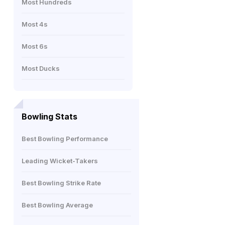
Most Hundreds
Most 4s
Most 6s
Most Ducks
Bowling Stats
Best Bowling Performance
Leading Wicket-Takers
Best Bowling Strike Rate
Best Bowling Average