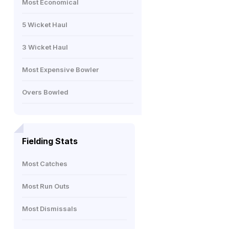
Most Economical
5 Wicket Haul
3 Wicket Haul
Most Expensive Bowler
Overs Bowled
Fielding Stats
Most Catches
Most Run Outs
Most Dismissals