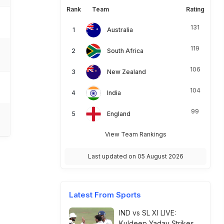
Rank
Team
Rating
131
Australia
119
South Africa
106
New Zealand
104
India
99
England
View Team Rankings
Last updated on 05 August 2026
Latest From Sports
IND vs SL XI LIVE:
Kuldeep Yadav Strikes