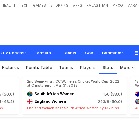
HEALTH
TECH
GAMES
SHOPPING
APPS
RAJASTHAN
MPCG
MARAT
DTV Podcast
Formula 1
Tennis
Golf
Badminton
Fixtures
Points Table
Teams
Players
Stats
More
2nd Semi-Final, ICC Women's Cricket World Cup, 2022
1s
at Christchurch, Mar 31, 2022
We
 (50.0)
South Africa Women
156 (38.0)
 (43.4)
England Women
293/8 (50.0)
ns
England Women beat South Africa Women by 137 runs
Au