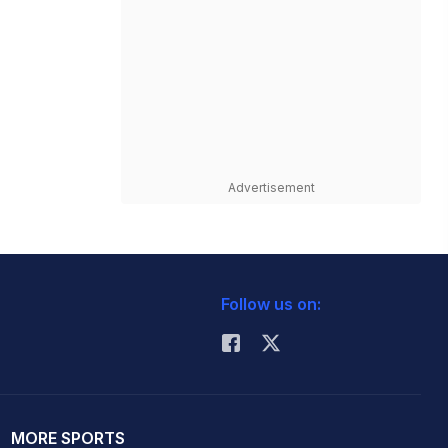
Advertisement
Follow us on:
MORE SPORTS