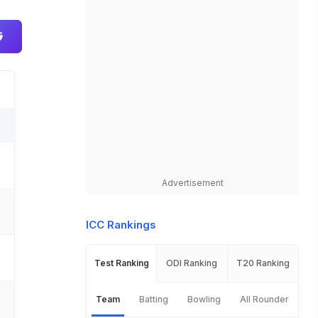
Advertisement
ICC Rankings
Test Ranking
ODI Ranking
T20 Ranking
Team
Batting
Bowling
All Rounder