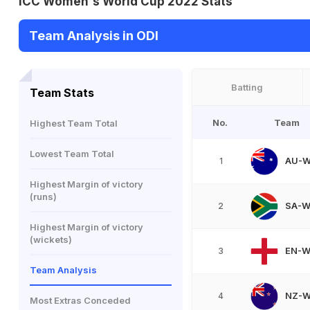
ICC Women's World Cup 2022 Stats
Team Analysis in ODI
Batting
Team Stats
No.
Team
Highest Team Total
Lowest Team Total
AU-
1
Highest Margin of victory
(runs)
SA-
2
Highest Margin of victory
(wickets)
EN-
3
Team Analysis
NZ-
4
Most Extras Conceded