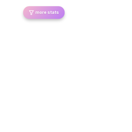
more stats