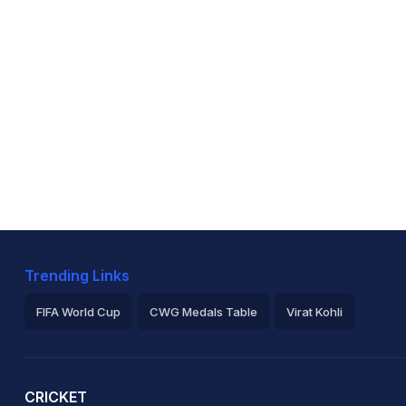
Trending Links
FIFA World Cup
CWG Medals Table
Virat Kohli
2026 Commonwealth Games Schedule
ICC Rankings
Ro
CRICKET