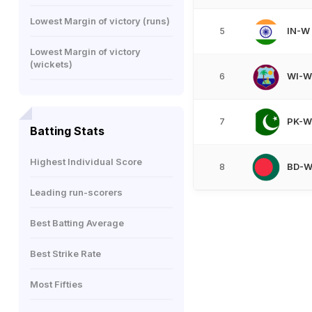
Lowest Margin of victory (runs)
IN-W
5
Lowest Margin of victory
(wickets)
WI-W
6
PK-W
7
Batting Stats
Highest Individual Score
BD-
8
Leading run-scorers
Best Batting Average
Best Strike Rate
Most Fifties