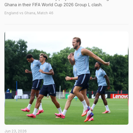
Ghana in their FIFA World Cup 2026 Group L clash.
England vs Ghana, Match 46
Jun 23, 2026