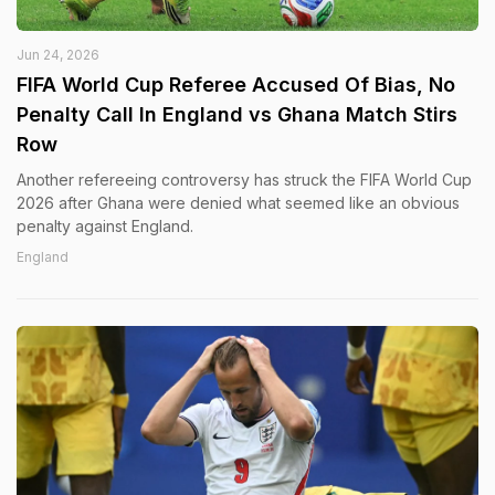
Jun 24, 2026
FIFA World Cup Referee Accused Of Bias, No
Penalty Call In England vs Ghana Match Stirs
Row
Another refereeing controversy has struck the FIFA World Cup
2026 after Ghana were denied what seemed like an obvious
penalty against England.
England