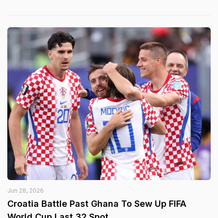
Jun 28, 2026
Croatia Battle Past Ghana To Sew Up FIFA
World Cup Last 32 Spot