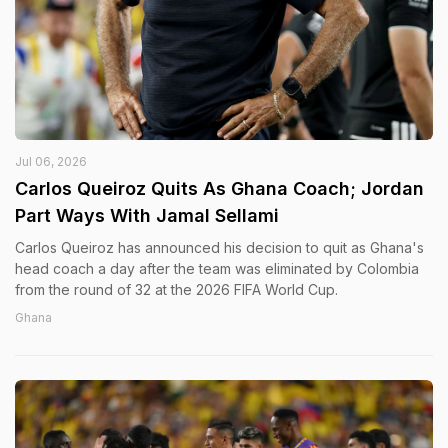
Jul 06, 2026
Carlos Queiroz Quits As Ghana Coach; Jordan
Part Ways With Jamal Sellami
Carlos Queiroz has announced his decision to quit as Ghana's
head coach a day after the team was eliminated by Colombia
from the round of 32 at the 2026 FIFA World Cup.
Ghana