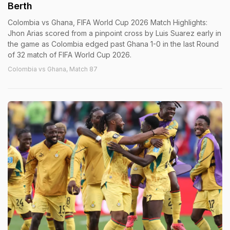
Berth
Colombia vs Ghana, FIFA World Cup 2026 Match Highlights:
Jhon Arias scored from a pinpoint cross by Luis Suarez early in
the game as Colombia edged past Ghana 1-0 in the last Round
of 32 match of FIFA World Cup 2026.
Colombia vs Ghana, Match 87