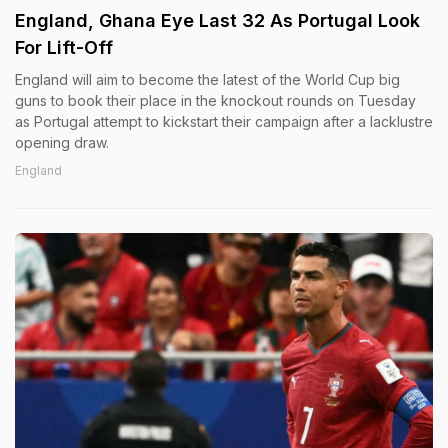
England, Ghana Eye Last 32 As Portugal Look
For Lift-Off
England will aim to become the latest of the World Cup big
guns to book their place in the knockout rounds on Tuesday
as Portugal attempt to kickstart their campaign after a lacklustre
opening draw.
England