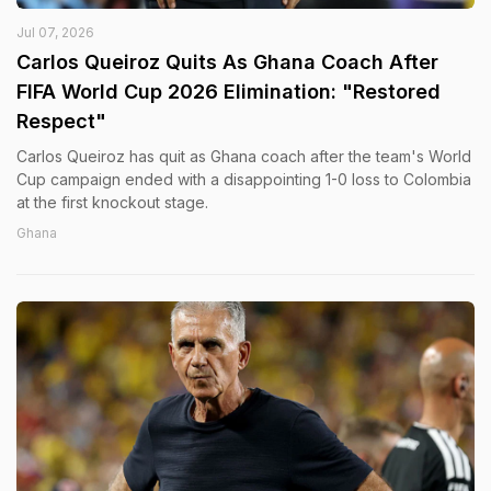
Jul 07, 2026
Carlos Queiroz Quits As Ghana Coach After
FIFA World Cup 2026 Elimination: "Restored
Respect"
Carlos Queiroz has quit as Ghana coach after the team's World
Cup campaign ended with a disappointing 1-0 loss to Colombia
at the first knockout stage.
Ghana