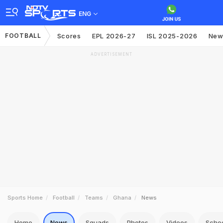
ENG
FOOTBALL
Scores
EPL 2026-27
ISL 2025-2026
New
ADVERTISEMENT
Sports Home
Football
Teams
Ghana
News
Home
News
Squads
Photos
Videos
Sche