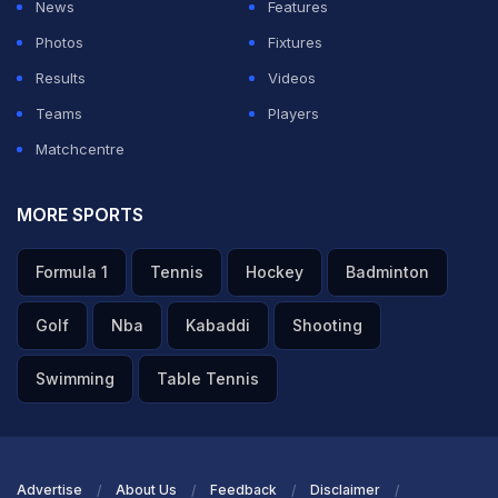
News
Features
Photos
Fixtures
Results
Videos
Teams
Players
Matchcentre
MORE SPORTS
Formula 1
Tennis
Hockey
Badminton
Golf
Nba
Kabaddi
Shooting
Swimming
Table Tennis
Advertise
About Us
Feedback
Disclaimer