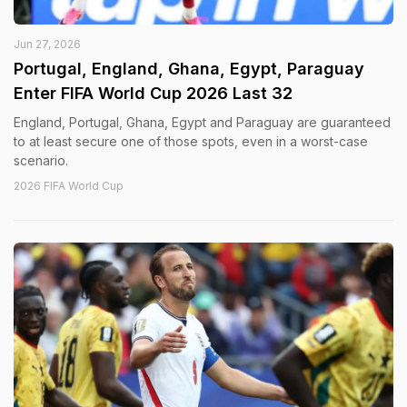
Jun 27, 2026
Portugal, England, Ghana, Egypt, Paraguay
Enter FIFA World Cup 2026 Last 32
England, Portugal, Ghana, Egypt and Paraguay are guaranteed
to at least secure one of those spots, even in a worst-case
scenario.
2026 FIFA World Cup