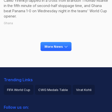
Caleb Yirenkyi tapped in a cross from Brandon Thomas-Asante
in the fifth minute of second-half stoppage time, and Ghana
beat Panama 1-0 on Wednesday night in the teams' World Cup
opener.
Ghana
More News
Trending Links
FIFA World Cup
CWG Medals Table
Virat Kohli
2026 Commonwealth Games Schedule
ICC Rankings
Follow us on:
Rohit Sharma