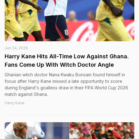
Jun 24, 2026
Harry Kane Hits All-Time Low Against Ghana.
Fans Come Up With Witch Doctor Angle
Ghanian witch doctor Nana Kwaku Bonsam found himself in
focus after Harry Kane missed a late opportunity to score
during England's goalless draw in their FIFA World Cup 2026
match against Ghana.
Harry Kane