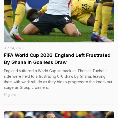
Jun 24, 2026
FIFA World Cup 2026: England Left Frustrated
By Ghana In Goalless Draw
England suffered a World Cup setback as Thomas Tuchel's
side were held to a frustrating 0-0 draw by Ghana, leaving
them with work still do as they bid to progress to the knockout
stage as Group L winners.
England