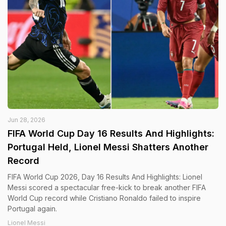
Jun 28, 2026
FIFA World Cup Day 16 Results And Highlights:
Portugal Held, Lionel Messi Shatters Another
Record
FIFA World Cup 2026, Day 16 Results And Highlights: Lionel
Messi scored a spectacular free-kick to break another FIFA
World Cup record while Cristiano Ronaldo failed to inspire
Portugal again.
Lionel Messi