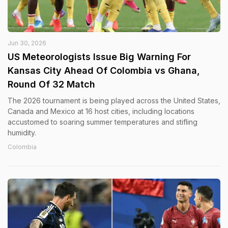
Jun 30, 2026
US Meteorologists Issue Big Warning For
Kansas City Ahead Of Colombia vs Ghana,
Round Of 32 Match
The 2026 tournament is being played across the United States,
Canada and Mexico at 16 host cities, including locations
accustomed to soaring summer temperatures and stifling
humidity.
Colombia