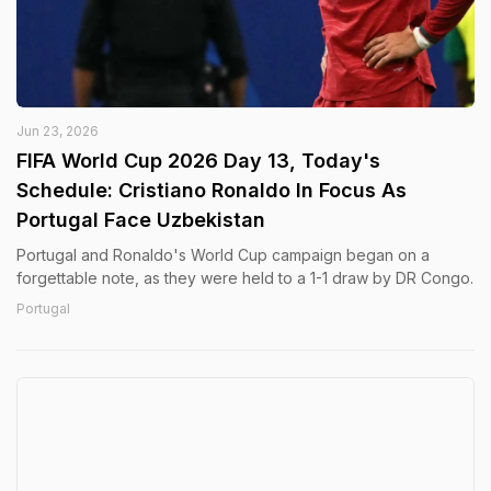
Jun 23, 2026
FIFA World Cup 2026 Day 13, Today's
Schedule: Cristiano Ronaldo In Focus As
Portugal Face Uzbekistan
Portugal and Ronaldo's World Cup campaign began on a
forgettable note, as they were held to a 1-1 draw by DR Congo.
Portugal