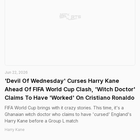
Jun 22, 2026
'Devil Of Wednesday' Curses Harry Kane
Ahead Of FIFA World Cup Clash, 'Witch Doctor'
Claims To Have 'Worked' On Cristiano Ronaldo
FIFA World Cup brings with it crazy stories. This time, it's a
Ghanaian witch doctor who claims to have 'cursed' England's
Harry Kane before a Group L match
Harry Kane