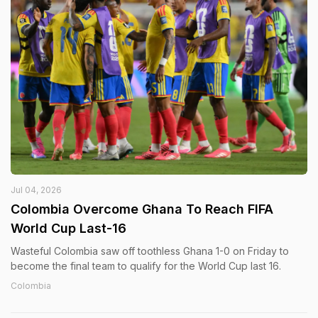
Jul 04, 2026
Colombia Overcome Ghana To Reach FIFA
World Cup Last-16
Wasteful Colombia saw off toothless Ghana 1-0 on Friday to
become the final team to qualify for the World Cup last 16.
Colombia