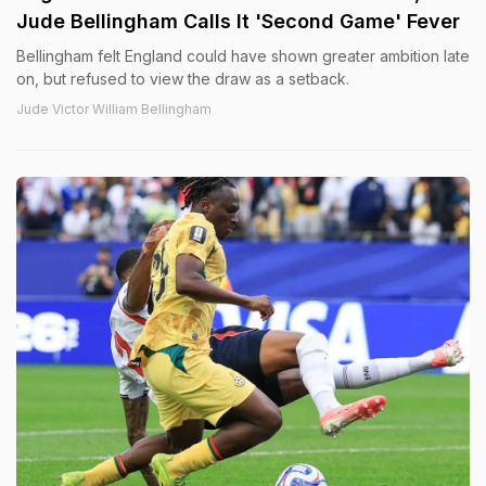
Jude Bellingham Calls It 'Second Game' Fever
Bellingham felt England could have shown greater ambition late
on, but refused to view the draw as a setback.
Jude Victor William Bellingham