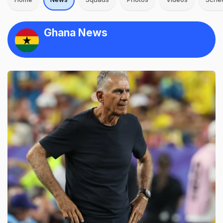
Ghana News