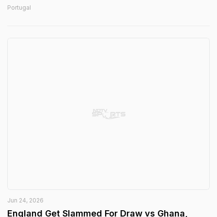
Portugal
Jun 24, 2026
England Get Slammed For Draw vs Ghana,