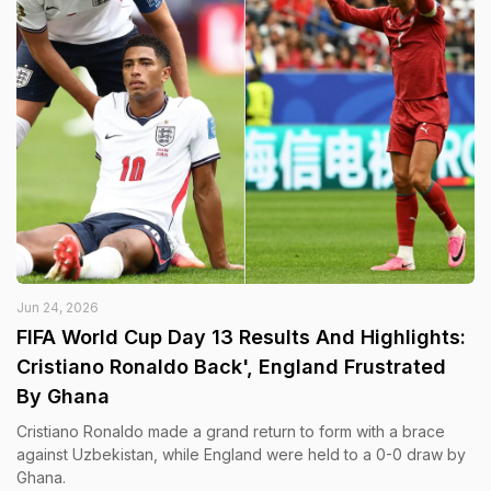
Jun 24, 2026
FIFA World Cup Day 13 Results And Highlights:
Cristiano Ronaldo Back', England Frustrated
By Ghana
Cristiano Ronaldo made a grand return to form with a brace
against Uzbekistan, while England were held to a 0-0 draw by
Ghana.