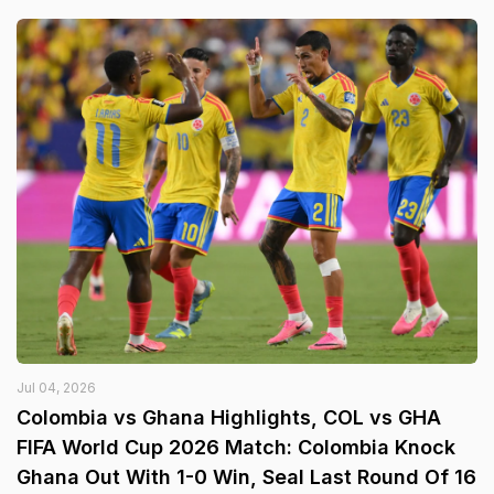
Jul 04, 2026
Colombia vs Ghana Highlights, COL vs GHA
FIFA World Cup 2026 Match: Colombia Knock
Ghana Out With 1-0 Win, Seal Last Round Of 16