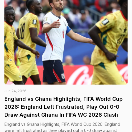
Jun 24, 2026
England vs Ghana Highlights, FIFA World Cup
2026: England Left Frustrated, Play Out 0-0
Draw Against Ghana In FIFA WC 2026 Clash
England vs Ghana Highlights, FIFA World Cup 2026: England
were left frustrated as they played out a 0-0 draw against