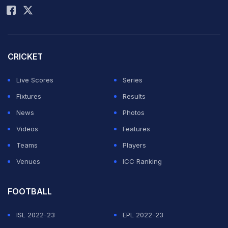
CRICKET
Live Scores
Series
Fixtures
Results
News
Photos
Videos
Features
Teams
Players
Venues
ICC Ranking
FOOTBALL
ISL 2022-23
EPL 2022-23