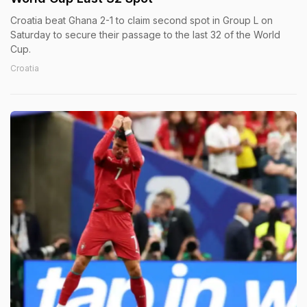
Croatia beat Ghana 2-1 to claim second spot in Group L on
Saturday to secure their passage to the last 32 of the World
Cup.
Croatia