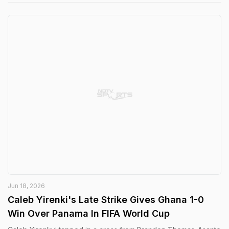
Jun 18, 2026
Caleb Yirenki's Late Strike Gives Ghana 1-0
Win Over Panama In FIFA World Cup