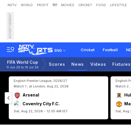
NDTV
WORLD
PROFIT
हिंदी
MOVIES
CRICKET
FOOD
LIFESTYLE
ADVERTISEMENT
E
n
g
l
a
n
d
,
G
h
a
n
a
E
y
Cricket
Football
ND
ENG
FIFA World Cup
Scores
News
Videos
Fixtures
11 Jun 26 to 19 Jul 26
English Premier League, 2026/27
English 
Match 1 , at London, Aug 22, 2026
Match 2 ,
Arsenal
Hul
Coventry City F.C.
Ma
Sat, Aug 22, 2026 - 12:30 AM IST
Sat, Aug 