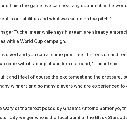
and finish the game, we can beat any opponent in the world
nt in our abilities and what we can do on the pitch."
nager Tuchel meanwhile says his team are already embrac
mes with a World Cup campaign.
nvolved and you can at some point feel the tension and feel
n cope with it, accept it and turn it around," Tuchel said.
out it and I feel of course the excitement and the pressure, bu
 many winners and so many players who are experienced to
be wary of the threat posed by Ghana's Antoine Semenyo, th
r City winger who is the focal point of the Black Stars att