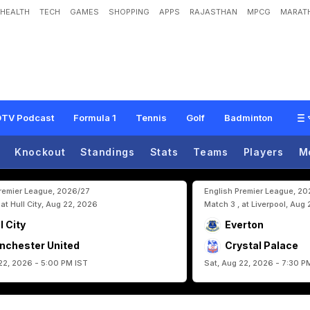
HEALTH
TECH
GAMES
SHOPPING
APPS
RAJASTHAN
MPCG
MARATH
e
L
a
s
t
3
2
A
s
P
o
r
t
u
g
a
l
L
o
o
k
F
o
r
L
i
f
t
-
O
f
f
TV Podcast
Formula 1
Tennis
Golf
Badminton
Knockout
Standings
Stats
Teams
Players
M
Premier League, 2026/27
English Premier League, 2
 at Hull City, Aug 22, 2026
Match 3 , at Liverpool, Aug
l City
Everton
nchester United
Crystal Palace
22, 2026 - 5:00 PM IST
Sat, Aug 22, 2026 - 7:30 P