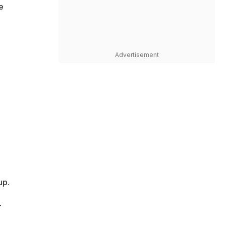
e
Advertisement
up.
-