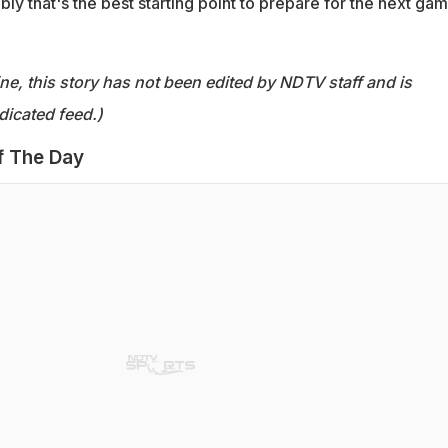
ly that's the best starting point to prepare for the next gam
ine, this story has not been edited by NDTV staff and is
dicated feed.)
f The Day