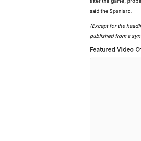
after the game, probab
said the Spaniard.
(Except for the headl
published from a syn
Featured Video O