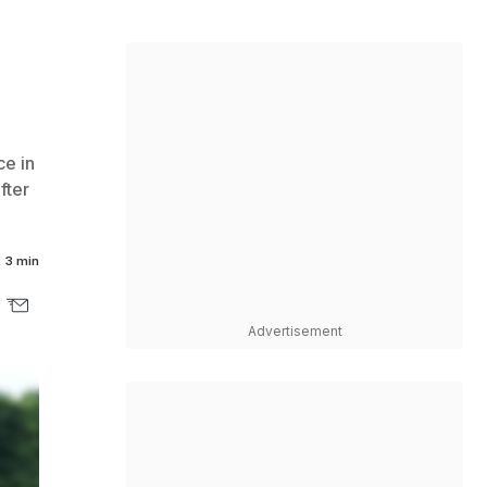
ce in
fter
3 min
Advertisement