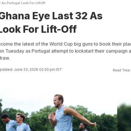
As Portugal Look For LiftOff
Ghana Eye Last 32 As
ook For Lift-Off
ecome the latest of the World Cup big guns to book their pla
n Tuesday as Portugal attempt to kickstart their campaign a
draw.
pdated: June 23, 2026 02:20 pm IST
Read Time: