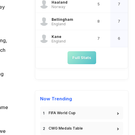
Haaland
5
7
hey
Norway
Bellingham
8
7
England
Kane
7
6
ing,
England
tch
Full Stats
ng
Now Trending
game
FIFA World Cup
CWG Medals Table
 we