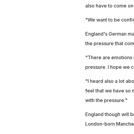
also have to come on 
"We want to be confide
England's German ma
the pressure that co
"There are emotions i
pressure. I hope we ca
"I heard also a lot ab
feel that we have so
with the pressure."
England though will 
London-born Mancheste