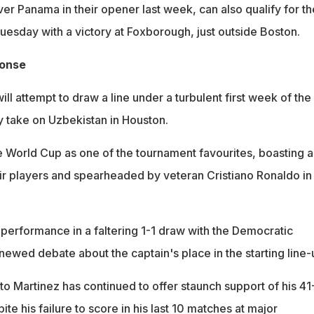
er Panama in their opener last week, can also qualify for th
esday with a victory at Foxborough, just outside Boston.
ponse
ll attempt to draw a line under a turbulent first week of the
 take on Uzbekistan in Houston.
he World Cup as one of the tournament favourites, boasting a
ir players and spearheaded by veteran Cristiano Ronaldo in
performance in a faltering 1-1 draw with the Democratic
ewed debate about the captain's place in the starting line-
o Martinez has continued to offer staunch support of his 41
ite his failure to score in his last 10 matches at major