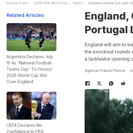
Sports Home
2026 FIFA World Cup
News
England Ghana Eye Last 32 
England, 
Related Articles
Portugal L
England will aim to b
the knockout rounds o
Argentina Declares July
a lacklustre opening 
15 As 'National Football
Teams Day' To Honour
Agence-France Presse
U
2026 World Cup Win
Over England
UEFA Declares No
Confidence In FIFA