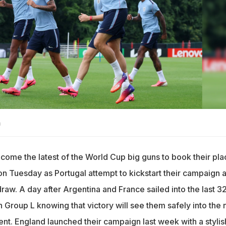
n
ecome the latest of the World Cup big guns to book their pla
n Tuesday as Portugal attempt to kickstart their campaign a
raw. A day after Argentina and France sailed into the last 32
 Group L knowing that victory will see them safely into the 
nt. England launched their campaign last week with a stylis