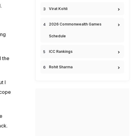
.
Virat Kohli
2026 Commonwealth Games
ing
Schedule
ICC Rankings
 the
Rohit Sharma
t I
 cope
e
ack.