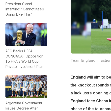
President Gianni
Infantino: "Cannot Keep
Going Like This"
AFC Backs UEFA,
CONCACAF Opposition
Team England in actio
To FIFA's World Cup
Private Investment Plan
England will aim to b
the knockout rounds o
a lacklustre opening d
England face Ghana in
Argentina Government
Issues Decree After
phase of the tourname