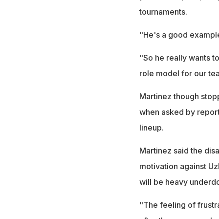
tournaments.
"He's a good example f
"So he really wants to
role model for our te
Martinez though stopp
when asked by report
lineup.
Martinez said the dis
motivation against Uz
will be heavy underd
"The feeling of frustr