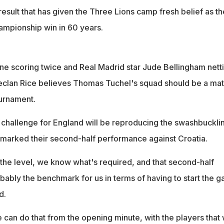
result that has given the Three Lions camp fresh belief as t
hampionship win in 60 years.
ne scoring twice and Real Madrid star Jude Bellingham nett
eclan Rice believes Thomas Tuchel's squad should be a ma
ournament.
 challenge for England will be reproducing the swashbuckli
t marked their second-half performance against Croatia.
he level, we know what's required, and that second-half
bly the benchmark for us in terms of having to start the 
d.
e can do that from the opening minute, with the players that