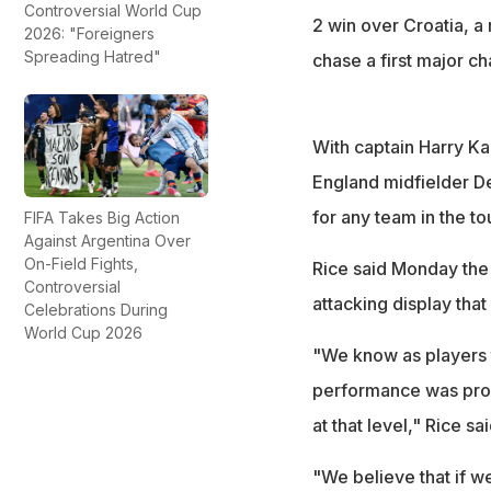
Controversial World Cup
2 win over Croatia, a 
2026: "Foreigners
Spreading Hatred"
chase a first major c
With captain Harry Ka
England midfielder D
for any team in the t
FIFA Takes Big Action
Against Argentina Over
On-Field Fights,
Rice said Monday the
Controversial
attacking display tha
Celebrations During
World Cup 2026
"We know as players t
performance was proba
at that level," Rice sai
"We believe that if w