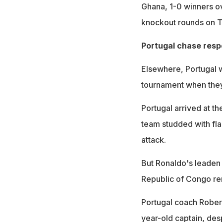
Ghana, 1-0 winners ov
knockout rounds on Tu
Portugal chase res
Elsewhere, Portugal wi
tournament when they
Portugal arrived at t
team studded with fla
attack.
But Ronaldo's leaden 
Republic of Congo ren
Portugal coach Robert
year-old captain, desp