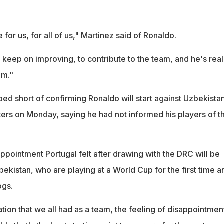
or us, for all of us," Martinez said of Ronaldo.
 keep on improving, to contribute to the team, and he's real
am."
ed short of confirming Ronaldo will start against Uzbekista
ers on Monday, saying he had not informed his players of t
appointment Portugal felt after drawing with the DRC will be
bekistan, who are playing at a World Cup for the first time a
ogs.
ation that we all had as a team, the feeling of disappointmen