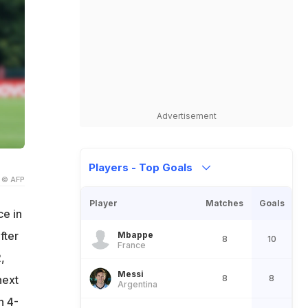
Advertisement
Players - Top Goals
© AFP
Player
Matches
Goals
ce in
fter
Mbappe
8
10
France
,
Messi
8
8
next
Argentina
h 4-