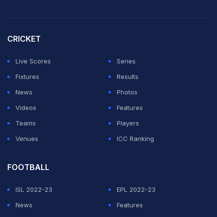
near Boston.
Both teams have four points with one game still to play
CRICKET
in Group L, with progression to the next round all but
Live Scores
Series
assured but their final positions still in the balance.
Fixtures
Results
In damp, cool conditions, England delivered a stodgy
News
Photos
performance that echoed some of their faltering
Videos
Features
displays during Euro 2024.
Teams
Players
Venues
ICC Ranking
ADVERTISEMENT
FOOTBALL
ISL 2022-23
EPL 2022-23
News
Features