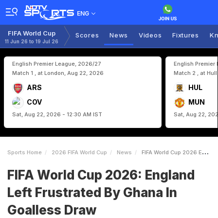
ENG
FIFA World Cup
Scores
News
Videos
Fixtures
Kn
11 Jun 26 to 19 Jul 26
English Premier League, 2026/27
English Premier
Match 1 , at London, Aug 22, 2026
Match 2 , at Hul
ARS
HUL
COV
MUN
Sat, Aug 22, 2026 - 12:30 AM IST
Sat, Aug 22, 20
Sports Home
2026 FIFA World Cup
News
FIFA World Cup 2026 England Left Frustrated By Ghana In Goalless Draw
FIFA World Cup 2026: England
Left Frustrated By Ghana In
Goalless Draw