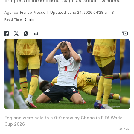
progress to the knockout stage as Group L winners.
Agence-France Presse
Updated: June 24, 2026 04:28 am IST
Read Time:
3 min
England were held to a 0-0 draw by Ghana in FIFA World
Cup 2026
© AFP