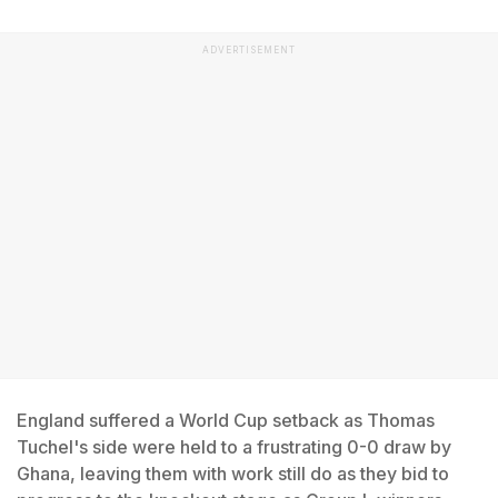
ADVERTISEMENT
England suffered a World Cup setback as Thomas
Tuchel's side were held to a frustrating 0-0 draw by
Ghana, leaving them with work still do as they bid to