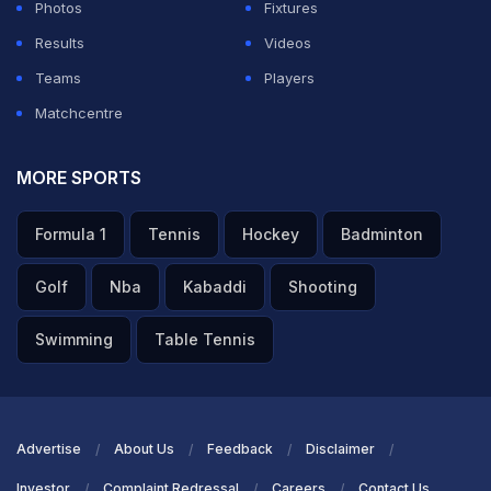
Photos
Fixtures
Results
Videos
Teams
Players
Matchcentre
MORE SPORTS
Formula 1
Tennis
Hockey
Badminton
Golf
Nba
Kabaddi
Shooting
Swimming
Table Tennis
Advertise
About Us
Feedback
Disclaimer
Investor
Complaint Redressal
Careers
Contact Us