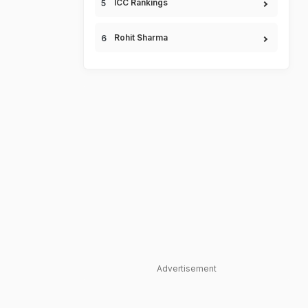
ICC Rankings
Rohit Sharma
Advertisement