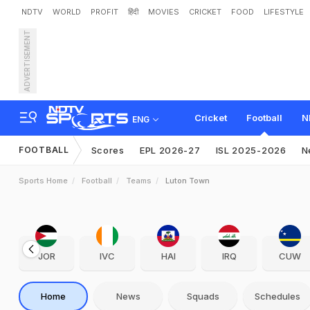
NDTV
WORLD
PROFIT
हिंदी
MOVIES
CRICKET
FOOD
LIFESTYLE
ADVERTISEMENT
Cricket
Football
N
ENG
FOOTBALL
Scores
EPL 2026-27
ISL 2025-2026
N
Sports Home
Football
Teams
Luton Town
JOR
IVC
HAI
IRQ
CUW
Home
News
Squads
Schedules