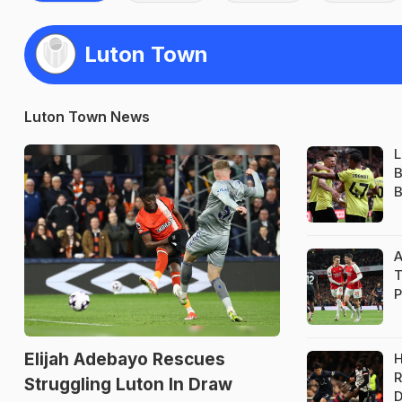
Luton Town
Luton Town News
L
B
B
A
T
P
Elijah Adebayo Rescues
H
R
Struggling Luton In Draw
D