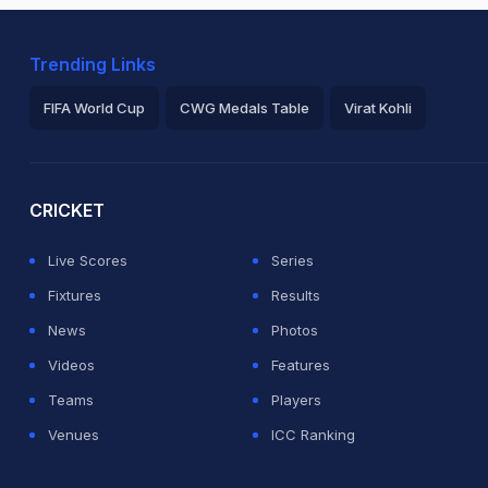
Trending Links
FIFA World Cup
CWG Medals Table
Virat Kohli
2026 Commonwealth Games Schedule
ICC Rankings
Ro
CRICKET
Live Scores
Series
Fixtures
Results
News
Photos
Videos
Features
Teams
Players
Venues
ICC Ranking