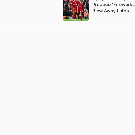
Produce 'Fireworks
Blow Away Luton