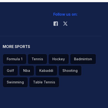
Follow us on:
MORE SPORTS
Formula 1
Tennis
Hockey
Badminton
Golf
Nba
Kabaddi
Shooting
Swimming
Table Tennis