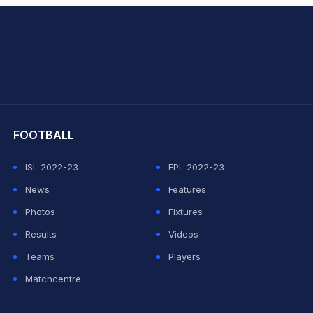
hit Sharma
FOOTBALL
ISL 2022-23
EPL 2022-23
News
Features
Photos
Fixtures
Results
Videos
Teams
Players
Matchcentre