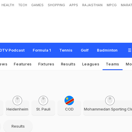
HEALTH
TECH
GAMES
SHOPPING
APPS
RAJASTHAN
MPCG
MARAT
DTV Podcast
Formula 1
Tennis
Golf
Badminton
ews
Features
Fixtures
Results
Leagues
Teams
Mo
Heidenheim
St. Pauli
COD
Mohammedan Sporting Cl
Results