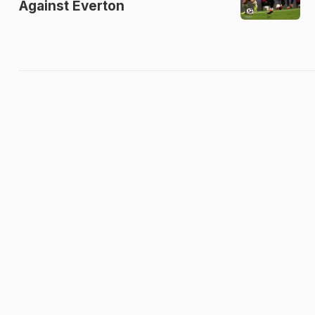
Against Everton