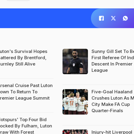
uton's Survival Hopes
Sunny Gill Set To 
attered By Brentford,
First Referee Of In
urnley Still Alive
Descent In Premier
League
rsenal Cruise Past Luton
own To Return To
Five-Goal Haaland
remier League Summit
Crushes Luton As 
City Make FA Cup
Quarter-Finals
otspurs' Top Four Bid
ocked By Fulham, Luton
raw With Forest
Injury-hit Liverpool