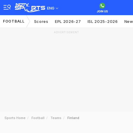
ENG
FOOTBALL
Scores
EPL 2026-27
ISL 2025-2026
New
ADVERTISEMENT
Sports Home
Football
Teams
Finland