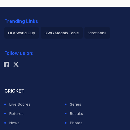
Trending Links
FIFA World Cup
CWG Medals Table
Virat Kohli
2026 Commonwealth Games Schedule
ICC Rankings
Follow us on:
Rohit Sharma
CRICKET
Live Scores
Series
Fixtures
Results
News
Photos