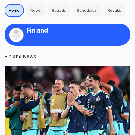
Home
News
Squads
Schedules
Results
Finland
Finland News