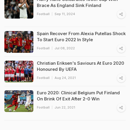
Brace As England Sink Finland
Football
Sep 11, 2024
Spain Recover From Alexia Putellas Shock
To Start Euro 2022 In Style
Football
Jul 08, 2022
Christian Eriksen's Saviours At Euro 2020
Honoured By UEFA
Football
Aug 24, 2021
Euro 2020: Clinical Belgium Put Finland
On Brink Of Exit After 2-0 Win
Football
Jun 22, 2021