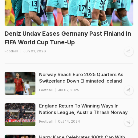
Deniz Undav Eases Germany Past Finland In
FIFA World Cup Tune-Up
Football
Jun 01, 2026
Norway Reach Euro 2025 Quarters As
Switzerland Down Eliminated Iceland
Football
Jul 07, 2025
England Return To Winning Ways In
Nations League, Austria Thrash Norway
Football
Oct 14, 2024
Harry Kane Celebrates 100th Cap With