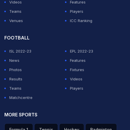
Videos
Features
Teams
Players
Venues
ICC Ranking
FOOTBALL
ISL 2022-23
EPL 2022-23
News
Features
Photos
Fixtures
Results
Videos
Teams
Players
Matchcentre
MORE SPORTS
Formula 1
Tennis
Hockey
Badminton