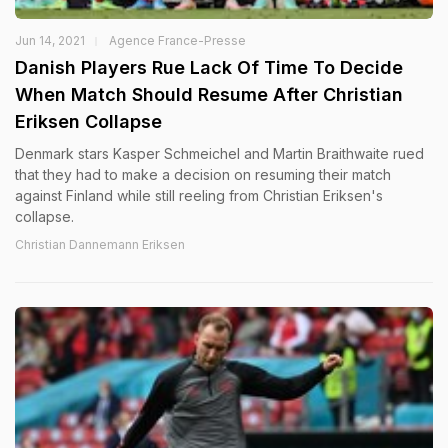
Jun 14, 2021
Agence France-Presse
Danish Players Rue Lack Of Time To Decide
When Match Should Resume After Christian
Eriksen Collapse
Denmark stars Kasper Schmeichel and Martin Braithwaite rued
that they had to make a decision on resuming their match
against Finland while still reeling from Christian Eriksen's
collapse.
Christian Dannemann Eriksen