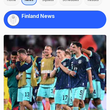
Finland News