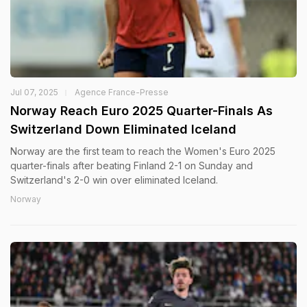
Jul 07, 2025
Agence France-Presse
Norway Reach Euro 2025 Quarter-Finals As
Switzerland Down Eliminated Iceland
Norway are the first team to reach the Women's Euro 2025
quarter-finals after beating Finland 2-1 on Sunday and
Switzerland's 2-0 win over eliminated Iceland.
Norway