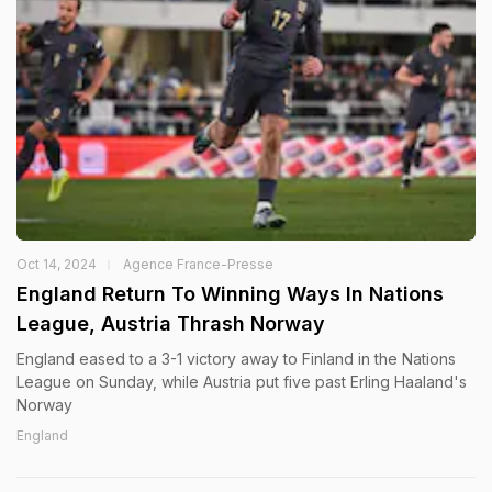
Oct 14, 2024
Agence France-Presse
England Return To Winning Ways In Nations
League, Austria Thrash Norway
England eased to a 3-1 victory away to Finland in the Nations
League on Sunday, while Austria put five past Erling Haaland's
Norway
England