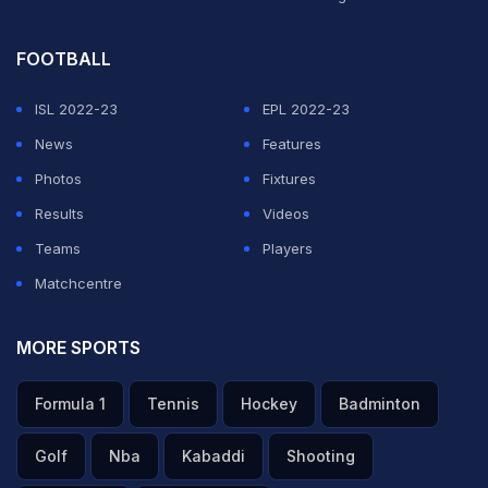
FOOTBALL
ISL 2022-23
EPL 2022-23
News
Features
Photos
Fixtures
Results
Videos
Teams
Players
Matchcentre
MORE SPORTS
Formula 1
Tennis
Hockey
Badminton
Golf
Nba
Kabaddi
Shooting