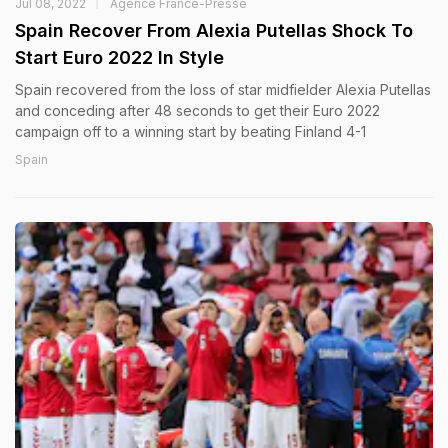
Jul 08, 2022
Agence France-Presse
Spain Recover From Alexia Putellas Shock To
Start Euro 2022 In Style
Spain recovered from the loss of star midfielder Alexia Putellas
and conceding after 48 seconds to get their Euro 2022
campaign off to a winning start by beating Finland 4-1
Spain