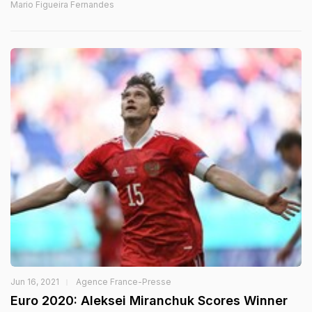
Mario Figueira Fernandes
Jun 16, 2021
Agence France-Presse
Euro 2020: Aleksei Miranchuk Scores Winner