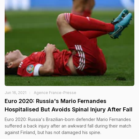
Jun 16, 2021
Agence France-Presse
Euro 2020: Russia's Mario Fernandes
Hospitalised But Avoids Spinal Injury After Fall
Euro 2020: Russia's Brazilian-born defender Mario Fernandes
suffered a back injury after an awkward fall during their match
against Finland, but has not damaged his spine.