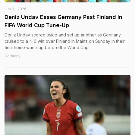
Jun 01, 2026
Deniz Undav Eases Germany Past Finland In
FIFA World Cup Tune-Up
Deniz Undav scored twice and set up another as Germany
cruised to a 4-0 win over Finland in Mainz on Sunday in their
final home warm-up before the World Cup.
Germany