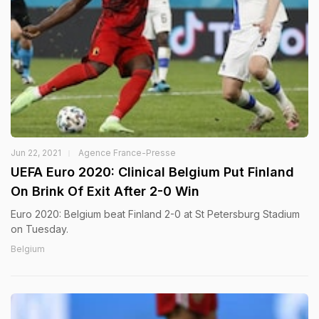
Jun 22, 2021
Agence France-Presse
UEFA Euro 2020: Clinical Belgium Put Finland
On Brink Of Exit After 2-0 Win
Euro 2020: Belgium beat Finland 2-0 at St Petersburg Stadium
on Tuesday.
Belgium