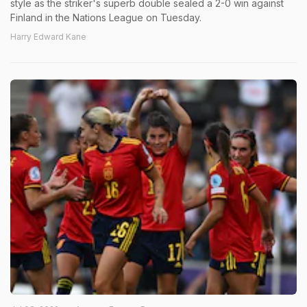
style as the striker's superb double sealed a 2-0 win against
Finland in the Nations League on Tuesday.
Harry Edward Kane