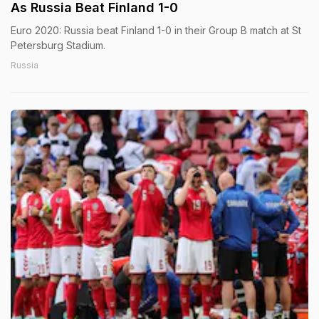
As Russia Beat Finland 1-0
Euro 2020: Russia beat Finland 1-0 in their Group B match at St
Petersburg Stadium.
Russia