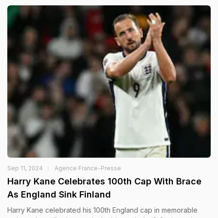
Sep 11, 2024
Agence France-Presse
Harry Kane Celebrates 100th Cap With Brace
As England Sink Finland
Harry Kane celebrated his 100th England cap in memorable