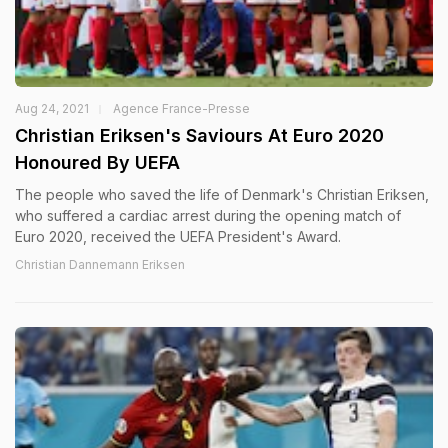
Aug 24, 2021
Agence France-Presse
Christian Eriksen's Saviours At Euro 2020
Honoured By UEFA
The people who saved the life of Denmark's Christian Eriksen,
who suffered a cardiac arrest during the opening match of
Euro 2020, received the UEFA President's Award.
Christian Dannemann Eriksen