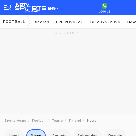
ENG
FOOTBALL
Scores
EPL 2026-27
ISL 2025-2026
New
ADVERTISEMENT
Sports Home
Football
Teams
Finland
News
Home
News
Squads
Schedules
Results