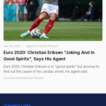
Jun 14, 2021
Agence France-Presse
Euro 2020: Christian Eriksen "Joking And In
Good Spirits", Says His Agent
Euro 2020: Christian Eriksen is in "good spirits" but anxious to
find out the cause of his cardiac arrest, his agent said.
Christian Dannemann Eriksen
Trending Links