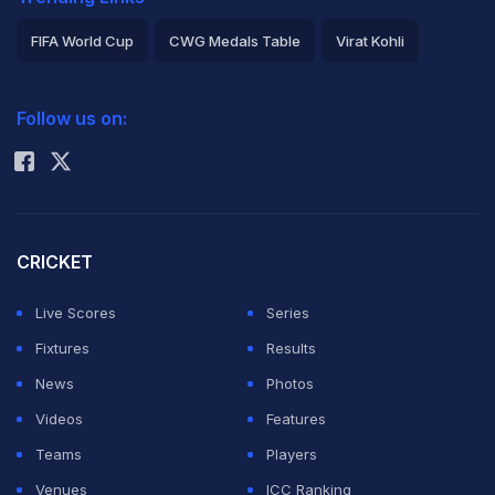
FIFA World Cup
CWG Medals Table
Virat Kohli
2026 Commonwealth Games Schedule
ICC Rankings
Follow us on:
Rohit Sharma
CRICKET
Live Scores
Series
Fixtures
Results
News
Photos
Videos
Features
Teams
Players
Venues
ICC Ranking