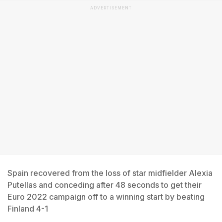
ADVERTISEMENT
Spain recovered from the loss of star midfielder Alexia
Putellas and conceding after 48 seconds to get their
Euro 2022 campaign off to a winning start by beating
Finland 4-1