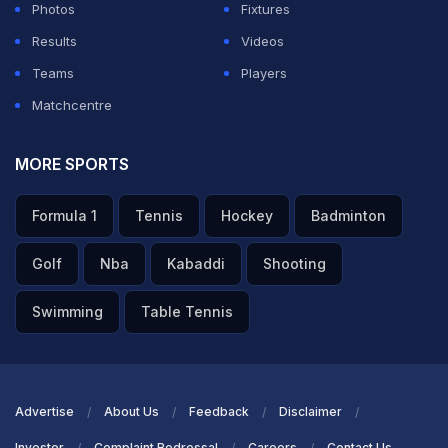
Photos
Fixtures
Results
Videos
Teams
Players
Matchcentre
MORE SPORTS
Formula 1
Tennis
Hockey
Badminton
Golf
Nba
Kabaddi
Shooting
Swimming
Table Tennis
Advertise
About Us
Feedback
Disclaimer
Investor
Complaint Redressal
Careers
Contact Us