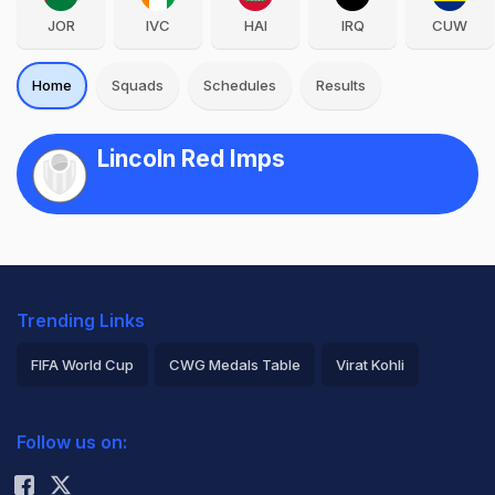
JOR
IVC
HAI
IRQ
CUW
Home
Squads
Schedules
Results
Lincoln Red Imps
Trending Links
FIFA World Cup
CWG Medals Table
Virat Kohli
2026 Commonwealth Games Schedule
ICC Rankings
Follow us on:
Rohit Sharma