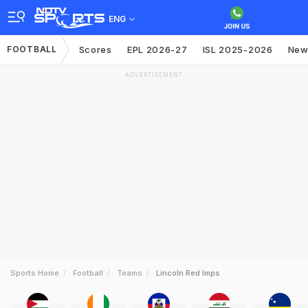
ENG
FOOTBALL
Scores
EPL 2026-27
ISL 2025-2026
New
ADVERTISEMENT
Sports Home
Football
Teams
Lincoln Red Imps