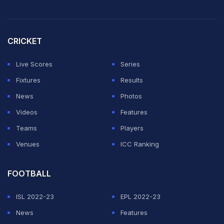
CRICKET
Live Scores
Series
Fixtures
Results
News
Photos
Videos
Features
Teams
Players
Venues
ICC Ranking
FOOTBALL
ISL 2022-23
EPL 2022-23
News
Features