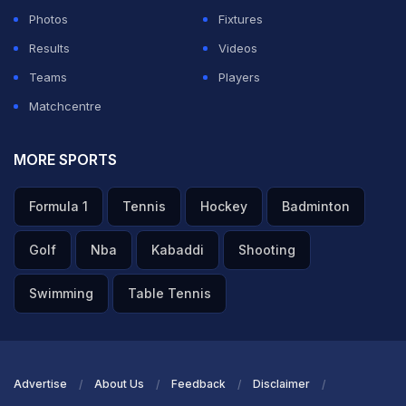
Photos
Fixtures
Results
Videos
Teams
Players
Matchcentre
MORE SPORTS
Formula 1
Tennis
Hockey
Badminton
Golf
Nba
Kabaddi
Shooting
Swimming
Table Tennis
Advertise
About Us
Feedback
Disclaimer