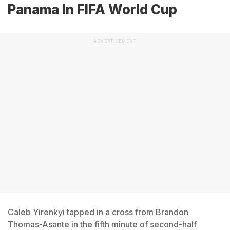
Panama In FIFA World Cup
ADVERTISEMENT
Caleb Yirenkyi tapped in a cross from Brandon
Thomas-Asante in the fifth minute of second-half