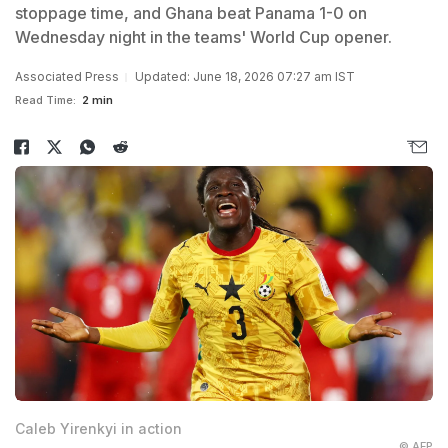
stoppage time, and Ghana beat Panama 1-0 on
Wednesday night in the teams' World Cup opener.
Associated Press
Updated: June 18, 2026 07:27 am IST
Read Time:
2 min
Caleb Yirenkyi in action
© AFP