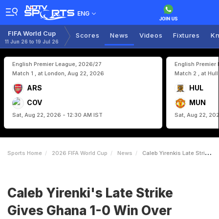
ENG
FIFA World Cup
Scores
News
Videos
Fixtures
Kn
11 Jun 26 to 19 Jul 26
English Premier League, 2026/27
English Premier
Match 1 , at London, Aug 22, 2026
Match 2 , at Hul
ARS
HUL
COV
MUN
Sat, Aug 22, 2026 - 12:30 AM IST
Sat, Aug 22, 20
Sports Home
2026 FIFA World Cup
News
Caleb Yirenkis Late Strike Gives Ghana 10 Win Over Panama In FIFA World Cup
Caleb Yirenki's Late Strike
Gives Ghana 1-0 Win Over