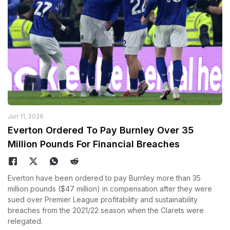
Jun 11, 2026
Everton Ordered To Pay Burnley Over 35
Million Pounds For Financial Breaches
Everton have been ordered to pay Burnley more than 35
million pounds ($47 million) in compensation after they were
sued over Premier League profitability and sustainability
breaches from the 2021/22 season when the Clarets were
relegated.