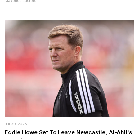
Maxence Lacroix
Jul 30, 2026
Eddie Howe Set To Leave Newcastle, Al-Ahli's