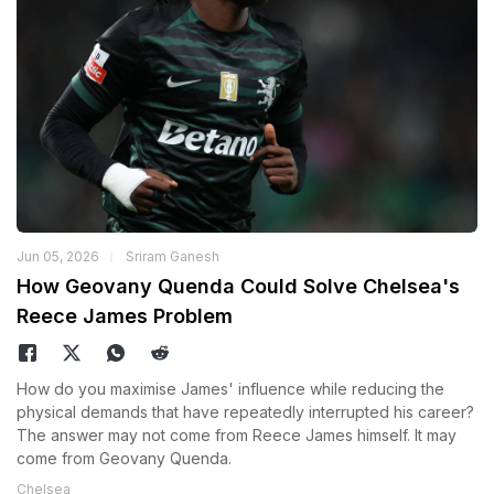
Jun 05, 2026
Sriram Ganesh
How Geovany Quenda Could Solve Chelsea's
Reece James Problem
How do you maximise James' influence while reducing the
physical demands that have repeatedly interrupted his career?
The answer may not come from Reece James himself. It may
come from Geovany Quenda.
Chelsea