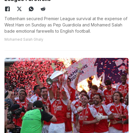
Tottenham secured Premier League survival at the expense of
West Ham on Sunday as Pep Guardiola and Mohamed Salah
bade emotional farewells to English football.
Mohamed Salah Ghaly