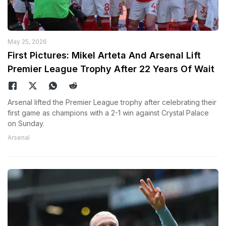
May 25, 2026
First Pictures: Mikel Arteta And Arsenal Lift
Premier League Trophy After 22 Years Of Wait
Arsenal lifted the Premier League trophy after celebrating their
first game as champions with a 2-1 win against Crystal Palace
on Sunday.
Arsenal