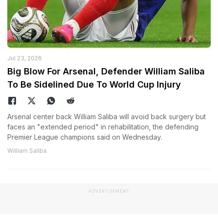
Jul 23, 2026
Big Blow For Arsenal, Defender William Saliba
To Be Sidelined Due To World Cup Injury
Arsenal center back William Saliba will avoid back surgery but
faces an "extended period" in rehabilitation, the defending
Premier League champions said on Wednesday.
William Saliba
ADVERTISEMENT