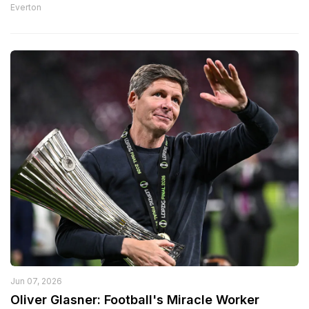
Everton
Jun 07, 2026
Oliver Glasner: Football's Miracle Worker