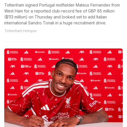
Tottenham signed Portugal midfielder Mateus Fernandes from
West Ham for a reported club-record fee of GBP 85 million
($113 million) on Thursday and looked set to add Italian
international Sandro Tonali in a huge recruitment drive.
Tottenham Hotspur