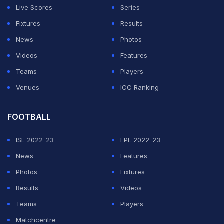
Live Scores
Series
Fixtures
Results
News
Photos
Videos
Features
Teams
Players
Venues
ICC Ranking
FOOTBALL
ISL 2022-23
EPL 2022-23
News
Features
Photos
Fixtures
Results
Videos
Teams
Players
Matchcentre