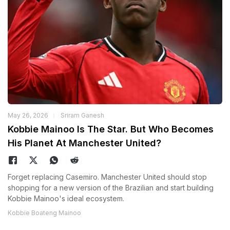
May 26, 2026
Sriram Ganesh
Kobbie Mainoo Is The Star. But Who Becomes
His Planet At Manchester United?
Forget replacing Casemiro. Manchester United should stop
shopping for a new version of the Brazilian and start building
Kobbie Mainoo's ideal ecosystem.
Kobbie Boateng Mainoo