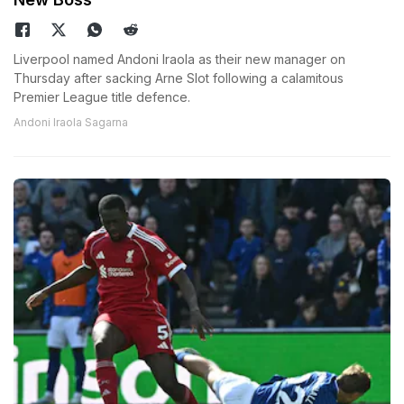
Liverpool named Andoni Iraola as their new manager on
Thursday after sacking Arne Slot following a calamitous
Premier League title defence.
Andoni Iraola Sagarna