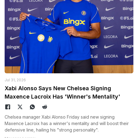
Jul 31, 2026
Xabi Alonso Says New Chelsea Signing
Maxence Lacroix Has 'Winner's Mentality'
Chelsea manager Xabi Alonso Friday said new signing
Maxence Lacroix has a winner's mentality and will boost their
defensive line, hailing his "strong personality".