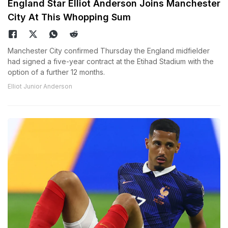
England Star Elliot Anderson Joins Manchester
City At This Whopping Sum
Manchester City confirmed Thursday the England midfielder
had signed a five-year contract at the Etihad Stadium with the
option of a further 12 months.
Elliot Junior Anderson