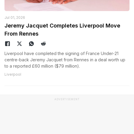
Jul 01, 2026
Jeremy Jacquet Completes Liverpool Move
From Rennes
Liverpool have completed the signing of France Under-21
centre-back Jeremy Jacquet from Rennes in a deal worth up
to a reported £60 million ($79 million).
Liverpool
ADVERTISEMENT