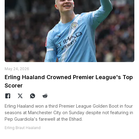
May 24, 2026
Erling Haaland Crowned Premier League's Top
Scorer
Erling Haaland won a third Premier League Golden Boot in four
seasons at Manchester City on Sunday despite not featuring in
Pep Guardiola's farewell at the Etihad.
Erling Braut Haaland