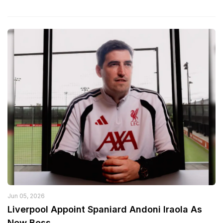
Jun 05, 2026
Liverpool Appoint Spaniard Andoni Iraola As
New Boss