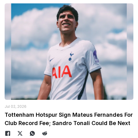
Jul 02, 2026
Tottenham Hotspur Sign Mateus Fernandes For
Club Record Fee; Sandro Tonali Could Be Next