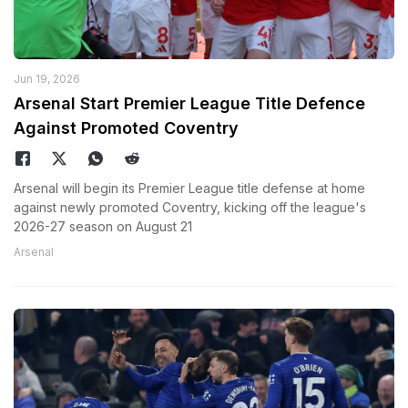
Jun 19, 2026
Arsenal Start Premier League Title Defence
Against Promoted Coventry
Arsenal will begin its Premier League title defense at home
against newly promoted Coventry, kicking off the league's
2026-27 season on August 21
Arsenal