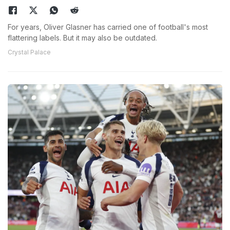
For years, Oliver Glasner has carried one of football's most
flattering labels. But it may also be outdated.
Crystal Palace