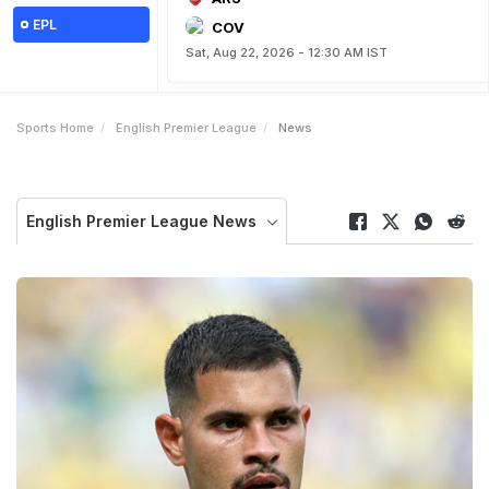
EPL
COV
Sat, Aug 22, 2026 - 12:30 AM IST
Sports Home
English Premier League
News
English Premier League News