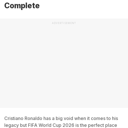
Complete
ADVERTISEMENT
Cristiano Ronaldo has a big void when it comes to his
legacy but FIFA World Cup 2026 is the perfect place