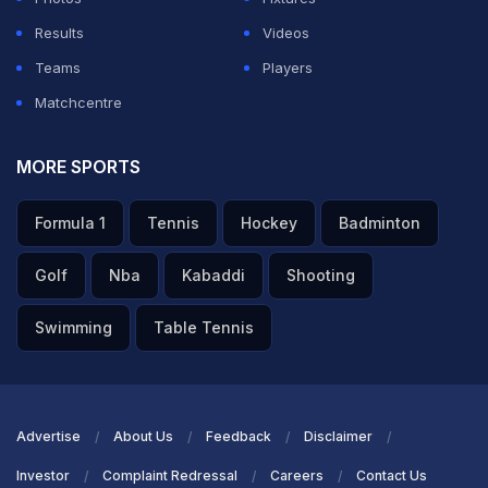
Results
Videos
ADVERTISEMENT
Teams
Players
Matchcentre
MORE SPORTS
Formula 1
Tennis
Hockey
Badminton
Golf
Nba
Kabaddi
Shooting
Swimming
Table Tennis
Advertise
About Us
Feedback
Disclaimer
Investor
Complaint Redressal
Careers
Contact Us