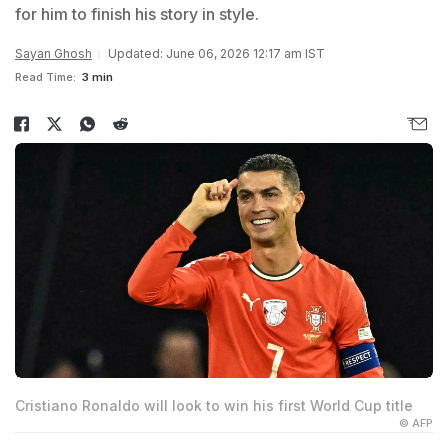
for him to finish his story in style.
Sayan Ghosh
Updated: June 06, 2026 12:17 am IST
Read Time:
3 min
Cristiano Ronaldo will look to win his first World Cup title
© AFP