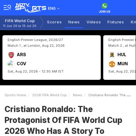
ENG
FIFA World Cup
Scores
News
Videos
Fixtures
Kn
11 Jun 26 to 19 Jul 26
English Premier League, 2026/27
English Premier
Match 1 , at London, Aug 22, 2026
Match 2 , at Hul
ARS
HUL
COV
MUN
Sat, Aug 22, 2026 - 12:30 AM IST
Sat, Aug 22, 20
Sports Home
2026 FIFA World Cup
News
Cristiano Ronaldo The Protagonist Of FIFA World Cup 2026 Who Has A Story To Complete
Cristiano Ronaldo: The
Protagonist Of FIFA World Cup
2026 Who Has A Story To