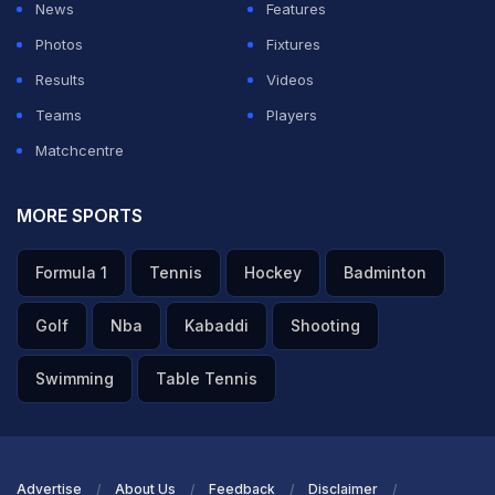
News
Features
Photos
Fixtures
Results
Videos
Teams
Players
Matchcentre
MORE SPORTS
Formula 1
Tennis
Hockey
Badminton
Golf
Nba
Kabaddi
Shooting
Swimming
Table Tennis
Advertise
About Us
Feedback
Disclaimer