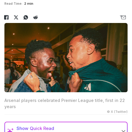
Read Time:
2 min
Arsenal players celebrated Premier League title, first in 22
years
© X (Twitter)
Show
Quick Read