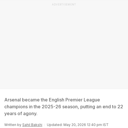
ADVERTISEMENT
Arsenal became the English Premier League
champions in the 2025-26 season, putting an end to 22
years of agony.
Written by
Sahil Bakshi
Updated: May 20, 2026 12:40 pm IST