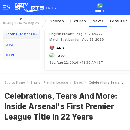
ENG
EPL
Scores
Fixtures
News
Features
16 Aug 25 to 24 May 26
Football Matches
English Premier League, 2026/27
Match 1 , at London, Aug 22, 2026
ISL
ARS
EPL
COV
Sat, Aug 22, 2026 - 12:30 AM IST
Sports Home
English Premier League
News
Celebrations Tears And More Inside Arsenals First Premier League Title In 22 Years
Celebrations, Tears And More:
Inside Arsenal's First Premier
League Title In 22 Years