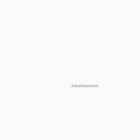
Advertisement