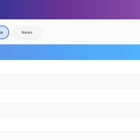
io
News