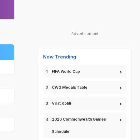
Advertisement
Now Trending
FIFA World Cup
CWG Medals Table
Virat Kohli
2026 Commonwealth Games
Schedule