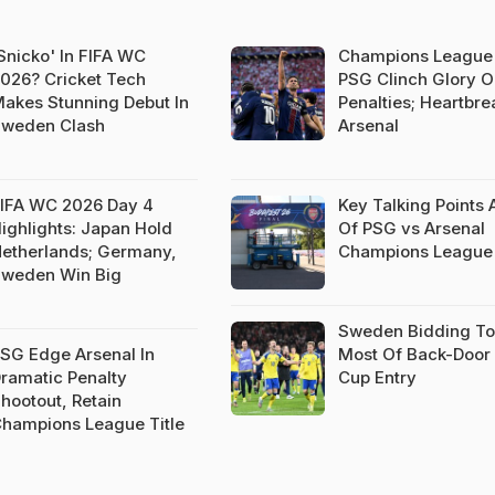
Snicko' In FIFA WC
Champions League 
026? Cricket Tech
PSG Clinch Glory 
akes Stunning Debut In
Penalties; Heartbre
weden Clash
Arsenal
IFA WC 2026 Day 4
Key Talking Points
ighlights: Japan Hold
Of PSG vs Arsenal
etherlands; Germany,
Champions League 
weden Win Big
Sweden Bidding T
SG Edge Arsenal In
Most Of Back-Door
ramatic Penalty
Cup Entry
hootout, Retain
hampions League Title