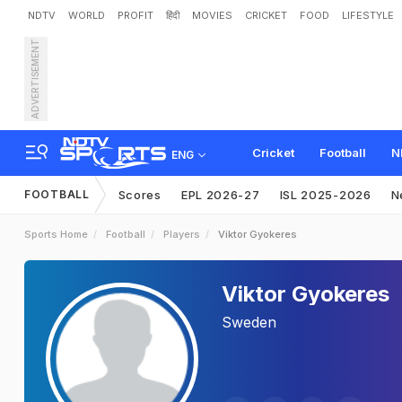
NDTV
WORLD
PROFIT
हिंदी
MOVIES
CRICKET
FOOD
LIFESTYLE
ADVERTISEMENT
Cricket
Football
N
ENG
FOOTBALL
Scores
EPL 2026-27
ISL 2025-2026
N
Sports Home
Football
Players
Viktor Gyokeres
Viktor Gyokeres
Sweden