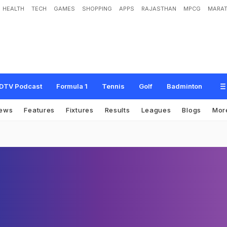
HEALTH
TECH
GAMES
SHOPPING
APPS
RAJASTHAN
MPCG
MARAT
DTV Podcast
Formula 1
Tennis
Golf
Badminton
ews
Features
Fixtures
Results
Leagues
Blogs
Mor