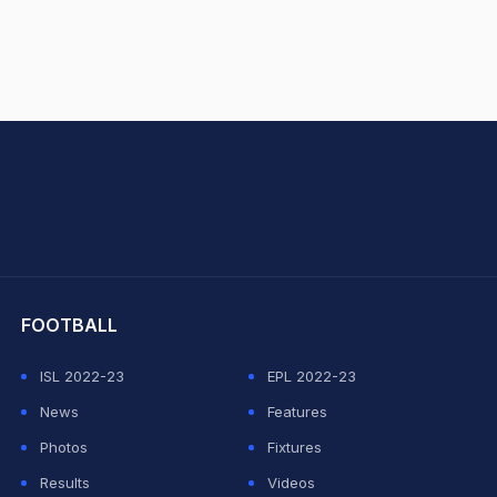
hit Sharma
FOOTBALL
ISL 2022-23
EPL 2022-23
News
Features
Photos
Fixtures
Results
Videos