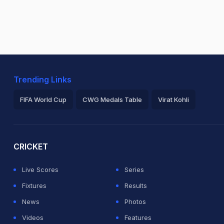
Trending Links
FIFA World Cup
CWG Medals Table
Virat Kohli
2026 Commonwealth Games Schedule
ICC Rankings
Ro
CRICKET
Live Scores
Series
Fixtures
Results
News
Photos
Videos
Features