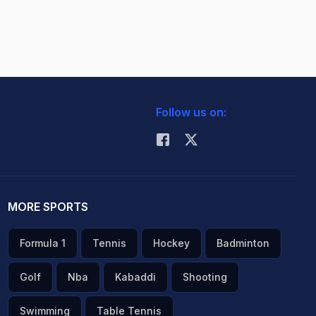
Follow us on:
MORE SPORTS
Formula 1
Tennis
Hockey
Badminton
Golf
Nba
Kabaddi
Shooting
Swimming
Table Tennis