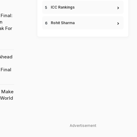
ICC Rankings
Final:
On
Rohit Sharma
ak For
 Ahead
Final
o Make
 World
Advertisement