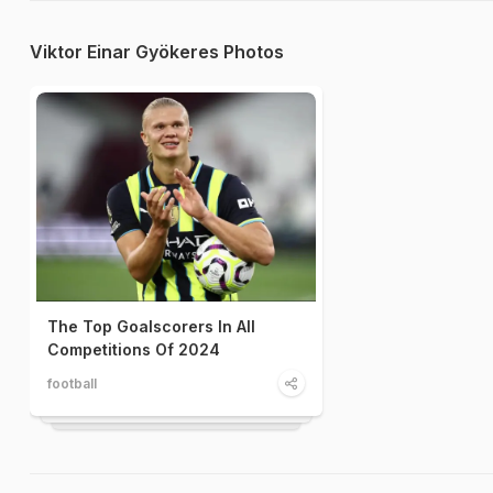
Viktor Einar Gyökeres Photos
The Top Goalscorers In All
Competitions Of 2024
football