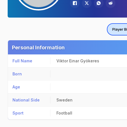
Player B
Personal Information
Full Name
Viktor Einar Gyökeres
Born
Age
National Side
Sweden
Sport
Football