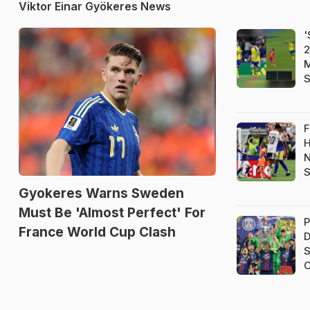
Viktor Einar Gyökeres News
'
2
M
S
F
H
N
S
Gyokeres Warns Sweden
Must Be 'Almost Perfect' For
P
France World Cup Clash
D
S
C