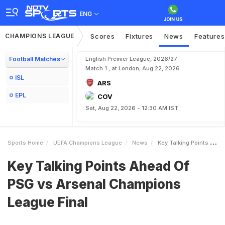
ENG
CHAMPIONS LEAGUE
Scores
Fixtures
News
Features
Football Matches
English Premier League, 2026/27
Match 1 , at London, Aug 22, 2026
ISL
ARS
EPL
COV
Sat, Aug 22, 2026 - 12:30 AM IST
Sports Home
UEFA Champions League
News
Key Talking Points Ahead Of PSG Vs Arsenal Champions League Final
Key Talking Points Ahead Of
PSG vs Arsenal Champions
League Final