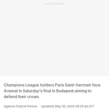
ADVERTISEMENT
Champions League holders Paris Saint-Germain face
Arsenal in Saturday's final in Budapest aiming to
defend their crown.
Agence-France Presse
Updated: May 30, 2026 08:24 am IST