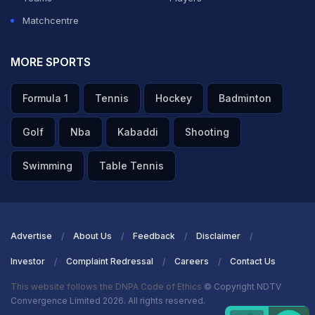
Matchcentre
MORE SPORTS
Formula 1
Tennis
Hockey
Badminton
Golf
Nba
Kabaddi
Shooting
Swimming
Table Tennis
Advertise
About Us
Feedback
Disclaimer
Investor
Complaint Redressal
Careers
Contact Us
This website follows the DNPA Code of Ethics
© Copyright NDTV
Convergence Limited 2026. All rights reserved.