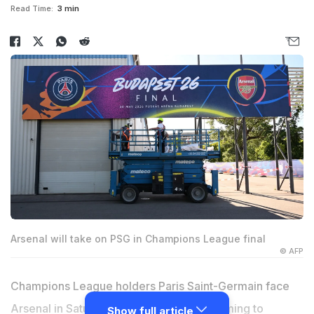
Read Time:
3 min
Arsenal will take on PSG in Champions League final
© AFP
Champions League holders Paris Saint-Germain face
Arsenal in Saturday's final in Budapest aiming to
Show full article