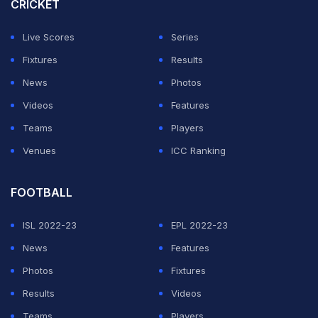
CRICKET
will look to put PSG goalkeeper Matvey Safonov under
Live Scores
Series
heavy pressure, perhaps their weakest link.
Fixtures
Results
News
Photos
ADVERTISEMENT
Videos
Features
Teams
Players
Venues
ICC Ranking
FOOTBALL
ISL 2022-23
EPL 2022-23
News
Features
Photos
Fixtures
Results
Videos
Teams
Players