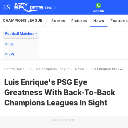
ENG
CHAMPIONS LEAGUE
Scores
Fixtures
News
Features
Football Matches
ISL
EPL
Sports Home
UEFA Champions League
News
Luis Enriques PSG Eye Greatness With BackToBack Champions Leagues In Sight
Luis Enrique's PSG Eye
Greatness With Back-To-Back
Champions Leagues In Sight
ADVERTISEMENT