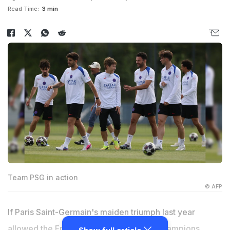
Read Time:
3 min
Team PSG in action
© AFP
If Paris Saint-Germain's maiden triumph last year
allowed the French club to break their Champions