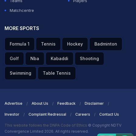
Teams
Players
Matchcentre
MORE SPORTS
Formula 1
Tennis
Hockey
Badminton
Golf
Nba
Kabaddi
Shooting
Swimming
Table Tennis
Advertise
About Us
Feedback
Disclaimer
Investor
Complaint Redressal
Careers
Contact Us
This website follows the DNPA Code of Ethics
© Copyright NDTV
Convergence Limited 2026. All rights reserved.