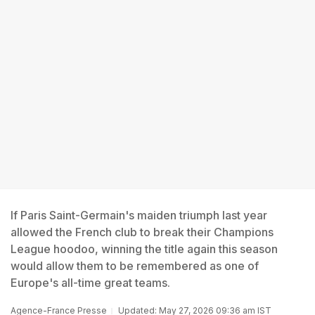
If Paris Saint-Germain's maiden triumph last year
allowed the French club to break their Champions
League hoodoo, winning the title again this season
would allow them to be remembered as one of
Europe's all-time great teams.
Agence-France Presse
Updated: May 27, 2026 09:36 am IST