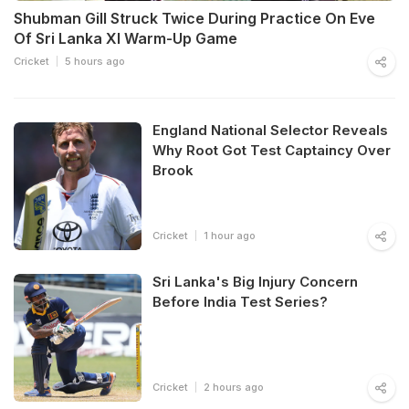
Shubman Gill Struck Twice During Practice On Eve
Of Sri Lanka XI Warm-Up Game
Cricket
5 hours ago
England National Selector Reveals
Why Root Got Test Captaincy Over
Brook
Cricket
1 hour ago
Sri Lanka's Big Injury Concern
Before India Test Series?
Cricket
2 hours ago