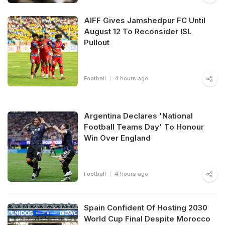
AIFF Gives Jamshedpur FC Until
August 12 To Reconsider ISL
Pullout
Football
4 hours ago
Argentina Declares 'National
Football Teams Day' To Honour
Win Over England
Football
4 hours ago
Spain Confident Of Hosting 2030
World Cup Final Despite Morocco