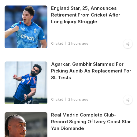
England Star, 25, Announces
Retirement From Cricket After
Long Injury Struggle
Cricket
2 hours ago
Agarkar, Gambhir Slammed For
Picking Auqib As Replacement For
SL Tests
Cricket
2 hours ago
Real Madrid Complete Club-
Record Signing Of Ivory Coast Star
Yan Diomande