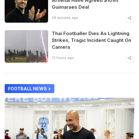
Arsenal Have Agreed $101m
Guimaraes Deal
28 minutes ago
Thai Footballer Dies As Lightning
Strikes, Tragic Incident Caught On
Camera
12 hours ago
FOOTBALL NEWS