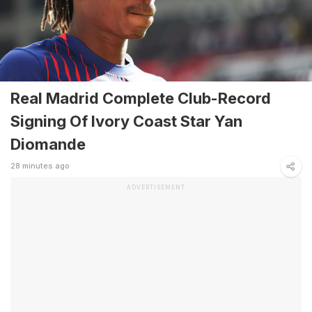
Real Madrid Complete Club-Record
Signing Of Ivory Coast Star Yan
Diomande
28 minutes ago
ADVERTISEMENT