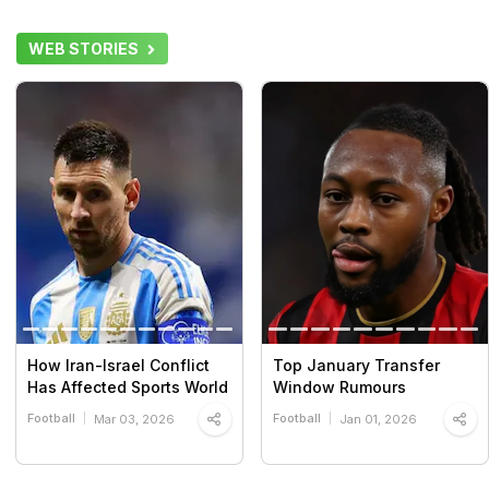
WEB STORIES
How Iran-Israel Conflict
Top January Transfer
Has Affected Sports World
Window Rumours
Football
Football
Mar 03, 2026
Jan 01, 2026