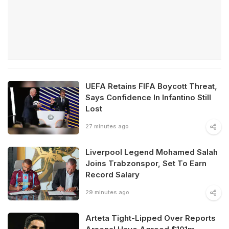
UEFA Retains FIFA Boycott Threat,
Says Confidence In Infantino Still
Lost
27 minutes ago
Liverpool Legend Mohamed Salah
Joins Trabzonspor, Set To Earn
Record Salary
29 minutes ago
Arteta Tight-Lipped Over Reports