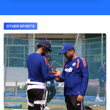
OTHER SPORTS