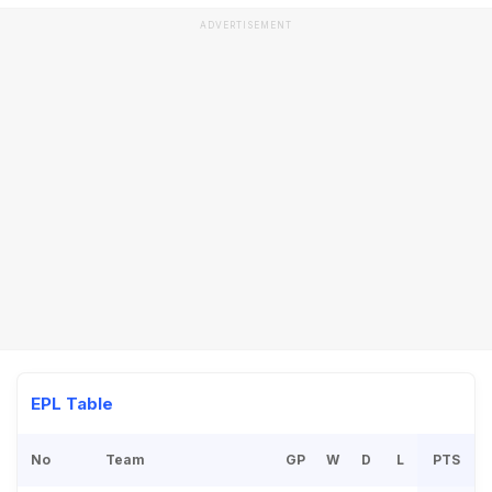
ADVERTISEMENT
EPL Table
No
Team
GP
W
D
L
PTS