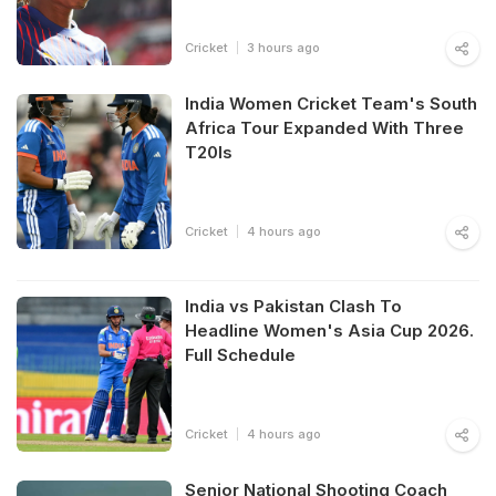
Cricket
3 hours ago
India Women Cricket Team's South
Africa Tour Expanded With Three
T20Is
Cricket
4 hours ago
India vs Pakistan Clash To
Headline Women's Asia Cup 2026.
Full Schedule
Cricket
4 hours ago
Senior National Shooting Coach