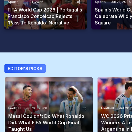
Sports
Jul 21, 2026
Sports
Jul 21, 2026
FIFA World Cup 2026 | Portugal's
Spain's World 
Francisco Conceicao Rejects
Celebrate Wildly
'Pass To Ronaldo' Narrative
Square
EDITOR'S PICKS
Football
Jul 20, 2026
Football
Jul 20,
Messi Couldn't Do What Ronaldo
WC 2026 Prize
Did. What FIFA World Cup Final
Winners Afte
Taught Us
Argentina In 