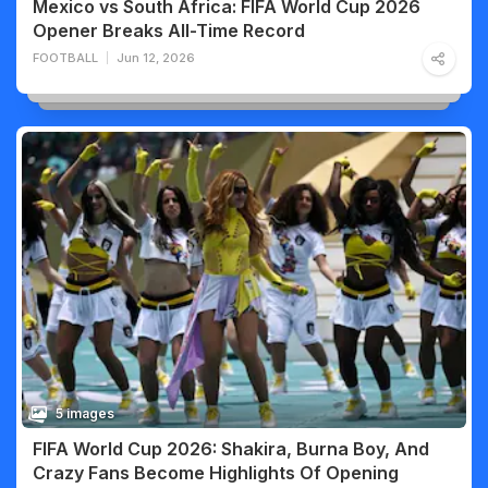
Mexico vs South Africa: FIFA World Cup 2026
Opener Breaks All-Time Record
FOOTBALL
Jun 12, 2026
5 images
FIFA World Cup 2026: Shakira, Burna Boy, And
Crazy Fans Become Highlights Of Opening