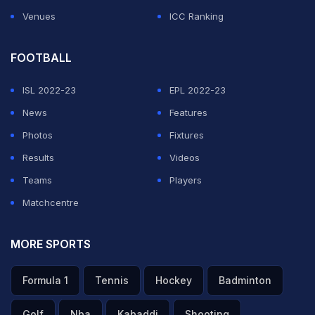
Venues
ICC Ranking
FOOTBALL
ISL 2022-23
EPL 2022-23
News
Features
Photos
Fixtures
Results
Videos
Teams
Players
Matchcentre
MORE SPORTS
Formula 1
Tennis
Hockey
Badminton
Golf
Nba
Kabaddi
Shooting