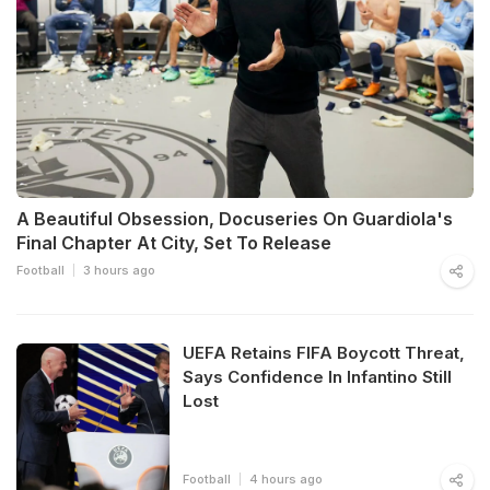
A Beautiful Obsession, Docuseries On Guardiola's
Final Chapter At City, Set To Release
Football
3 hours ago
UEFA Retains FIFA Boycott Threat,
Says Confidence In Infantino Still
Lost
Football
4 hours ago