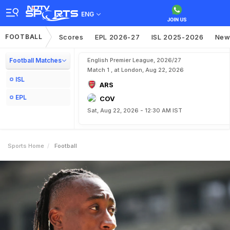
ENG
FOOTBALL
Scores
EPL 2026-27
ISL 2025-2026
New
Football Matches
English Premier League, 2026/27
Match 1 , at London, Aug 22, 2026
ISL
ARS
EPL
COV
Sat, Aug 22, 2026 - 12:30 AM IST
Sports Home
Football