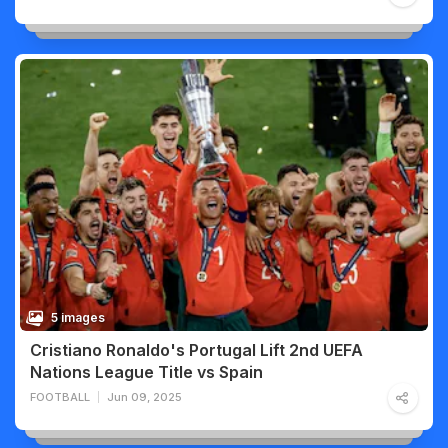
5 images
Cristiano Ronaldo's Portugal Lift 2nd UEFA
Nations League Title vs Spain
FOOTBALL
Jun 09, 2025