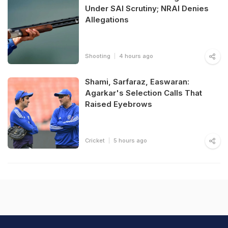
Under SAI Scrutiny; NRAI Denies
Allegations
Shooting
4 hours ago
Shami, Sarfaraz, Easwaran:
Agarkar's Selection Calls That
Raised Eyebrows
Cricket
5 hours ago