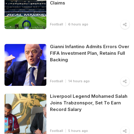
Claims
Football
6 hours ago
Gianni Infantino Admits Errors Over
FIFA Investment Plan, Retains Full
Backing
Football
14 hours ago
Liverpool Legend Mohamed Salah
Joins Trabzonspor, Set To Earn
Record Salary
Football
5 hours ago