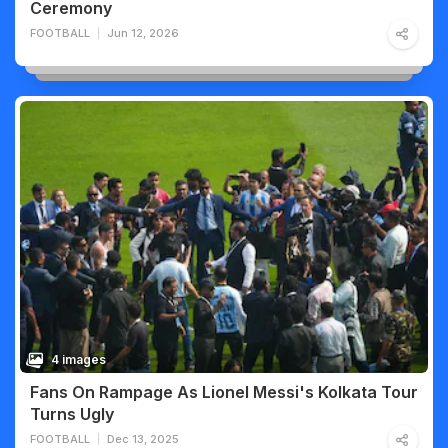
Ceremony
FOOTBALL
Jun 12, 2026
4 images
Fans On Rampage As Lionel Messi's Kolkata Tour
Turns Ugly
FOOTBALL
Dec 13, 2025