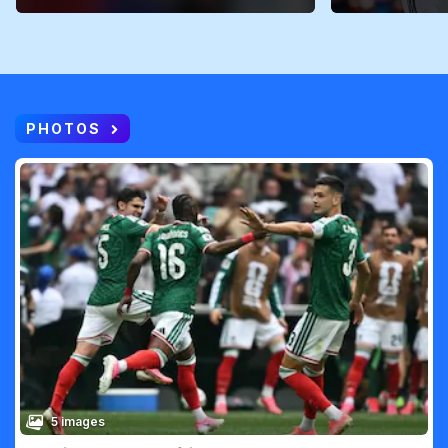
PHOTOS
5 images