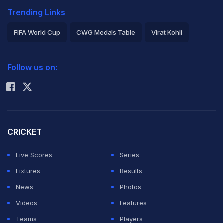
Trending Links
FIFA World Cup
CWG Medals Table
Virat Kohli
2026 Commonwealth Games Schedule
ICC Rankings
Follow us on:
Rohit Sharma
CRICKET
Live Scores
Series
Fixtures
Results
News
Photos
Videos
Features
Teams
Players