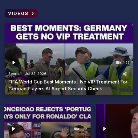
VIDEOS
1:25
Sports
Jul 22, 2026
FIFA World Cup Best Moments | No VIP Treatment For
German Players At Airport Security Check
1:19