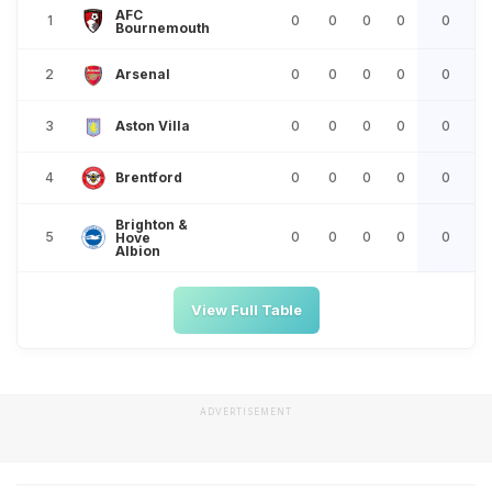
AFC
1
0
0
0
0
0
Bournemouth
2
0
0
0
0
0
Arsenal
3
0
0
0
0
0
Aston Villa
4
0
0
0
0
0
Brentford
Brighton &
5
0
0
0
0
0
Hove
Albion
View Full Table
ADVERTISEMENT