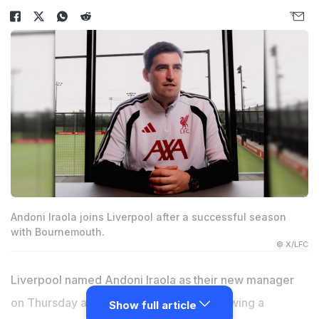
Andoni Iraola joins Liverpool after a successful season
with Bournemouth.
© X/LFC
Liverpool named Andoni Iraola as their new manager
on Thursday after sacking Arne Slot following a
Show full article