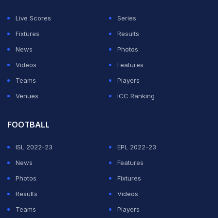
"But feeling inside and understanding a little bit more
Live Scores
Series
of this club, I always thought it's a special club.
Fixtures
Results
News
Photos
ADVERTISEMENT
Videos
Features
Teams
Players
Venues
ICC Ranking
FOOTBALL
ISL 2022-23
EPL 2022-23
News
Features
Photos
Fixtures
Results
Videos
Teams
Players