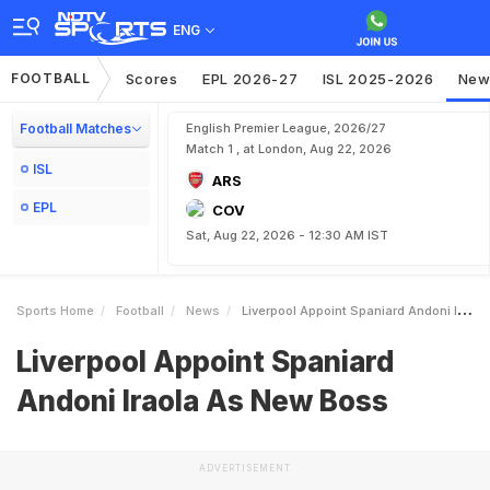
ENG
FOOTBALL
Scores
EPL 2026-27
ISL 2025-2026
New
Football Matches
English Premier League, 2026/27
Match 1 , at London, Aug 22, 2026
ISL
ARS
EPL
COV
Sat, Aug 22, 2026 - 12:30 AM IST
Sports Home
Football
News
Liverpool Appoint Spaniard Andoni Iraola As New Boss
Liverpool Appoint Spaniard
Andoni Iraola As New Boss
ADVERTISEMENT