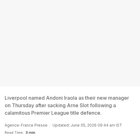
Liverpool named Andoni Iraola as their new manager
on Thursday after sacking Arne Slot following a
calamitous Premier League title defence.
Agence-France Presse
Updated: June 05, 2026 09:44 am IST
Read Time:
3 min