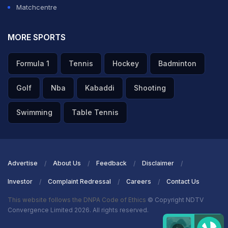
Matchcentre
MORE SPORTS
Formula 1
Tennis
Hockey
Badminton
Golf
Nba
Kabaddi
Shooting
Swimming
Table Tennis
Advertise
About Us
Feedback
Disclaimer
Investor
Complaint Redressal
Careers
Contact Us
This website follows the DNPA Code of Ethics
© Copyright NDTV
Convergence Limited 2026. All rights reserved.