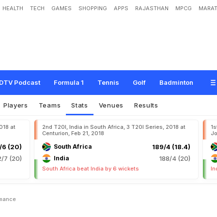
HEALTH
TECH
GAMES
SHOPPING
APPS
RAJASTHAN
MPCG
MARAT
DTV Podcast
Formula 1
Tennis
Golf
Badminton
Players
Teams
Stats
Venues
Results
2018 at
2nd T20I, India in South Africa, 3 T20I Series, 2018 at
1s
Centurion, Feb 21, 2018
Jo
/6 (20)
South Africa
189/4 (18.4)
2/7 (20)
India
188/4 (20)
South Africa beat India by 6 wickets
In
rmance