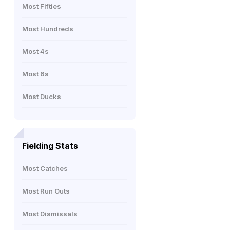
Most Fifties
Most Hundreds
Most 4s
Most 6s
Most Ducks
Fielding Stats
Most Catches
Most Run Outs
Most Dismissals