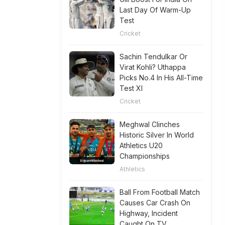
Last Day Of Warm-Up
Test
Cricket
Sachin Tendulkar Or
Virat Kohli? Uthappa
Picks No.4 In His All-Time
Test XI
Cricket
Meghwal Clinches
Historic Silver In World
Athletics U20
Championships
Athletics
Ball From Football Match
Causes Car Crash On
Highway, Incident
Caught On TV