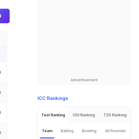
I
4
Advertisement
5
ICC Rankings
4
Test Ranking
ODI Ranking
T20 Ranking
Team
Batting
Bowling
All Rounder
8