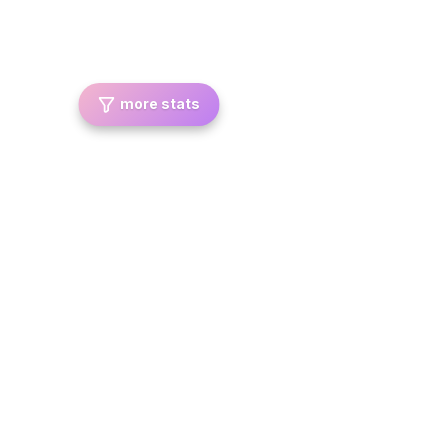
more stats