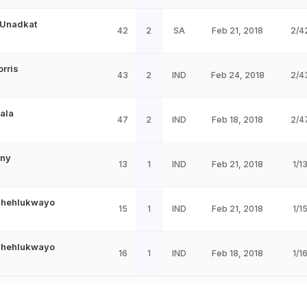
 Unadkat
42
2
SA
Feb 21, 2018
2/4
orris
43
2
IND
Feb 24, 2018
2/4
Dala
47
2
IND
Feb 18, 2018
2/4
iny
13
1
IND
Feb 21, 2018
1/1
Phehlukwayo
15
1
IND
Feb 21, 2018
1/1
Phehlukwayo
16
1
IND
Feb 18, 2018
1/1