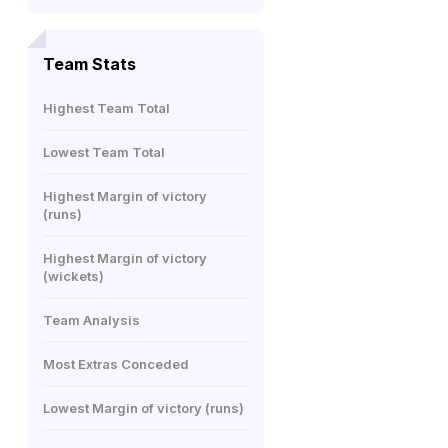
Team Stats
Highest Team Total
Lowest Team Total
Highest Margin of victory
(runs)
Highest Margin of victory
(wickets)
Team Analysis
Most Extras Conceded
Lowest Margin of victory (runs)