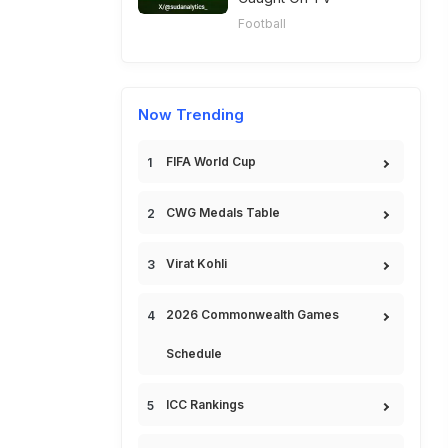
Football
Now Trending
FIFA World Cup
CWG Medals Table
Virat Kohli
2026 Commonwealth Games
Schedule
ICC Rankings