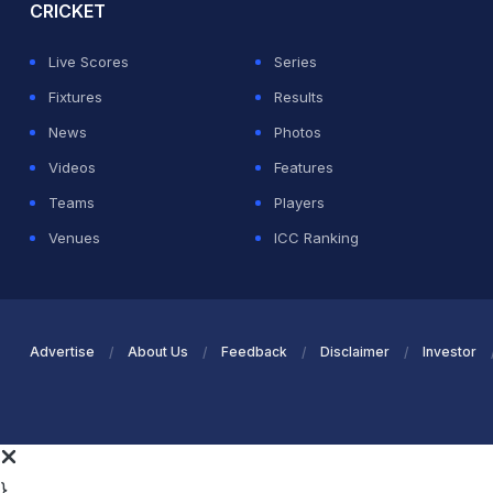
CRICKET
Live Scores
Series
Fixtures
Results
News
Photos
Videos
Features
Teams
Players
Venues
ICC Ranking
Advertise
About Us
Feedback
Disclaimer
Investor
}