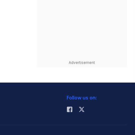
Advertisement
Follow us on: