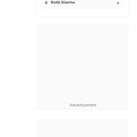
Rohit Sharma
Advertisement