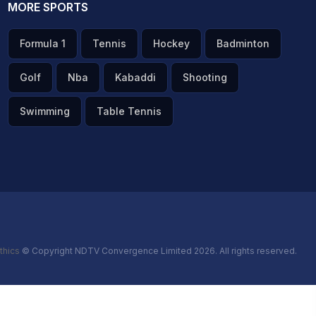
MORE SPORTS
Formula 1
Tennis
Hockey
Badminton
Golf
Nba
Kabaddi
Shooting
Swimming
Table Tennis
thics
© Copyright NDTV Convergence Limited 2026. All rights reserved.