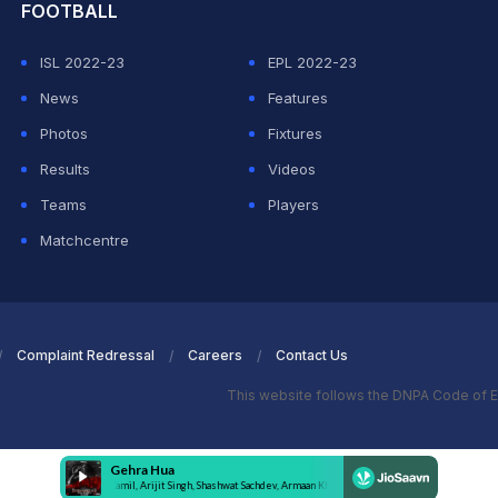
FOOTBALL
ISL 2022-23
EPL 2022-23
News
Features
Photos
Fixtures
Results
Videos
Teams
Players
Matchcentre
Complaint Redressal
Careers
Contact Us
This website follows the DNPA Code of E