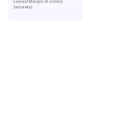
Lowest Margin of victory
(wickets)