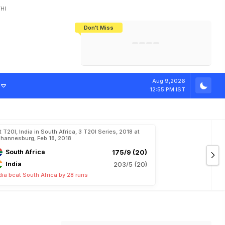
HI
Don't Miss
India's CWG 2026 Medal Tally Lowest
Tactical Self-Destruction: How
Bundesliga Blueprint: How Zee Plans
Manuel Neuer Doesn't Know Where
In 24 Years, Yet Among The Best
England Threw Away Their World Cup
To Complete India's Football Jigsaw
To Stop: Not On The Pitch, Not In His
Final Dream
Career
Aug 9,2026
12:55 PM IST
t T20I, India in South Africa, 3 T20I Series, 2018 at
hannesburg, Feb 18, 2018
South Africa
175/9 (20)
India
203/5 (20)
dia beat South Africa by 28 runs