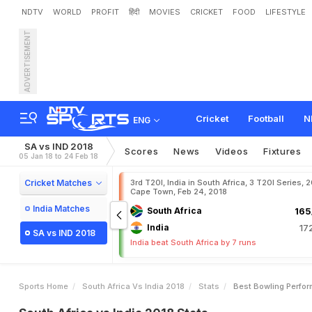
NDTV
WORLD
PROFIT
हिंदी
MOVIES
CRICKET
FOOD
LIFESTYLE
ADVERTISEMENT
Cricket
Football
N
ENG
SA vs IND 2018
Scores
News
Videos
Fixtures
05 Jan 18 to 24 Feb 18
Cricket Matches
3rd T20I, India in South Africa, 3 T20I Series, 
Cape Town, Feb 24, 2018
India Matches
South Africa
165
India
17
SA vs IND 2018
India beat South Africa by 7 runs
Sports Home
South Africa Vs India 2018
Stats
Best Bowling Perfo