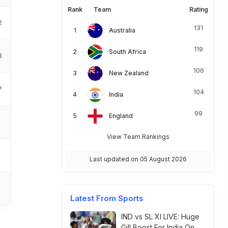
Rank
Team
Rating
2
131
Australia
119
South Africa
3
106
New Zealand
7
104
India
99
England
3
View Team Rankings
5
Last updated on 05 August 2026
6
Latest From Sports
IND vs SL XI LIVE: Huge
Gill Boost For India On