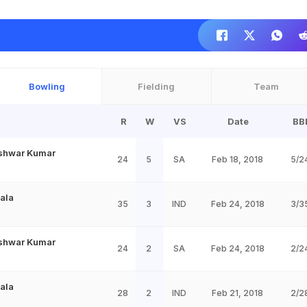
Bowling
Fielding
Team
R
W
VS
Date
BB
shwar Kumar
24
5
SA
Feb 18, 2018
5/2
Dala
35
3
IND
Feb 24, 2018
3/3
shwar Kumar
24
2
SA
Feb 24, 2018
2/2
Dala
28
2
IND
Feb 21, 2018
2/2