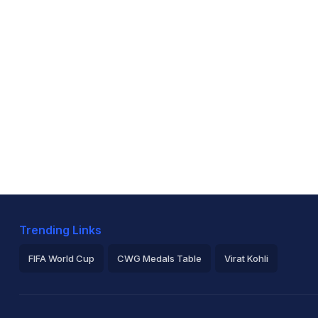
Trending Links
FIFA World Cup
CWG Medals Table
Virat Kohli
2026 Commonwealth Games Schedule
ICC Rankings
Ro