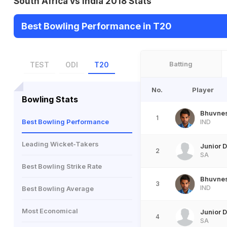
South Africa vs India 2018 Stats
Best Bowling Performance in T20
Batting
TEST
ODI
T20
No.
Player
Bowling Stats
Bhuvne
1
Best Bowling Performance
IND
Leading Wicket-Takers
Junior 
2
SA
Best Bowling Strike Rate
Bhuvne
3
IND
Best Bowling Average
Most Economical
Junior 
4
SA