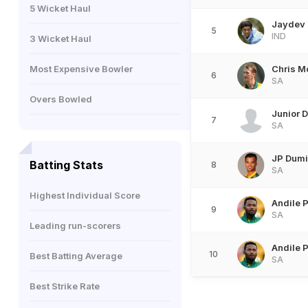
5 Wicket Haul
Jaydev
5
IND
3 Wicket Haul
Most Expensive Bowler
Chris M
6
SA
Overs Bowled
Junior 
7
SA
JP Dum
Batting Stats
8
SA
Highest Individual Score
Andile 
9
SA
Leading run-scorers
Andile 
10
Best Batting Average
SA
Best Strike Rate