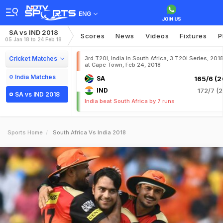
ENG
SA vs IND 2018
Scores
News
Videos
Fixtures
P
05 Jan 18 to 24 Feb 18
Cricket Matches
3rd T20I, India in South Africa, 3 T20I Series, 201
at Cape Town, Feb 24, 2018
India Matches
SA
165/6 (2
IND
172/7 (2
SA vs IND 2018
India beat South Africa by 7 runs
Sports Home
South Africa Vs India 2018