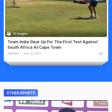
10 images
Team India Gear Up For The First Test Against
South Africa At Cape Town
CRICKET
Dec 31, 2017
OTHER SPORTS