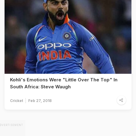
Kohli's Emotions Were "Little Over The Top" In
South Africa: Steve Waugh
Cricket
Feb 27, 2018
DVERTISEMENT