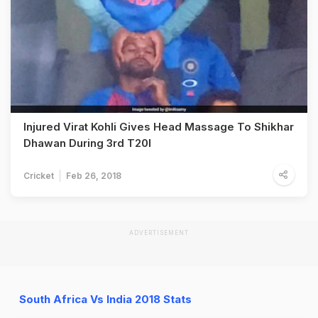
Injured Virat Kohli Gives Head Massage To Shikhar
Dhawan During 3rd T20I
Cricket
Feb 26, 2018
ADVERTISEMENT
South Africa Vs India 2018 Stats