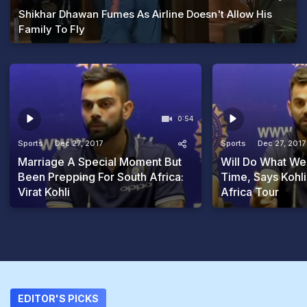
Shikhar Dhawan Fumes As Airline Doesn't Allow His
Family To Fly
0:54
Sports
Dec 27, 2017
Sports
Dec 27, 2017
Marriage A Special Moment But
Will Do What We 
Been Prepping For South Africa:
Time, Says Kohl
Virat Kohli
Africa Tour
EDITOR'S PICKS