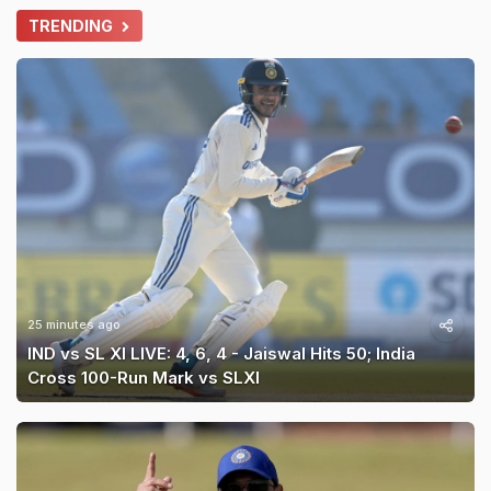
TRENDING
25 minutes ago
IND vs SL XI LIVE: 4, 6, 4 - Jaiswal Hits 50; India
Cross 100-Run Mark vs SLXI