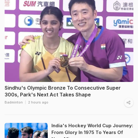
Sindhu's Olympic Bronze To Consecutive Super
300s, Park's Next Act Takes Shape
Badminton
2 hours ago
India's Hockey World Cup Journey:
From Glory In 1975 To Years Of