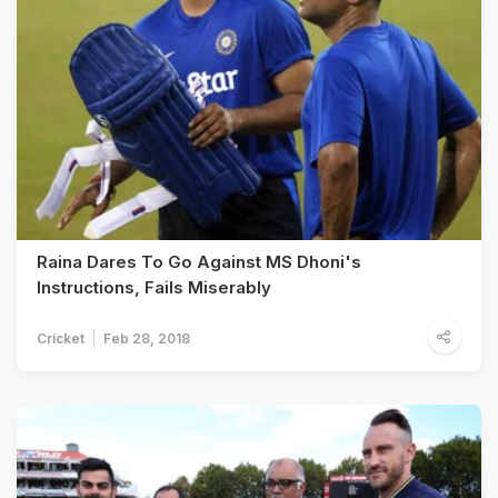
Raina Dares To Go Against MS Dhoni's
Instructions, Fails Miserably
Cricket
Feb 28, 2018