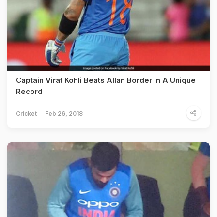
Captain Virat Kohli Beats Allan Border In A Unique
Record
Cricket
Feb 26, 2018