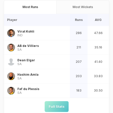
Most Runs
Most Wickets
Player
Runs
AVG
Virat Kohli
286
47.66
IND
AB de Villiers
211
35.16
SA
Dean Elgar
207
41.40
SA
Hashim Amla
203
33.83
SA
Faf du Plessis
183
30.50
SA
Full Stats