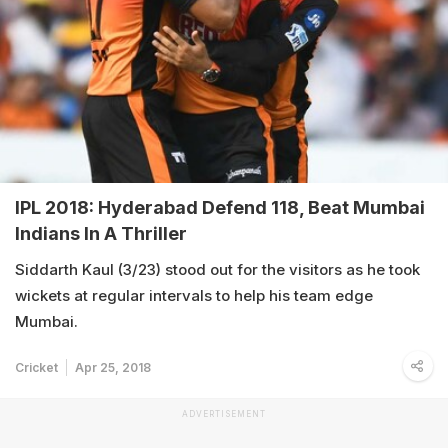
IPL 2018: Hyderabad Defend 118, Beat Mumbai
Indians In A Thriller
Siddarth Kaul (3/23) stood out for the visitors as he took
wickets at regular intervals to help his team edge
Mumbai.
Cricket
Apr 25, 2018
ADVERTISEMENT