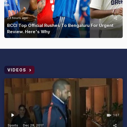
23 hours ago
BCCI Top Official Rushes To Bengaluru For Urgent
Review. Here's Why
VIDEOS
1:07
Sports
Dec 29, 2017