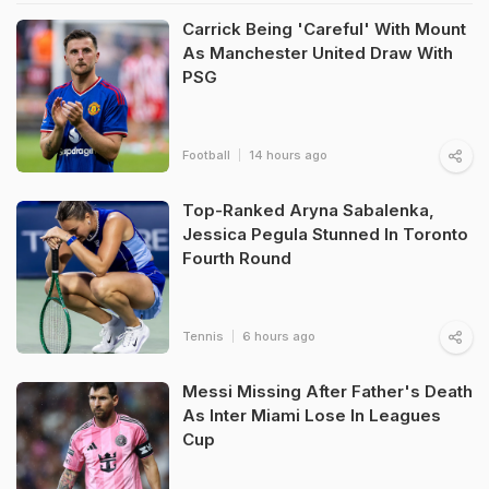
Carrick Being 'Careful' With Mount
As Manchester United Draw With
PSG
Football
14 hours ago
Top-Ranked Aryna Sabalenka,
Jessica Pegula Stunned In Toronto
Fourth Round
Tennis
6 hours ago
Messi Missing After Father's Death
As Inter Miami Lose In Leagues
Cup