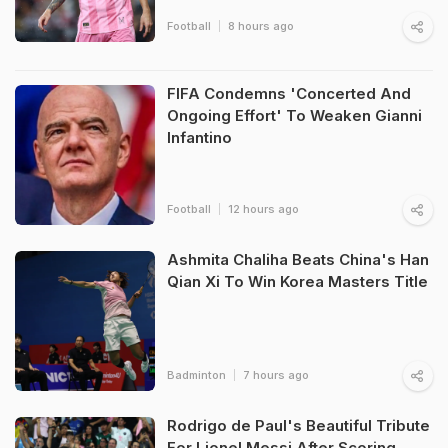
Football
8 hours ago
FIFA Condemns 'Concerted And
Ongoing Effort' To Weaken Gianni
Infantino
Football
12 hours ago
Ashmita Chaliha Beats China's Han
Qian Xi To Win Korea Masters Title
Badminton
7 hours ago
Rodrigo de Paul's Beautiful Tribute
For Lionel Messi After Scoring