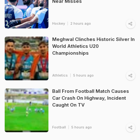
Near Misses
Hockey
2 hours ago
Meghwal Clinches Historic Silver In
World Athletics U20
Championships
Athletics
5 hours ago
Ball From Football Match Causes
Car Crash On Highway, Incident
Caught On TV
Football
5 hours ago