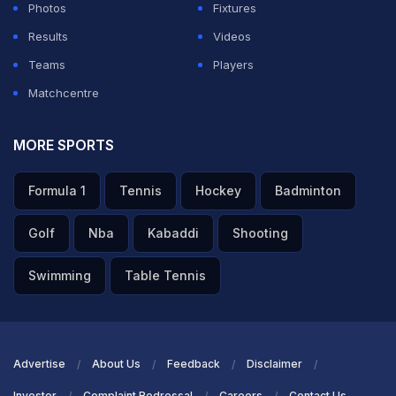
Photos
Fixtures
Results
Videos
Teams
Players
Matchcentre
MORE SPORTS
Formula 1
Tennis
Hockey
Badminton
Golf
Nba
Kabaddi
Shooting
Swimming
Table Tennis
Advertise
About Us
Feedback
Disclaimer
Investor
Complaint Redressal
Careers
Contact Us