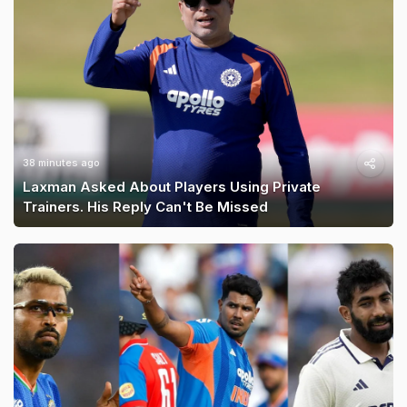
38 minutes ago
Laxman Asked About Players Using Private
Trainers. His Reply Can't Be Missed