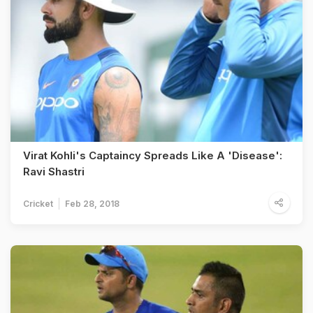
Virat Kohli's Captaincy Spreads Like A 'Disease':
Ravi Shastri
Cricket
Feb 28, 2018