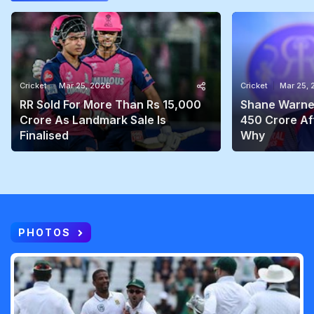
Cricket
Mar 25, 2026
Cricket
Mar 25,
RR Sold For More Than Rs 15,000
Shane Warne'
Crore As Landmark Sale Is
450 Crore Aft
Finalised
Why
PHOTOS