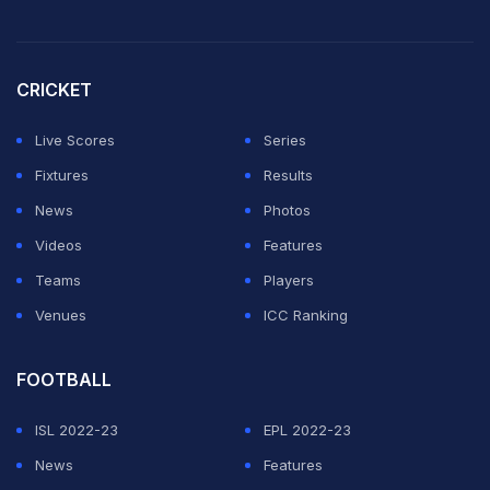
CRICKET
Live Scores
Series
Fixtures
Results
News
Photos
Videos
Features
Teams
Players
Venues
ICC Ranking
FOOTBALL
ISL 2022-23
EPL 2022-23
News
Features