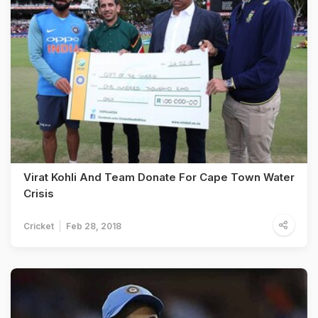
Virat Kohli And Team Donate For Cape Town Water
Crisis
Cricket
Feb 28, 2018