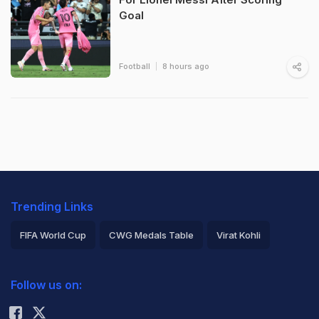
Goal
Football
8 hours ago
Trending Links
FIFA World Cup
CWG Medals Table
Virat Kohli
2026 Commonwealth Games Schedule
ICC Rankings
Follow us on:
Rohit Sharma