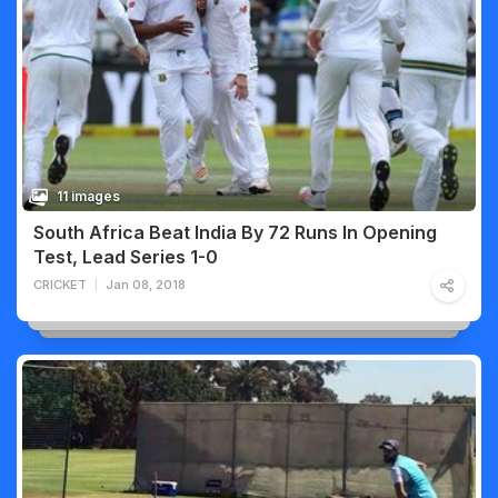
11 images
South Africa Beat India By 72 Runs In Opening
Test, Lead Series 1-0
CRICKET
Jan 08, 2018