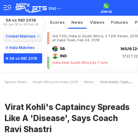
ENG
SA vs IND 2018
Scores
News
Videos
Fixtures
P
05 Jan 18 to 24 Feb 18
Cricket Matches
3rd T20I, India in South Africa, 3 T20I Series, 201
at Cape Town, Feb 24, 2018
India Matches
SA
165/6 (2
IND
172/7 (2
SA vs IND 2018
India beat South Africa by 7 runs
Sports Home
South Africa Vs India 2018
News
Virat Kohlis Captaincy Spreads Like A Disease Says Coach Ravi Shastri
Virat Kohli's Captaincy Spreads
Like A 'Disease', Says Coach
Ravi Shastri