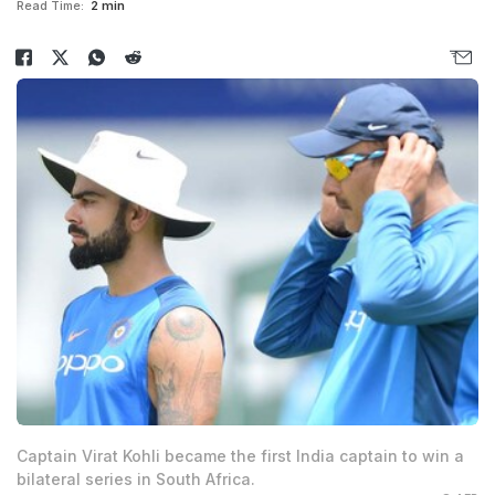
Read Time:
2 min
Captain Virat Kohli became the first India captain to win a
bilateral series in South Africa.