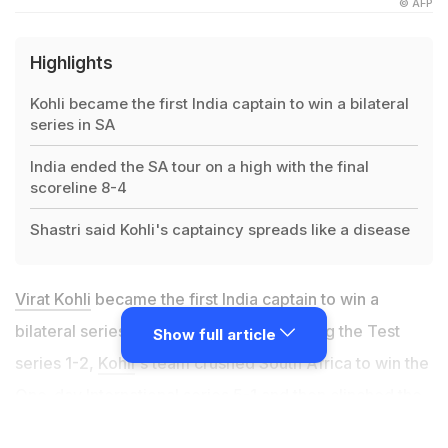
© AFP
Highlights
Kohli became the first India captain to win a bilateral
series in SA
India ended the SA tour on a high with the final
scoreline 8-4
Shastri said Kohli's captaincy spreads like a disease
Virat Kohli
became the first India captain to win a
bilateral series in South Africa. After losing the Test
Show full article
series 1-2,
Kohli
's team crushed South Africa to win the
One-day International series 5-1 and then clinched the
Twenty20 International series 2-1 to
end the tour on a