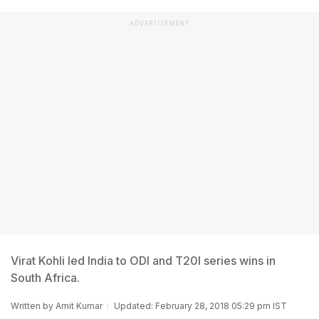
ADVERTISEMENT
Virat Kohli led India to ODI and T20I series wins in
South Africa.
Written by
Amit Kumar
Updated: February 28, 2018 05:29 pm IST