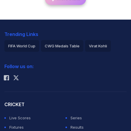
Trending Links
FIFA World Cup
CWG Medals Table
Virat Kohli
2026 Commonwealth Games Schedule
ICC Rankings
Follow us on:
Rohit Sharma
CRICKET
Live Scores
Series
Fixtures
Results