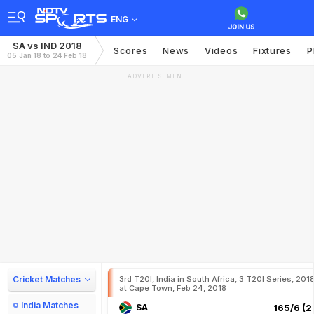
ENG
SA vs IND 2018
Scores
News
Videos
Fixtures
P
05 Jan 18 to 24 Feb 18
ADVERTISEMENT
Cricket Matches
3rd T20I, India in South Africa, 3 T20I Series, 201
at Cape Town, Feb 24, 2018
India Matches
SA
165/6 (2