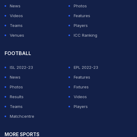
News
Photos
Videos
Features
Teams
Players
Venues
ICC Ranking
FOOTBALL
ISL 2022-23
EPL 2022-23
News
Features
Photos
Fixtures
Results
Videos
Teams
Players
Matchcentre
MORE SPORTS