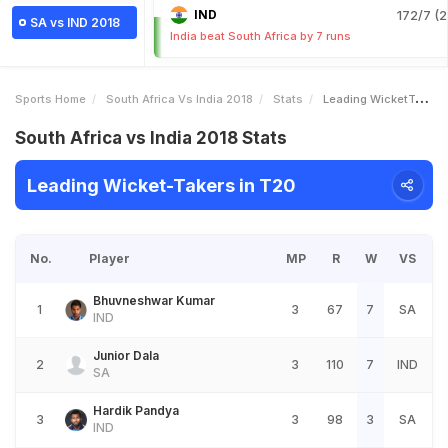
IND
172/7 (2
SA vs IND 2018
India beat South Africa by 7 runs
Sports Home
South Africa Vs India 2018
Stats
Leading WicketTakers
South Africa vs India 2018 Stats
Leading Wicket-Takers in T20
No.
Player
MP
R
W
VS
Bhuvneshwar Kumar
1
3
67
7
SA
IND
Junior Dala
2
3
110
7
IND
SA
Hardik Pandya
3
3
98
3
SA
IND