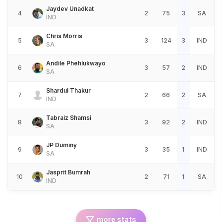
Jaydev Unadkat
4
2
75
3
SA
IND
Chris Morris
5
3
124
3
IND
SA
Andile Phehlukwayo
6
3
57
2
IND
SA
Shardul Thakur
7
2
66
2
SA
IND
Tabraiz Shamsi
8
3
92
2
IND
SA
JP Duminy
9
3
35
1
IND
SA
Jasprit Bumrah
10
2
71
1
SA
IND
more stats