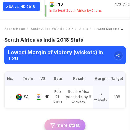
IND
172/7 (2
SA vs IND 2018
India beat South Africa by 7 runs
Sports Home
South Africa Vs India 2018
Stats
Lowest Margin Of Victory Wickets
South Africa vs India 2018 Stats
Lowest Margin of victory (wickets) in
T20
No.
Team
VS
Date
Result
Margin
Target
Feb
South Africa
6
1
SA
IND
21,
beat India by 6
188
wickets
2018
wickets
more stats