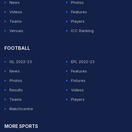
News
Photos
Videos
Features
Teams
Players
Venues
ICC Ranking
FOOTBALL
ISL 2022-23
EPL 2022-23
News
Features
Photos
Fixtures
Results
Videos
Teams
Players
Matchcentre
MORE SPORTS