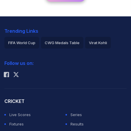
Trending Links
FIFA World Cup
CWG Medals Table
Virat Kohli
2026 Commonwealth Games Schedule
ICC Rankings
Follow us on:
Rohit Sharma
CRICKET
Live Scores
Series
Fixtures
Results