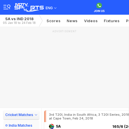
ENG
SA vs IND 2018
Scores
News
Videos
Fixtures
P
05 Jan 18 to 24 Feb 18
ADVERTISEMENT
Cricket Matches
3rd T20I, India in South Africa, 3 T20I Series, 201
at Cape Town, Feb 24, 2018
India Matches
SA
165/6 (2