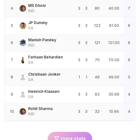
MS Dhoni
4
3
3
80
40.00
7
IND
JP Duminy
5
3
3
122
61.00
6
SA
Manish Pandey
6
3
3
121
121.00
6
IND
Farhaan Behardien
7
3
3
70
70.00
6
SA
Christiaan Jonker
8
1
1
49
49.00
5
SA
Heinrich Klaasen
9
3
3
92
30.66
4
SA
Rohit Sharma
10
3
3
32
10.66
4
IND
more stats