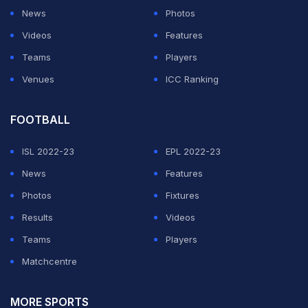
News
Photos
Videos
Features
Teams
Players
Venues
ICC Ranking
FOOTBALL
ISL 2022-23
EPL 2022-23
News
Features
Photos
Fixtures
Results
Videos
Teams
Players
Matchcentre
MORE SPORTS