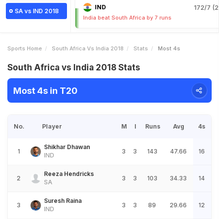
IND
172/7 (2
SA vs IND 2018
India beat South Africa by 7 runs
Sports Home
South Africa Vs India 2018
Stats
Most 4s
South Africa vs India 2018 Stats
Most 4s in T20
No.
Player
M
I
Runs
Avg
4s
Shikhar Dhawan
1
3
3
143
47.66
16
IND
Reeza Hendricks
2
3
3
103
34.33
14
SA
Suresh Raina
3
3
3
89
29.66
12
IND