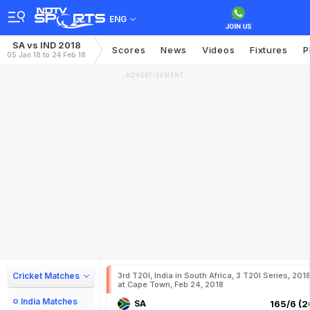
ENG
SA vs IND 2018
Scores
News
Videos
Fixtures
P
05 Jan 18 to 24 Feb 18
ADVERTISEMENT
Cricket Matches
3rd T20I, India in South Africa, 3 T20I Series, 201
at Cape Town, Feb 24, 2018
India Matches
SA
165/6 (2