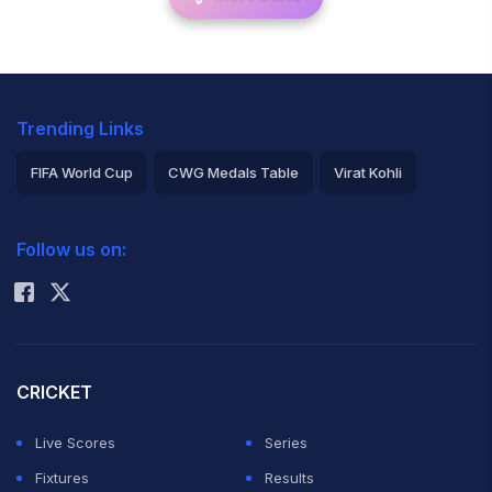
Trending Links
FIFA World Cup
CWG Medals Table
Virat Kohli
2026 Commonwealth Games Schedule
ICC Rankings
Follow us on:
Rohit Sharma
CRICKET
Live Scores
Series
Fixtures
Results