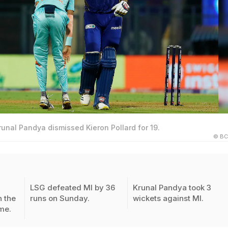
runal Pandya dismissed Kieron Pollard for 19.
© BC
LSG defeated MI by 36
Krunal Pandya took 3
n the
runs on Sunday.
wickets against MI.
me.