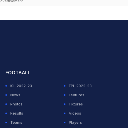
dvertisement
hit Sharma
FOOTBALL
ISL 2022-23
EPL 2022-23
News
Features
Photos
Fixtures
Results
Videos
Teams
Players