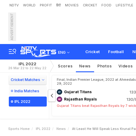
NDTV
WORLD
PROFIT
हिंदी
MOVIES
CRICKET
FOOD
LIFESTYLE
ADVERTISEMENT
"
A
t
L
e
a
s
t
H
e
W
i
l
l
S
M
I
I
P
L
2
0
2
2
C
l
a
s
h
Cricket
Football
N
ENG
IPL 2022
Scores
News
Photos
Videos
26 Mar 22 to 22 May 22
Cricket Matches
Final, Indian Premier League, 2022 at Ahmedab
29, 2022
India Matches
Gujarat Titans
133
Rajasthan Royals
130/
IPL 2022
Gujarat Titans beat Rajasthan Royals by 7 wic
Sports Home
IPL 2022
News
At Least He Will Speak Less Krunal Pa