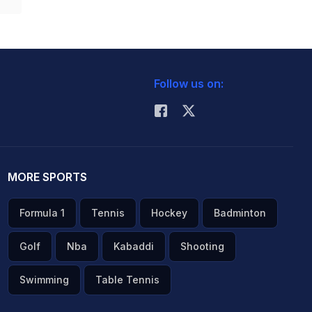
Follow us on:
MORE SPORTS
Formula 1
Tennis
Hockey
Badminton
Golf
Nba
Kabaddi
Shooting
Swimming
Table Tennis