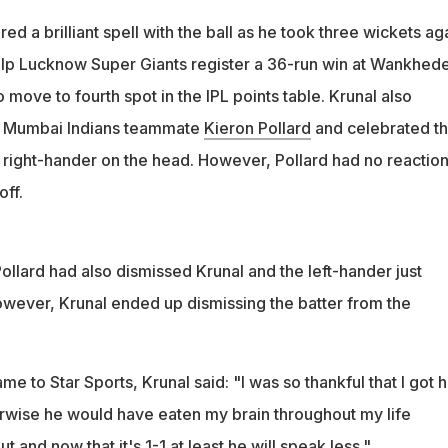
ed a brilliant spell with the ball as he took three wickets ag
lp Lucknow Super Giants register a 36-run win at Wankhed
move to fourth spot in the IPL points table. Krunal also
r Mumbai Indians teammate
Kieron Pollard
and celebrated t
 right-hander on the head. However, Pollard had no reaction
off.
Pollard had also dismissed Krunal and the left-hander just
ever, Krunal ended up dismissing the batter from the
e to Star Sports, Krunal said: "I was so thankful that I got h
erwise he would have eaten my brain throughout my life
 and now that it's 1-1 at least he will speak less."