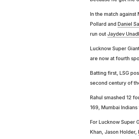
In the match against
Pollard and
Daniel S
run out
Jaydev Unad
Lucknow Super Giant
are now at fourth sp
Batting first, LSG po
second century of th
Rahul smashed 12 fou
169, Mumbai Indians f
For Lucknow Super Gi
Khan, Jason Holder,