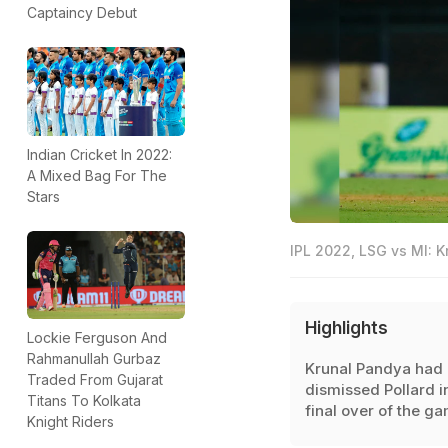
Captaincy Debut
Indian Cricket In 2022:
A Mixed Bag For The
Stars
IPL 2022, LSG vs MI: K
Highlights
Lockie Ferguson And
Rahmanullah Gurbaz
Krunal Pandya had
Traded From Gujarat
dismissed Pollard i
Titans To Kolkata
final over of the ga
Knight Riders