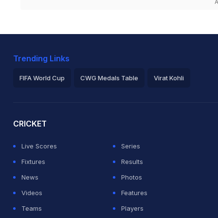
A
Trending Links
FIFA World Cup
CWG Medals Table
Virat Kohli
2026 Commonwealth Games Schedule
ICC Rankings
Ro
CRICKET
Live Scores
Series
Fixtures
Results
News
Photos
Videos
Features
Teams
Players