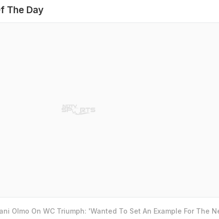
f The Day
Dani Olmo On WC Triumph: 'Wanted To Set An Example For The N