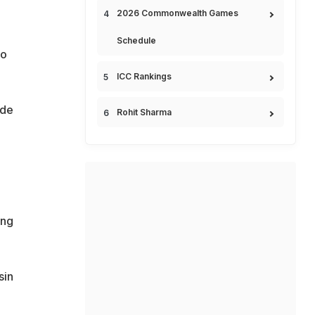
2026 Commonwealth Games
Schedule
o
ICC Rankings
ide
Rohit Sharma
ing
sin