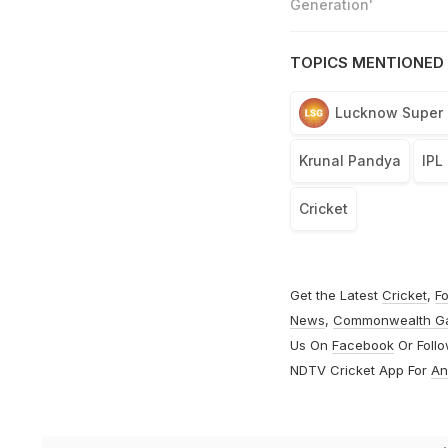
Generation'
TOPICS MENTIONED 
Lucknow Super 
Krunal Pandya
IPL
Cricket
Get the Latest
Cricket
,
Fo
News
,
Commonwealth G
Us On
Facebook
Or Foll
NDTV Cricket App For
An