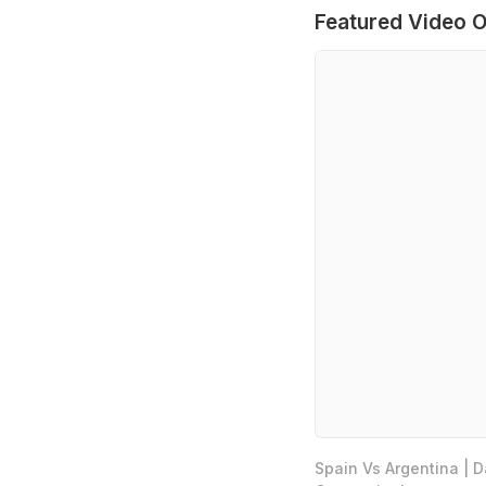
Featured Video O
Spain Vs Argentina | 