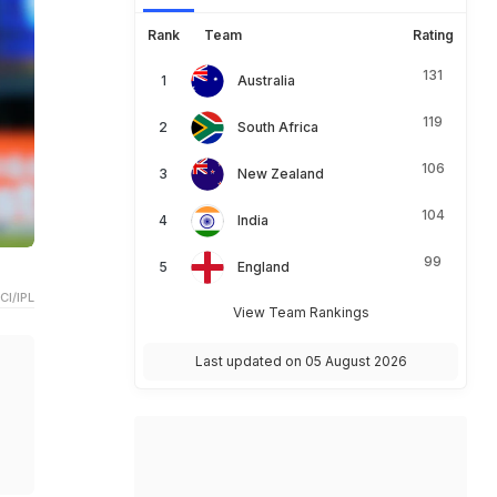
Rank
Team
Rating
131
Australia
119
South Africa
106
New Zealand
104
India
99
England
CI/IPL
View Team Rankings
Last updated on 05 August 2026