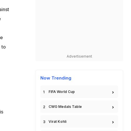
ainst
e
he
 to
Advertisement
Now Trending
FIFA World Cup
CWG Medals Table
is
Virat Kohli