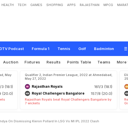
HEALTH
TECH
GAMES
SHOPPING
APPS
RAJASTHAN
MPCG
MARAT
p
e
a
k
L
e
s
s
"
:
K
r
u
n
a
l
P
a
n
d
y
a
O
n
D
i
s
m
i
s
s
i
n
g
K
i
e
r
o
n
P
o
l
l
a
DTV Podcast
Formula 1
Tennis
Golf
Badminton
Auction
Fixtures
Results
Points Table
Teams
More
ad, May
Qualifier 2, Indian Premier League, 2022 at Ahmedabad,
El
May 27, 2022
25
/3 (18.1)
Rajasthan Royals
161/3 (18.1)
9 (20.0)
Royal Challengers Bangalore
157/8 (20.0)
kets
Rajasthan Royals beat Royal Challengers Bangalore by
Ro
7 wickets
Gi
ndya On Dismissing Kieron Pollard In LSG Vs MI IPL 2022 Clash