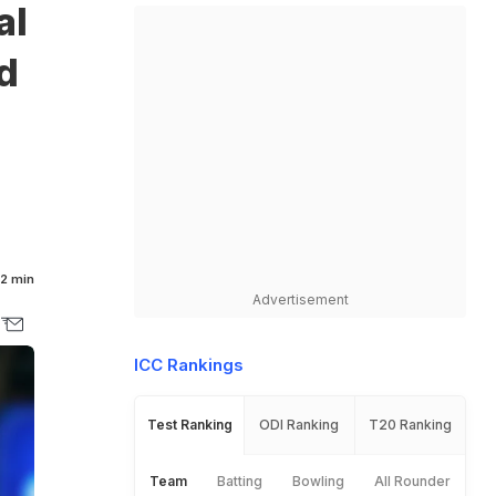
al
d
2 min
Advertisement
ICC Rankings
Test Ranking
ODI Ranking
T20 Ranking
Team
Batting
Bowling
All Rounder