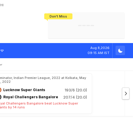
HI
Don't Miss
India's CWG 2026 Medal Tally Lowest
Tactical Self-Destruction: How
Bundesliga Blueprint: How Zee Plans
Manuel Neuer Doesn't Know Where
In 24 Years, Yet Among The Best
England Threw Away Their World Cup
To Complete India's Football Jigsaw
To Stop: Not On The Pitch, Not In His
Final Dream
Career
r
d
I
n
L
S
G
v
s
Aug 8,2026
09:15 AM IST
iminator, Indian Premier League, 2022 at Kolkata, May
, 2022
Lucknow Super Giants
193/6 (20.0)
Royal Challengers Bangalore
207/4 (20.0)
yal Challengers Bangalore beat Lucknow Super
ants by 14 runs