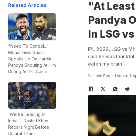
"At Least
Related Articles
Pandya O
In LSG vs
"Need To Control...":
IPL 2022, LSG vs MI:
Mohammed Shami
said he was thankful
Speaks Up On Hardik
eaten my brain".
Pandya Shouting At Him
During An IPL Game
Vishesh Roy
Updated: Ap
'Will Be Leading In
India...': Rashid Khan
Recalls Night Before
Gujarat Titans