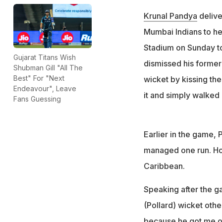
Krunal Pandya
deliver
Mumbai Indians to he
Stadium on Sunday to 
Gujarat Titans Wish
dismissed his forme
Shubman Gill "All The
Best" For "Next
wicket by kissing the
Endeavour", Leave
it and simply walked 
Fans Guessing
Earlier in the game, 
managed one run. How
Caribbean.
Speaking after the gam
(Pollard) wicket oth
because he got me out