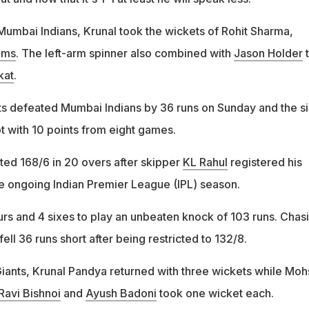
 Mumbai Indians, Krunal took the wickets of Rohit Sharma,
ams
. The left-arm spinner also combined with
Jason Holder
t
kat
.
s defeated Mumbai Indians by 36 runs on Sunday and the s
ot with 10 points from eight games.
sted 168/6 in 20 overs after skipper
KL Rahul
registered his
e ongoing Indian Premier League (IPL) season.
rs and 4 sixes to play an unbeaten knock of 103 runs. Chas
ell 36 runs short after being restricted to 132/8.
ants, Krunal Pandya returned with three wickets while Moh
Ravi Bishnoi
and
Ayush Badoni
took one wicket each.