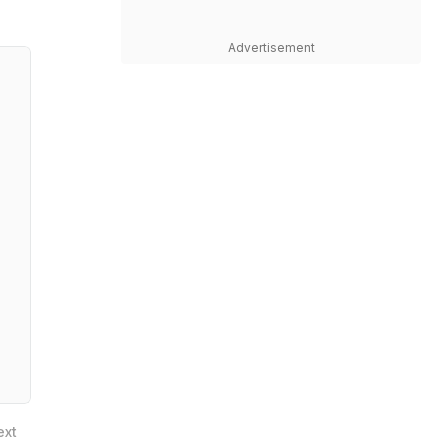
Advertisement
ext