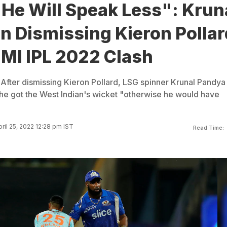
 He Will Speak Less": Krun
n Dismissing Kieron Pollar
 MI IPL 2022 Clash
 After dismissing Kieron Pollard, LSG spinner Krunal Pandya
 he got the West Indian's wicket "otherwise he would have
ril 25, 2022 12:28 pm IST
Read Time: