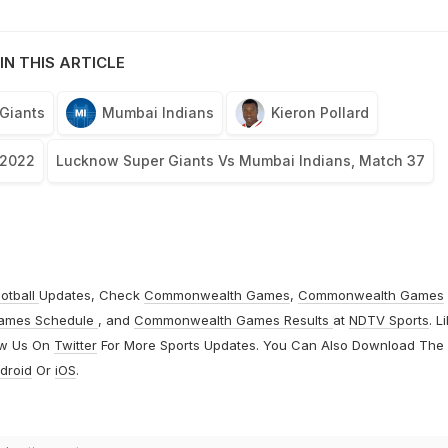
IN THIS ARTICLE
Giants
Mumbai Indians
Kieron Pollard
 2022
Lucknow Super Giants Vs Mumbai Indians, Match 37
otball
Updates, Check
Commonwealth Games
,
Commonwealth Games
ames Schedule
, and
Commonwealth Games Results
at
NDTV Sports
. L
ow Us On
Twitter
For More Sports Updates. You Can Also Download The
droid
Or
iOS
.