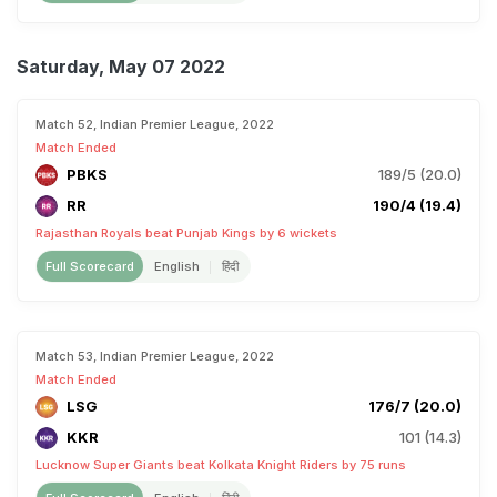
Saturday, May 07 2022
Match 52, Indian Premier League, 2022
Match Ended
PBKS
189/5 (20.0)
RR
190/4 (19.4)
Rajasthan Royals beat Punjab Kings by 6 wickets
Full Scorecard
English
हिंदी
Match 53, Indian Premier League, 2022
Match Ended
LSG
176/7 (20.0)
KKR
101 (14.3)
Lucknow Super Giants beat Kolkata Knight Riders by 75 runs