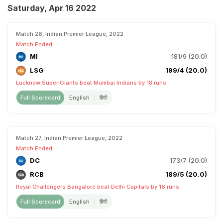
Saturday, Apr 16 2022
Match 26, Indian Premier League, 2022
Match Ended
MI
181/9 (20.0)
LSG
199/4 (20.0)
Lucknow Super Giants beat Mumbai Indians by 18 runs
Full Scorecard
English
हिंदी
Match 27, Indian Premier League, 2022
Match Ended
DC
173/7 (20.0)
RCB
189/5 (20.0)
Royal Challengers Bangalore beat Delhi Capitals by 16 runs
Full Scorecard
English
हिंदी