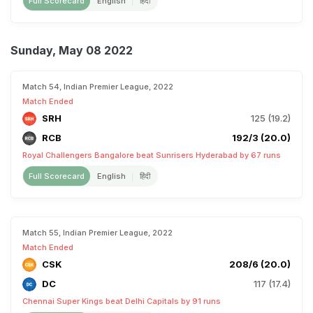
Full Scorecard
English
हिंदी
Sunday, May 08 2022
Match 54, Indian Premier League, 2022
Match Ended
SRH
125 (19.2)
RCB
192/3 (20.0)
Royal Challengers Bangalore beat Sunrisers Hyderabad by 67 runs
Full Scorecard
English
हिंदी
Match 55, Indian Premier League, 2022
Match Ended
CSK
208/6 (20.0)
DC
117 (17.4)
Chennai Super Kings beat Delhi Capitals by 91 runs