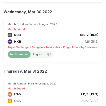
Wednesday, Mar 30 2022
Match 6, Indian Premier League, 2022
Match Ended
RCB
132/7 (19.2)
KKR
128 (18.5)
Royal Challengers Bangalore beat Kolkata Knight Riders by 3 wickets
Full Scorecard
English
हिंदी
Thursday, Mar 31 2022
Match 7, Indian Premier League, 2022
Match Ended
LSG
211/4 (19.3)
CSK
210/7 (20.0)