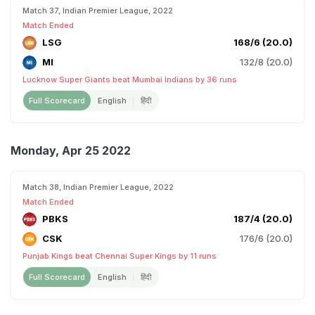
Match 37, Indian Premier League, 2022
Match Ended
LSG
168/6 (20.0)
MI
132/8 (20.0)
Lucknow Super Giants beat Mumbai Indians by 36 runs
Full Scorecard
English
हिंदी
Monday, Apr 25 2022
Match 38, Indian Premier League, 2022
Match Ended
PBKS
187/4 (20.0)
CSK
176/6 (20.0)
Punjab Kings beat Chennai Super Kings by 11 runs
Full Scorecard
English
हिंदी