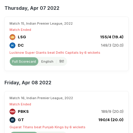
Thursday, Apr 07 2022
Match 15, Indian Premier League, 2022
Match Ended
LSG
155/4 (19.4)
DC
149/3 (20.0)
Lucknow Super Giants beat Delhi Capitals by 6 wickets
Full Scorecard
English
हिंदी
Friday, Apr 08 2022
Match 16, Indian Premier League, 2022
Match Ended
PBKS
189/9 (20.0)
GT
190/4 (20.0)
Gujarat Titans beat Punjab Kings by 6 wickets