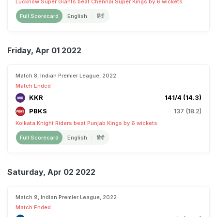
Lucknow Super Giants beat Chennai Super Kings by 6 wickets
Full Scorecard
English
हिंदी
Friday, Apr 01 2022
Match 8, Indian Premier League, 2022
Match Ended
KKR
141/4 (14.3)
PBKS
137 (18.2)
Kolkata Knight Riders beat Punjab Kings by 6 wickets
Full Scorecard
English
हिंदी
Saturday, Apr 02 2022
Match 9, Indian Premier League, 2022
Match Ended