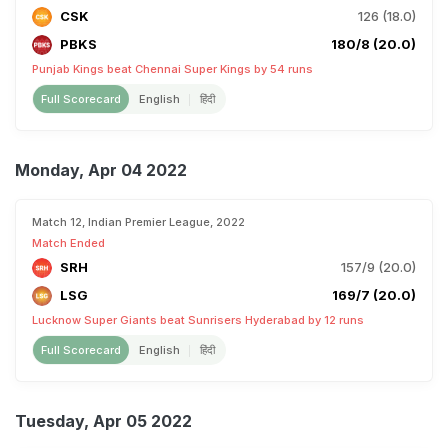
CSK
126 (18.0)
PBKS
180/8 (20.0)
Punjab Kings beat Chennai Super Kings by 54 runs
Full Scorecard
English
हिंदी
Monday, Apr 04 2022
Match 12, Indian Premier League, 2022
Match Ended
SRH
157/9 (20.0)
LSG
169/7 (20.0)
Lucknow Super Giants beat Sunrisers Hyderabad by 12 runs
Full Scorecard
English
हिंदी
Tuesday, Apr 05 2022