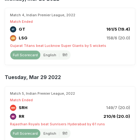
Match 4, Indian Premier League, 2022
Match Ended
GT
161/5 (19.4)
LSG
158/6 (20.0)
Gujarat Titans beat Lucknow Super Giants by 5 wickets
Full Scorecard
English
हिंदी
Tuesday, Mar 29 2022
Match 5, Indian Premier League, 2022
Match Ended
SRH
149/7 (20.0)
RR
210/6 (20.0)
Rajasthan Royals beat Sunrisers Hyderabad by 61 runs
Full Scorecard
English
हिंदी