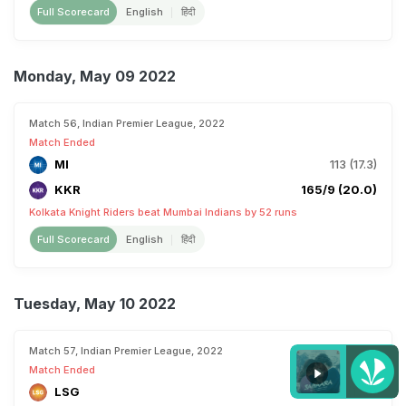
Full Scorecard
English
हिंदी
Monday, May 09 2022
Match 56, Indian Premier League, 2022
Match Ended
MI
113 (17.3)
KKR
165/9 (20.0)
Kolkata Knight Riders beat Mumbai Indians by 52 runs
Full Scorecard
English
हिंदी
Tuesday, May 10 2022
Match 57, Indian Premier League, 2022
Match Ended
LSG
82 (13.5)