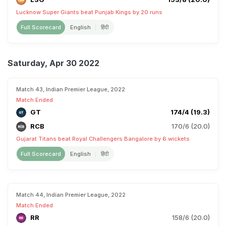
Lucknow Super Giants beat Punjab Kings by 20 runs
Full Scorecard
English
हिंदी
Saturday, Apr 30 2022
Match 43, Indian Premier League, 2022
Match Ended
GT
174/4 (19.3)
RCB
170/6 (20.0)
Gujarat Titans beat Royal Challengers Bangalore by 6 wickets
Full Scorecard
English
हिंदी
Match 44, Indian Premier League, 2022
Match Ended
RR
158/6 (20.0)