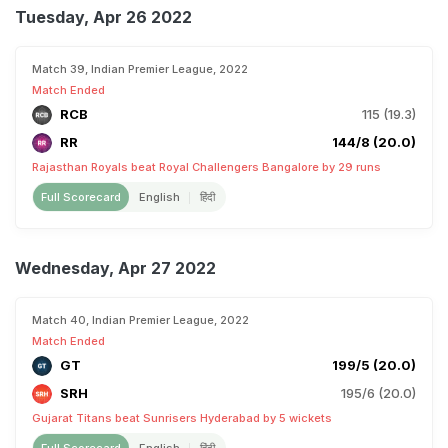
Tuesday, Apr 26 2022
Match 39, Indian Premier League, 2022
Match Ended
RCB
115 (19.3)
RR
144/8 (20.0)
Rajasthan Royals beat Royal Challengers Bangalore by 29 runs
Full Scorecard
English
हिंदी
Wednesday, Apr 27 2022
Match 40, Indian Premier League, 2022
Match Ended
GT
199/5 (20.0)
SRH
195/6 (20.0)
Gujarat Titans beat Sunrisers Hyderabad by 5 wickets