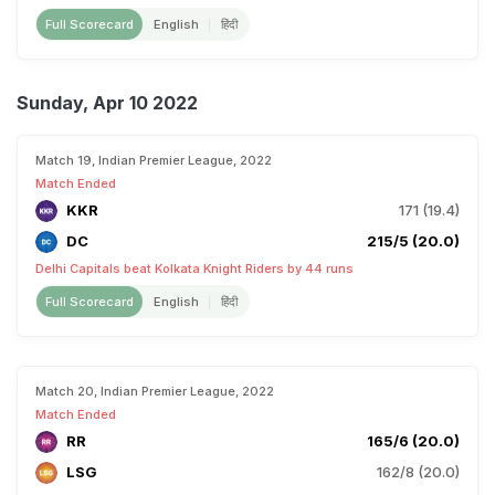
Full Scorecard
English
हिंदी
Sunday, Apr 10 2022
Match 19, Indian Premier League, 2022
Match Ended
KKR
171 (19.4)
DC
215/5 (20.0)
Delhi Capitals beat Kolkata Knight Riders by 44 runs
Full Scorecard
English
हिंदी
Match 20, Indian Premier League, 2022
Match Ended
RR
165/6 (20.0)
LSG
162/8 (20.0)