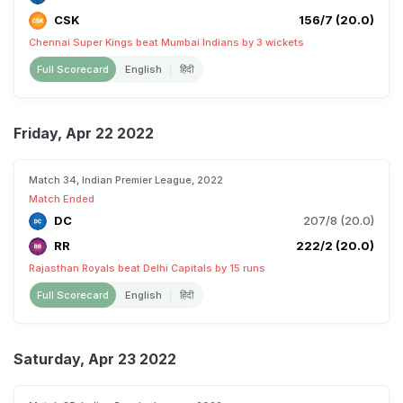
CSK
156/7 (20.0)
Chennai Super Kings beat Mumbai Indians by 3 wickets
Full Scorecard
English
हिंदी
Friday, Apr 22 2022
Match 34, Indian Premier League, 2022
Match Ended
DC
207/8 (20.0)
RR
222/2 (20.0)
Rajasthan Royals beat Delhi Capitals by 15 runs
Full Scorecard
English
हिंदी
Saturday, Apr 23 2022