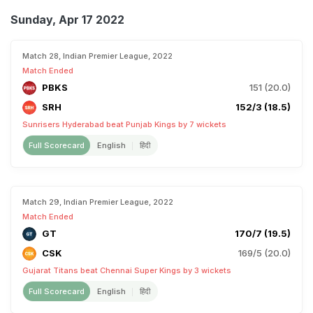
Sunday, Apr 17 2022
Match 28, Indian Premier League, 2022
Match Ended
PBKS
151 (20.0)
SRH
152/3 (18.5)
Sunrisers Hyderabad beat Punjab Kings by 7 wickets
Full Scorecard
English
हिंदी
Match 29, Indian Premier League, 2022
Match Ended
GT
170/7 (19.5)
CSK
169/5 (20.0)
Gujarat Titans beat Chennai Super Kings by 3 wickets
Full Scorecard
English
हिंदी