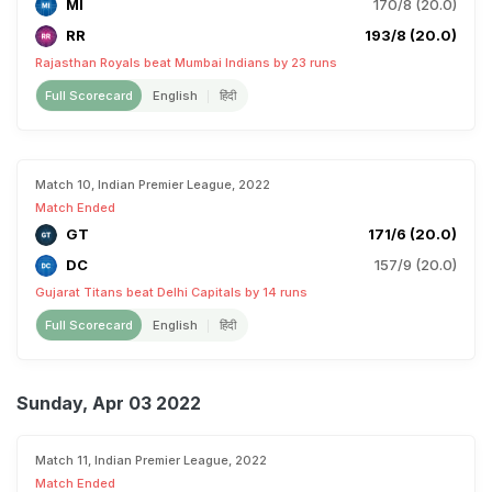
MI
170/8 (20.0)
RR
193/8 (20.0)
Rajasthan Royals beat Mumbai Indians by 23 runs
Full Scorecard
English
हिंदी
Match 10, Indian Premier League, 2022
Match Ended
GT
171/6 (20.0)
DC
157/9 (20.0)
Gujarat Titans beat Delhi Capitals by 14 runs
Full Scorecard
English
हिंदी
Sunday, Apr 03 2022
Match 11, Indian Premier League, 2022
Match Ended