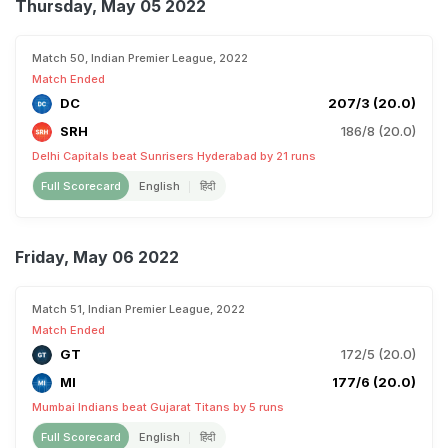
Thursday, May 05 2022
Match 50, Indian Premier League, 2022
Match Ended
DC
207/3 (20.0)
SRH
186/8 (20.0)
Delhi Capitals beat Sunrisers Hyderabad by 21 runs
Full Scorecard
English
हिंदी
Friday, May 06 2022
Match 51, Indian Premier League, 2022
Match Ended
GT
172/5 (20.0)
MI
177/6 (20.0)
Mumbai Indians beat Gujarat Titans by 5 runs
Full Scorecard
English
हिंदी