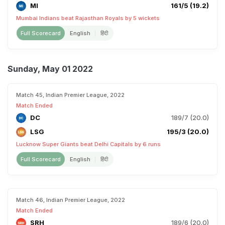
MI
161/5 (19.2)
Mumbai Indians beat Rajasthan Royals by 5 wickets
Full Scorecard
English
हिंदी
Sunday, May 01 2022
Match 45, Indian Premier League, 2022
Match Ended
DC
189/7 (20.0)
LSG
195/3 (20.0)
Lucknow Super Giants beat Delhi Capitals by 6 runs
Full Scorecard
English
हिंदी
Match 46, Indian Premier League, 2022
Match Ended
SRH
189/6 (20.0)