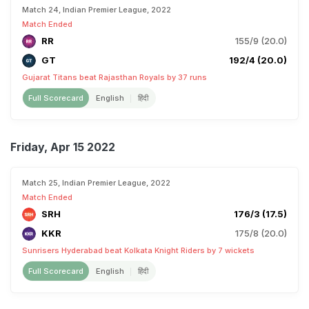
Match 24, Indian Premier League, 2022
Match Ended
RR
155/9 (20.0)
GT
192/4 (20.0)
Gujarat Titans beat Rajasthan Royals by 37 runs
Full Scorecard
English
हिंदी
Friday, Apr 15 2022
Match 25, Indian Premier League, 2022
Match Ended
SRH
176/3 (17.5)
KKR
175/8 (20.0)
Sunrisers Hyderabad beat Kolkata Knight Riders by 7 wickets
Full Scorecard
English
हिंदी