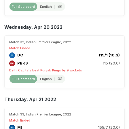
Full Scorecard
English
हिंदी
Wednesday, Apr 20 2022
Match 32, Indian Premier League, 2022
Match Ended
DC
119/1 (10.3)
PBKS
115 (20.0)
Delhi Capitals beat Punjab Kings by 9 wickets
Full Scorecard
English
हिंदी
Thursday, Apr 21 2022
Match 33, Indian Premier League, 2022
Match Ended
MI
155/7 (20.0)