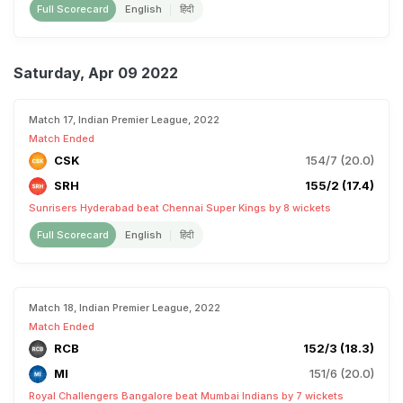
Full Scorecard
English
हिंदी
Saturday, Apr 09 2022
Match 17, Indian Premier League, 2022
Match Ended
CSK
154/7 (20.0)
SRH
155/2 (17.4)
Sunrisers Hyderabad beat Chennai Super Kings by 8 wickets
Full Scorecard
English
हिंदी
Match 18, Indian Premier League, 2022
Match Ended
RCB
152/3 (18.3)
MI
151/6 (20.0)
Royal Challengers Bangalore beat Mumbai Indians by 7 wickets