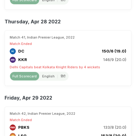
Full Scorecard
English
हिंदी
Thursday, Apr 28 2022
Match 41, Indian Premier League, 2022
Match Ended
DC
150/6 (19.0)
KKR
146/9 (20.0)
Delhi Capitals beat Kolkata Knight Riders by 4 wickets
Full Scorecard
English
हिंदी
Friday, Apr 29 2022
Match 42, Indian Premier League, 2022
Match Ended
PBKS
133/8 (20.0)
LSG
153/8 (20.0)