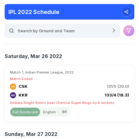
IPL 2022 Schedule
Saturday, Mar 26 2022
Match 1, Indian Premier League, 2022
Match Ended
CSK
131/5 (20.0)
KKR
133/4 (18.3)
Kolkata Knight Riders beat Chennai Super Kings by 6 wickets
Full Scorecard
English
हिंदी
Sunday, Mar 27 2022