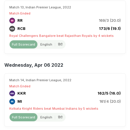
Match 13, Indian Premier League, 2022
Match Ended
RR
169/3 (20.0)
RCB
173/6 (19.1)
Royal Challengers Bangalore beat Rajasthan Royals by 4 wickets
Full Scorecard
English
हिंदी
Wednesday, Apr 06 2022
Match 14, Indian Premier League, 2022
Match Ended
KKR
162/5 (16.0)
MI
161/4 (20.0)
Kolkata Knight Riders beat Mumbai Indians by 5 wickets
Full Scorecard
English
हिंदी