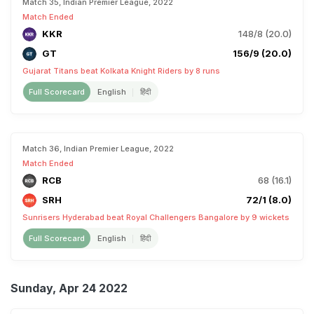
Match 35, Indian Premier League, 2022
Match Ended
KKR
148/8 (20.0)
GT
156/9 (20.0)
Gujarat Titans beat Kolkata Knight Riders by 8 runs
Full Scorecard
English
हिंदी
Match 36, Indian Premier League, 2022
Match Ended
RCB
68 (16.1)
SRH
72/1 (8.0)
Sunrisers Hyderabad beat Royal Challengers Bangalore by 9 wickets
Full Scorecard
English
हिंदी
Sunday, Apr 24 2022