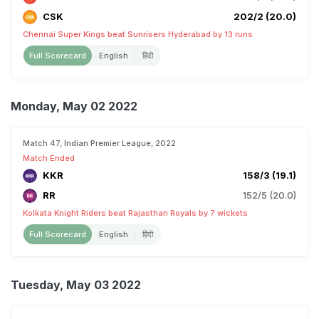
CSK
202/2 (20.0)
Chennai Super Kings beat Sunrisers Hyderabad by 13 runs
Full Scorecard
English
हिंदी
Monday, May 02 2022
Match 47, Indian Premier League, 2022
Match Ended
KKR
158/3 (19.1)
RR
152/5 (20.0)
Kolkata Knight Riders beat Rajasthan Royals by 7 wickets
Full Scorecard
English
हिंदी
Tuesday, May 03 2022