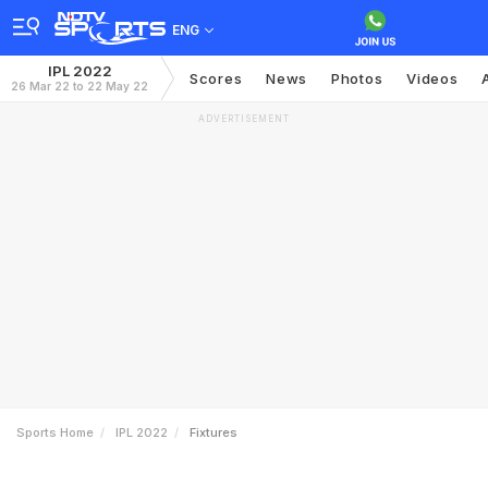
ENG
IPL 2022
Scores
News
Photos
Videos
26 Mar 22 to 22 May 22
ADVERTISEMENT
Sports Home
IPL 2022
Fixtures