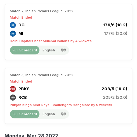
Match 2, Indian Premier League, 2022
Match Ended
DC
179/6 (18.2)
MI
177/5 (20.0)
Delhi Capitals beat Mumbai Indians by 4 wickets
Full Scorecard
English
हिंदी
Match 3, Indian Premier League, 2022
Match Ended
PBKS
208/5 (19.0)
RCB
205/2 (20.0)
Punjab Kings beat Royal Challengers Bangalore by 5 wickets
Full Scorecard
English
हिंदी
Monday, Mar 28 2022