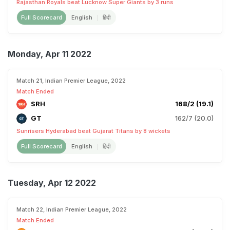
Rajasthan Royals beat Lucknow Super Giants by 3 runs
Full Scorecard
English
हिंदी
Monday, Apr 11 2022
Match 21, Indian Premier League, 2022
Match Ended
SRH
168/2 (19.1)
GT
162/7 (20.0)
Sunrisers Hyderabad beat Gujarat Titans by 8 wickets
Full Scorecard
English
हिंदी
Tuesday, Apr 12 2022
Match 22, Indian Premier League, 2022
Match Ended