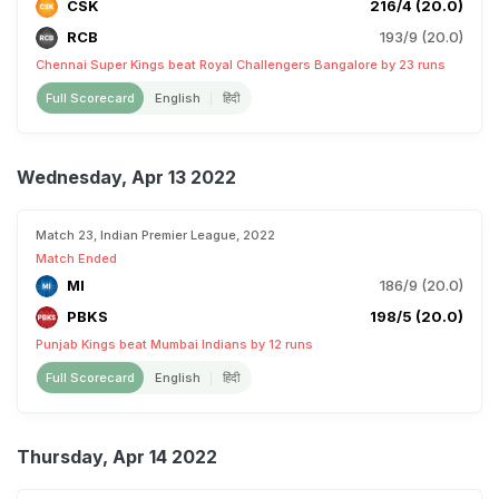
CSK
216/4 (20.0)
RCB
193/9 (20.0)
Chennai Super Kings beat Royal Challengers Bangalore by 23 runs
Full Scorecard
English
हिंदी
Wednesday, Apr 13 2022
Match 23, Indian Premier League, 2022
Match Ended
MI
186/9 (20.0)
PBKS
198/5 (20.0)
Punjab Kings beat Mumbai Indians by 12 runs
Full Scorecard
English
हिंदी
Thursday, Apr 14 2022