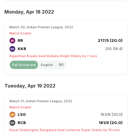
Monday, Apr 18 2022
Match 30, Indian Premier League, 2022
Match Ended
RR
217/5 (20.0)
KKR
210 (19.4)
Rajasthan Royals beat Kolkata Knight Riders by 7 runs
Full Scorecard
English
हिंदी
Tuesday, Apr 19 2022
Match 31, Indian Premier League, 2022
Match Ended
LSG
163/8 (20.0)
RCB
181/6 (20.0)
Royal Challengers Bangalore beat Lucknow Super Giants by 18 runs