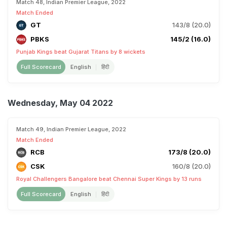
Match 48, Indian Premier League, 2022
Match Ended
GT
143/8 (20.0)
PBKS
145/2 (16.0)
Punjab Kings beat Gujarat Titans by 8 wickets
Full Scorecard
English
हिंदी
Wednesday, May 04 2022
Match 49, Indian Premier League, 2022
Match Ended
RCB
173/8 (20.0)
CSK
160/8 (20.0)
Royal Challengers Bangalore beat Chennai Super Kings by 13 runs
Full Scorecard
English
हिंदी