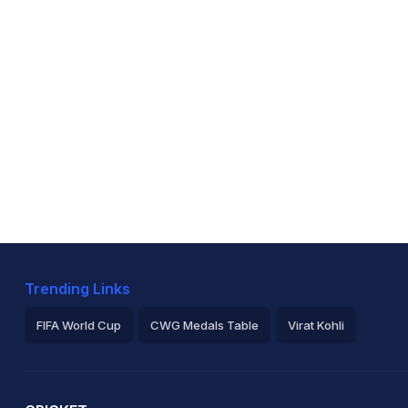
Trending Links
FIFA World Cup
CWG Medals Table
Virat Kohli
2026 Commonwealth Games Schedule
ICC Rankings
Ro