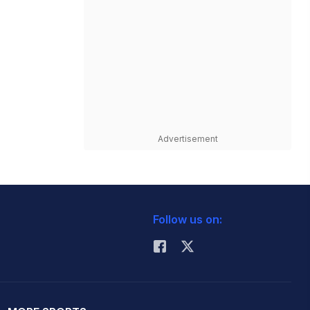
Advertisement
Follow us on: