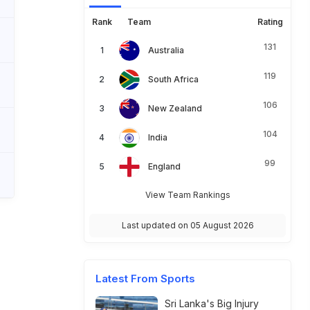
Rank
Team
Rating
131
Australia
119
South Africa
106
New Zealand
104
India
99
England
View Team Rankings
Last updated on 05 August 2026
Latest From Sports
Sri Lanka's Big Injury