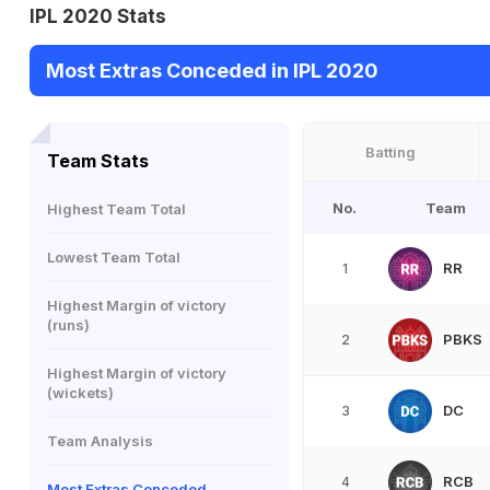
IPL 2020 Stats
Most Extras Conceded in IPL 2020
Batting
Team Stats
No.
Team
Highest Team Total
Lowest Team Total
RR
1
Highest Margin of victory
(runs)
PBKS
2
Highest Margin of victory
(wickets)
DC
3
Team Analysis
RCB
4
Most Extras Conceded