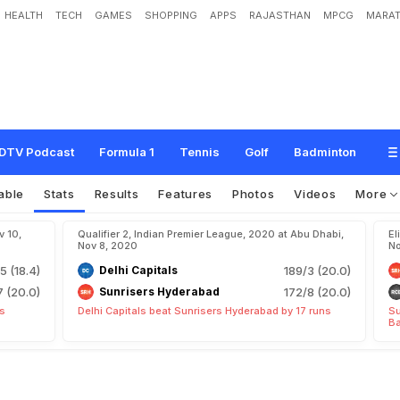
HEALTH
TECH
GAMES
SHOPPING
APPS
RAJASTHAN
MPCG
MARAT
DTV Podcast
Formula 1
Tennis
Golf
Badminton
able
Stats
Results
Features
Photos
Videos
More
v 10,
Qualifier 2, Indian Premier League, 2020 at Abu Dhabi,
El
Nov 8, 2020
No
5 (18.4)
Delhi Capitals
189/3 (20.0)
7 (20.0)
Sunrisers Hyderabad
172/8 (20.0)
ts
Delhi Capitals beat Sunrisers Hyderabad by 17 runs
Su
Ba