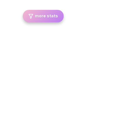
more stats