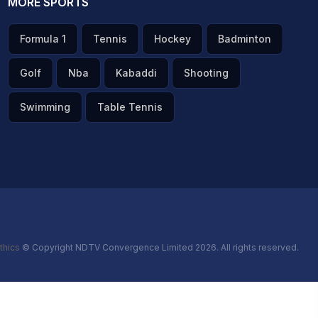
MORE SPORTS
Formula 1
Tennis
Hockey
Badminton
Golf
Nba
Kabaddi
Shooting
Swimming
Table Tennis
thics
© Copyright NDTV Convergence Limited 2026. All rights reserved.