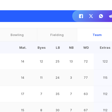
Bowling
Fielding
Team
Mat.
Byes
LB
NB
WD
Extras
14
12
25
13
72
122
14
11
24
3
77
115
17
7
35
7
63
112
15
8
30
7
67
112