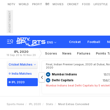
NDTV
WORLD
PROFIT
हिंदी
MOVIES
CRICKET
FOOD
LIFESTYLE
ADVERTISEMENT
Cricket
Football
N
ENG
IPL 2020
Scores
News
Fixtures
Points T
19 Sep 20 to 10 Nov 20
Cricket Matches
Final, Indian Premier League, 2020 at Dubai, No
2020
India Matches
Mumbai Indians
157/
Delhi Capitals
156/
IPL 2020
Mumbai Indians beat Delhi Capitals by 5 wicke
Sports Home
IPL 2020
Stats
Most Extras Conceded