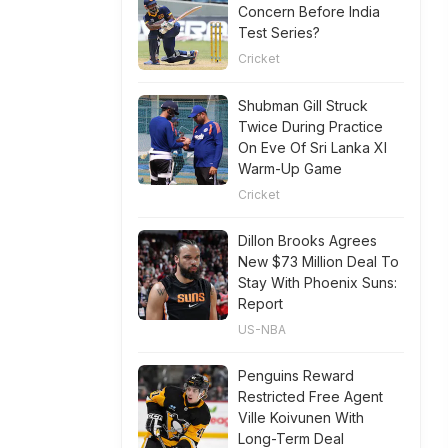
Concern Before India
Test Series?
Cricket
Shubman Gill Struck
Twice During Practice
On Eve Of Sri Lanka XI
Warm-Up Game
Cricket
Dillon Brooks Agrees
New $73 Million Deal To
Stay With Phoenix Suns:
Report
US-NBA
Penguins Reward
Restricted Free Agent
Ville Koivunen With
Long-Term Deal