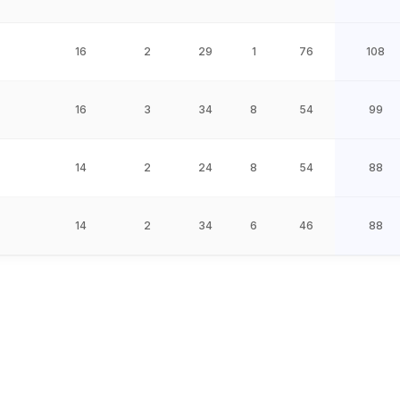
16
2
29
1
76
108
16
3
34
8
54
99
14
2
24
8
54
88
14
2
34
6
46
88