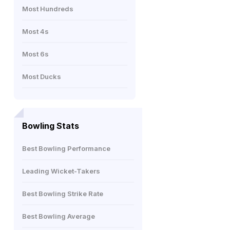
Most Hundreds
Most 4s
Most 6s
Most Ducks
Bowling Stats
Best Bowling Performance
Leading Wicket-Takers
Best Bowling Strike Rate
Best Bowling Average