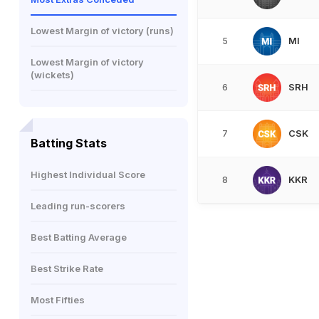
Lowest Margin of victory (runs)
MI
5
Lowest Margin of victory
(wickets)
SRH
6
CSK
7
Batting Stats
Highest Individual Score
KKR
8
Leading run-scorers
Best Batting Average
Best Strike Rate
Most Fifties