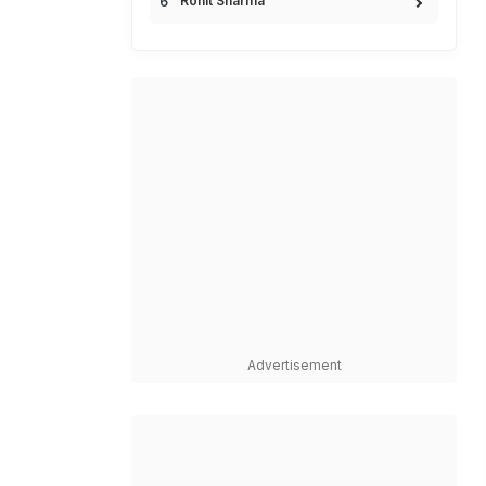
Rohit Sharma
Advertisement