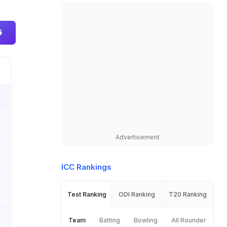
Advertisement
ICC Rankings
Test Ranking
ODI Ranking
T20 Ranking
Team
Batting
Bowling
All Rounder