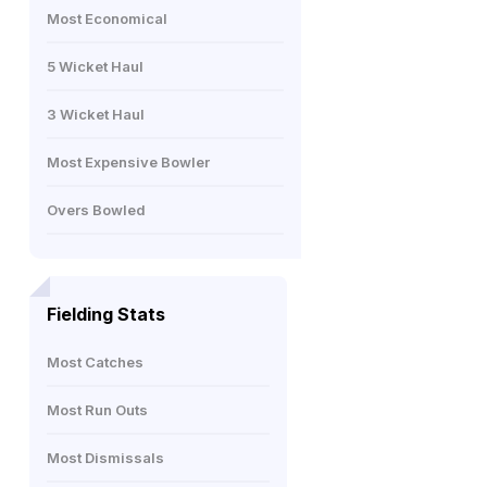
Most Economical
5 Wicket Haul
3 Wicket Haul
Most Expensive Bowler
Overs Bowled
Fielding Stats
Most Catches
Most Run Outs
Most Dismissals