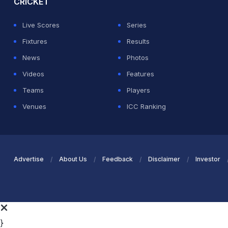
CRICKET
Live Scores
Series
Fixtures
Results
News
Photos
Videos
Features
Teams
Players
Venues
ICC Ranking
Advertise
About Us
Feedback
Disclaimer
Investor
}