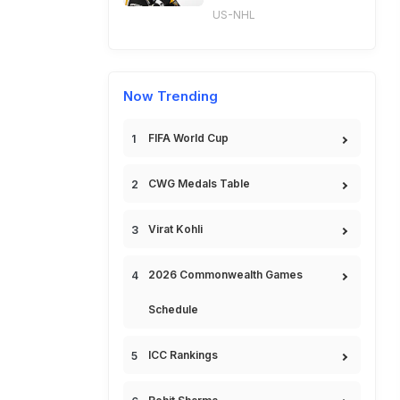
US-NHL
Now Trending
FIFA World Cup
CWG Medals Table
Virat Kohli
2026 Commonwealth Games
Schedule
ICC Rankings