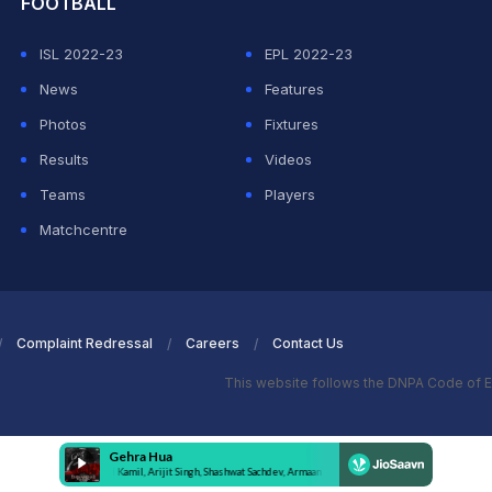
FOOTBALL
ISL 2022-23
EPL 2022-23
News
Features
Photos
Fixtures
Results
Videos
Teams
Players
Matchcentre
Complaint Redressal
Careers
Contact Us
This website follows the DNPA Code of E