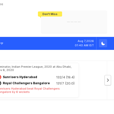
HI
Don't Miss
India's CWG 2026 Medal Tally Lowest
Tactical Self-Destruction: How
Bundesliga Blueprint: How Zee Plans
Manuel Neuer Doesn't Know Where
In 24 Years, Yet Among The Best
England Threw Away Their World Cup
To Complete India's Football Jigsaw
To Stop: Not On The Pitch, Not In His
Final Dream
Career
Aug 7,2026
01:40 AM IST
iminator, Indian Premier League, 2020 at Abu Dhabi,
v 6, 2020
Sunrisers Hyderabad
132/4 (19.4)
Royal Challengers Bangalore
131/7 (20.0)
nrisers Hyderabad beat Royal Challengers
ngalore by 6 wickets