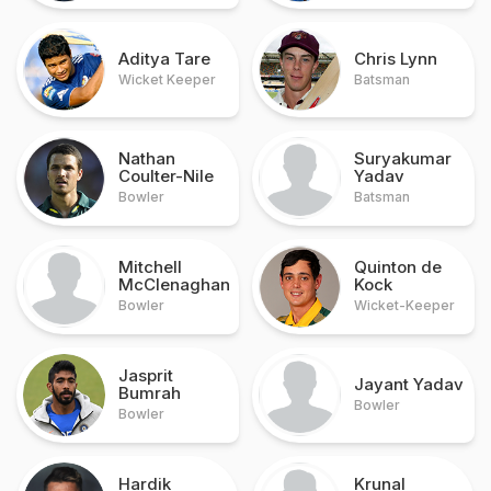
Aditya Tare
Chris Lynn
Wicket Keeper
Batsman
Nathan
Suryakumar
Coulter-Nile
Yadav
Bowler
Batsman
Mitchell
Quinton de
McClenaghan
Kock
Bowler
Wicket-Keeper
Jasprit
Jayant Yadav
Bumrah
Bowler
Bowler
Hardik
Krunal