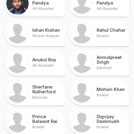
Pandya
Pandya
All-Rounder
All-Rounder
Ishan Kishan
Rahul Chahar
Wicket-Keeper
Bowler
Anmolpreet
Anukul Roy
Singh
All-Rounder
Batsman
Sherfane
Mohsin Khan
Rutherford
Bowler
Batsman
Prince
Digvijay
Balwant Rai
Deshmukh
Bowler
Bowler