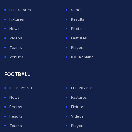
Live Scores
Series
Fixtures
Results
News
Photos
Videos
Features
Teams
Players
Venues
ICC Ranking
FOOTBALL
ISL 2022-23
EPL 2022-23
News
Features
Photos
Fixtures
Results
Videos
Teams
Players