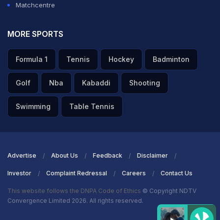
Matchcentre
MORE SPORTS
Formula 1
Tennis
Hockey
Badminton
Golf
Nba
Kabaddi
Shooting
Swimming
Table Tennis
Advertise
About Us
Feedback
Disclaimer
Investor
Complaint Redressal
Careers
Contact Us
This website follows the DNPA Code of Ethics
© Copyright NDTV
Convergence Limited 2026. All rights reserved.