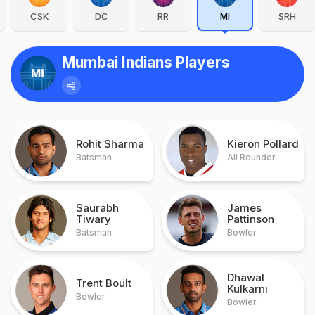
CSK
DC
RR
MI
SRH
Mumbai Indians Players
Rohit Sharma
Kieron Pollard
Batsman
All Rounder
Saurabh
James
Tiwary
Pattinson
Batsman
Bowler
Dhawal
Trent Boult
Kulkarni
Bowler
Bowler