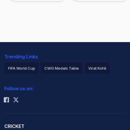
Trending Links
FIFA World Cup
CWG Medals Table
Virat Kohli
2026 Commonwealth Games Schedule
ICC Rankings
Follow us on:
Rohit Sharma
CRICKET