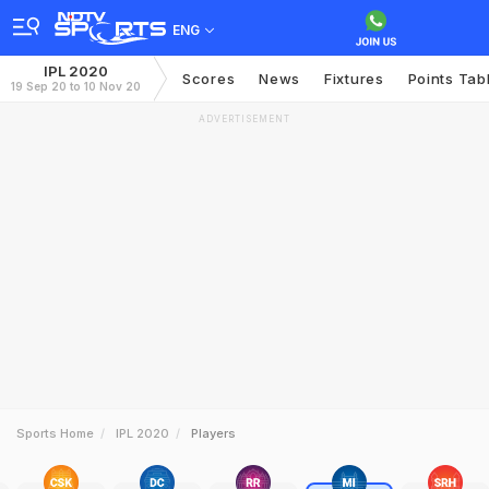
ENG
IPL 2020
Scores
News
Fixtures
Points Tab
19 Sep 20 to 10 Nov 20
ADVERTISEMENT
Sports Home
IPL 2020
Players