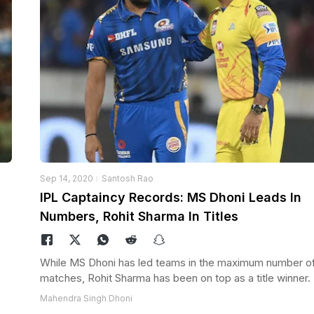
Sep 14, 2020
Santosh Rao
IPL Captaincy Records: MS Dhoni Leads In
Numbers, Rohit Sharma In Titles
While MS Dhoni has led teams in the maximum number of
matches, Rohit Sharma has been on top as a title winner.
Mahendra Singh Dhoni