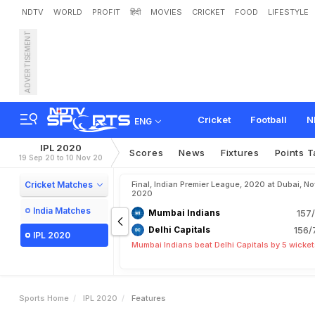
NDTV
WORLD
PROFIT
हिंदी
MOVIES
CRICKET
FOOD
LIFESTYLE
ADVERTISEMENT
Cricket
Football
N
ENG
IPL 2020
Scores
News
Fixtures
Points T
19 Sep 20 to 10 Nov 20
Cricket Matches
Final, Indian Premier League, 2020 at Dubai, No
2020
India Matches
Mumbai Indians
157/
Delhi Capitals
156/
IPL 2020
Mumbai Indians beat Delhi Capitals by 5 wicke
Sports Home
IPL 2020
Features