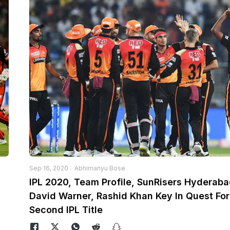
Sep 16, 2020
Abhimanyu Bose
IPL 2020, Team Profile, SunRisers Hyderaba
David Warner, Rashid Khan Key In Quest For
Second IPL Title