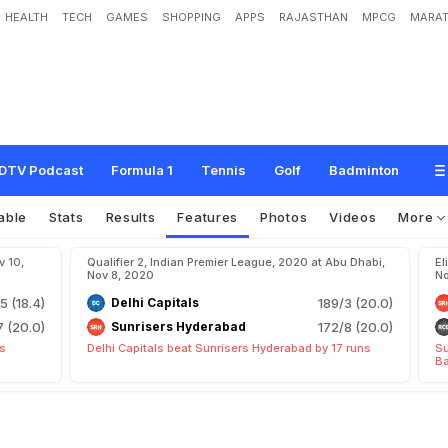
HEALTH
TECH
GAMES
SHOPPING
APPS
RAJASTHAN
MPCG
MARAT
DTV Podcast
Formula 1
Tennis
Golf
Badminton
able
Stats
Results
Features
Photos
Videos
More
v 10,
Qualifier 2, Indian Premier League, 2020 at Abu Dhabi,
El
Nov 8, 2020
No
5 (18.4)
Delhi Capitals
189/3 (20.0)
7 (20.0)
Sunrisers Hyderabad
172/8 (20.0)
ts
Delhi Capitals beat Sunrisers Hyderabad by 17 runs
Su
Ba