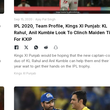
Sep 15, 2020
Ajay Pal Singh
e
IPL 2020, Team Profile, Kings XI Punjab: KL
Rahul, Anil Kumble Look To Clinch Maiden Ti
For KXIP
Kings XI Punjab would be hoping that the new captain-c
o
duo of KL Rahul and Anil Kumble can help them end their 
year wait to get their hands on the IPL trophy.
Kings XI Punjab