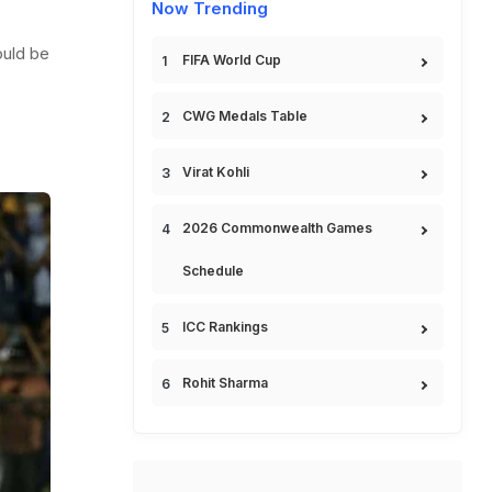
Now Trending
ould be
FIFA World Cup
CWG Medals Table
Virat Kohli
2026 Commonwealth Games
Schedule
ICC Rankings
Rohit Sharma