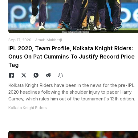
Sep 17, 2020
Arnab Mukherji
IPL 2020, Team Profile, Kolkata Knight Riders:
Onus On Pat Cummins To Justify Record Price
Tag
Kolkata Knight Riders have been in the news for the pre-IPL
2020 headlines following the shoulder injury to pacer Harry
Gurney, which rules him out of the tournament's 13th edition.
Kolkata Knight Riders