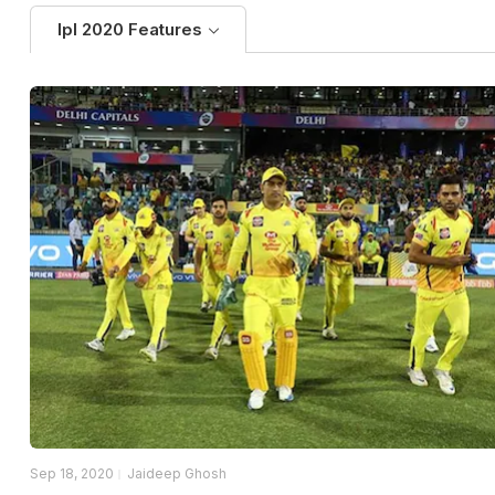
Ipl 2020 Features
Sep 18, 2020
Jaideep Ghosh