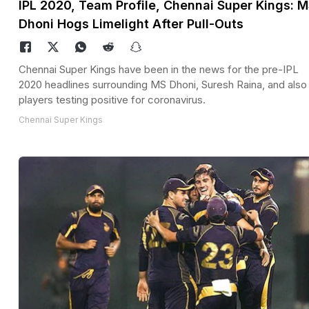
IPL 2020, Team Profile, Chennai Super Kings: 
Dhoni Hogs Limelight After Pull-Outs
Chennai Super Kings have been in the news for the pre-IPL
2020 headlines surrounding MS Dhoni, Suresh Raina, and also
players testing positive for coronavirus.
Chennai Super Kings