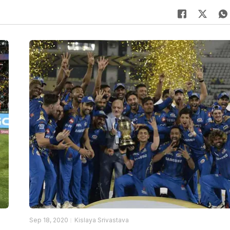
Sep 18, 2020
Kislaya Srivastava