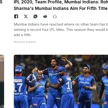
MS
IPL 2020, Team Profile, Mumbai Indians: Roh
Sharma's Mumbai Indians Aim For Fifth Title
Mumbai Indians have reached where no other team has 
winning a record four IPL titles. This season they would l
add a fifth.
Mumbai Indians