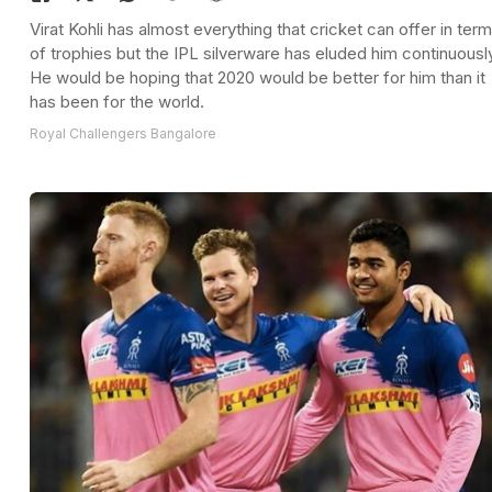
Virat Kohli has almost everything that cricket can offer in ter
of trophies but the IPL silverware has eluded him continuousl
He would be hoping that 2020 would be better for him than it
has been for the world.
Royal Challengers Bangalore