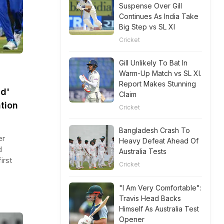
Suspense Over Gill
Continues As India Take
Big Step vs SL XI
Cricket
Gill Unlikely To Bat In
Warm-Up Match vs SL XI.
Report Makes Stunning
d'
Claim
tion
Cricket
Bangladesh Crash To
er
Heavy Defeat Ahead Of
d
Australia Tests
irst
Cricket
"I Am Very Comfortable":
Travis Head Backs
Himself As Australia Test
Opener