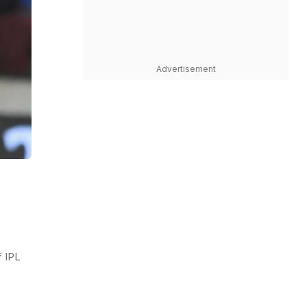
Advertisement
 IPL