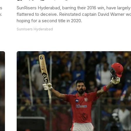
ms
SunRisers Hyderabad, barring their 2016 win, have largely
y.
flattered to deceive. Reinstated captain David Warner w
hoping for a second title in 2020.
Sunrisers Hyderabad