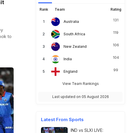
it
Rank
Team
Rating
131
Australia
by
119
South Africa
ook to
106
New Zealand
104
India
99
England
View Team Rankings
Last updated on 05 August 2026
Latest From Sports
IND vs SLXI LIVE: