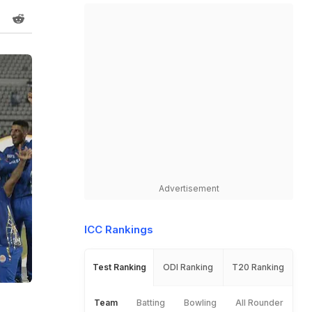
Advertisement
ICC Rankings
Test Ranking
ODI Ranking
T20 Ranking
Team
Batting
Bowling
All Rounder