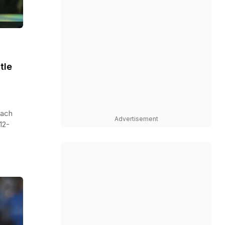
tle
oach
Advertisement
12-