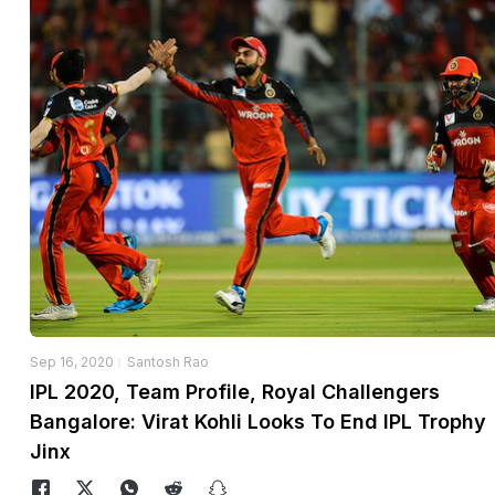
Sep 16, 2020
Santosh Rao
IPL 2020, Team Profile, Royal Challengers
Bangalore: Virat Kohli Looks To End IPL Trophy
Jinx