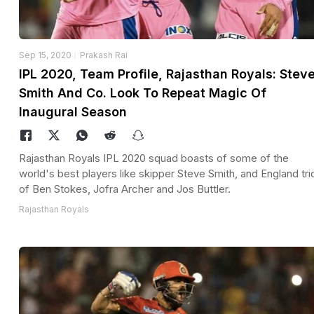
Sep 15, 2020
Prakash Rai
IPL 2020, Team Profile, Rajasthan Royals: Stev
Smith And Co. Look To Repeat Magic Of
Inaugural Season
Rajasthan Royals IPL 2020 squad boasts of some of the
world's best players like skipper Steve Smith, and England tri
of Ben Stokes, Jofra Archer and Jos Buttler.
Rajasthan Royals