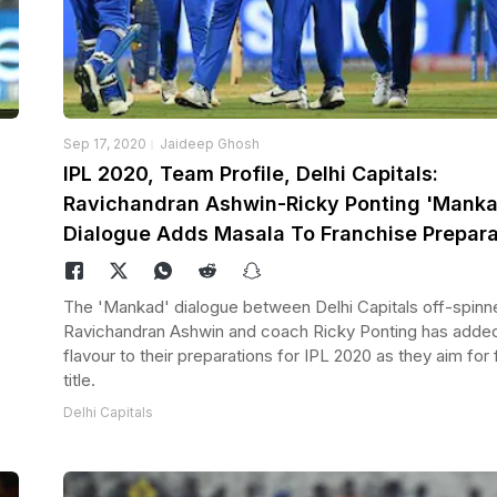
Sep 17, 2020
Jaideep Ghosh
IPL 2020, Team Profile, Delhi Capitals:
Ravichandran Ashwin-Ricky Ponting 'Manka
Dialogue Adds Masala To Franchise Prepara
The 'Mankad' dialogue between Delhi Capitals off-spinn
Ravichandran Ashwin and coach Ricky Ponting has adde
flavour to their preparations for IPL 2020 as they aim for f
title.
Delhi Capitals