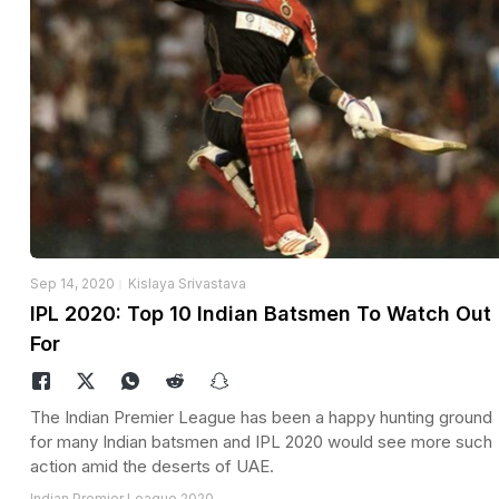
Sep 14, 2020
Kislaya Srivastava
IPL 2020: Top 10 Indian Batsmen To Watch Out
For
The Indian Premier League has been a happy hunting ground
for many Indian batsmen and IPL 2020 would see more such
action amid the deserts of UAE.
Indian Premier League 2020