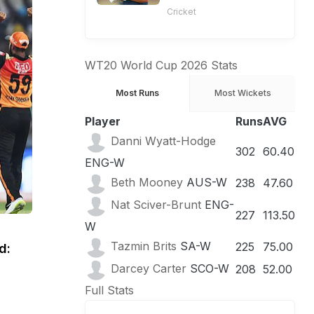
Cricket
WT20 World Cup 2026 Stats
Most Runs
Most Wickets
Player
Runs
AVG
Danni Wyatt-Hodge
302
60.40
ENG-W
Beth Mooney
AUS-W
238
47.60
Nat Sciver-Brunt
ENG-
227
113.50
W
Tazmin Brits
SA-W
225
75.00
d:
Darcey Carter
SCO-W
208
52.00
Full Stats