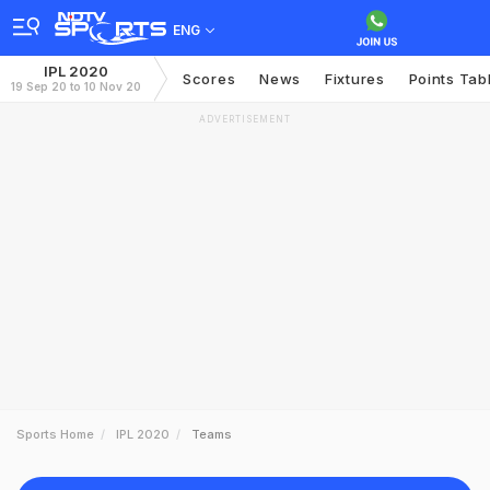
ENG
IPL 2020
Scores
News
Fixtures
Points Tab
19 Sep 20 to 10 Nov 20
ADVERTISEMENT
Sports Home
IPL 2020
Teams