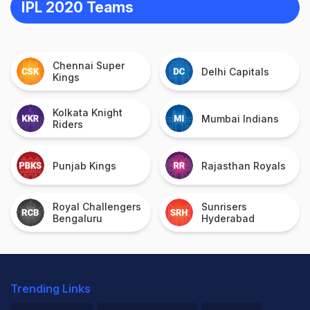
IPL 2020 Teams
Chennai Super
Delhi Capitals
Kings
Kolkata Knight
Mumbai Indians
Riders
Punjab Kings
Rajasthan Royals
Royal Challengers
Sunrisers
Bengaluru
Hyderabad
Trending Links