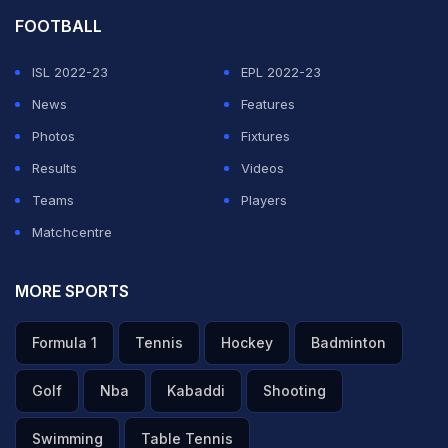
FOOTBALL
ISL 2022-23
EPL 2022-23
News
Features
Photos
Fixtures
Results
Videos
Teams
Players
Matchcentre
MORE SPORTS
Formula 1
Tennis
Hockey
Badminton
Golf
Nba
Kabaddi
Shooting
Swimming
Table Tennis