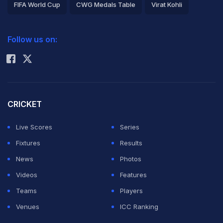
FIFA World Cup
CWG Medals Table
Virat Kohli
2026 Commonwealth Games Schedule
ICC Rankings
Follow us on:
Rohit Sharma
CRICKET
Live Scores
Series
Fixtures
Results
News
Photos
Videos
Features
Teams
Players
Venues
ICC Ranking