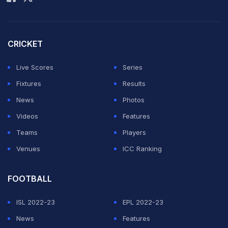
CRICKET
Live Scores
Series
Fixtures
Results
News
Photos
Videos
Features
Teams
Players
Venues
ICC Ranking
FOOTBALL
ISL 2022-23
EPL 2022-23
News
Features