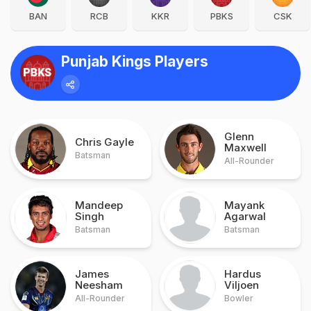
BAN
RCB
KKR
PBKS
CSK
Punjab Kings Players
Glenn
Chris Gayle
Maxwell
Batsman
All-Rounder
Mandeep
Mayank
Singh
Agarwal
Batsman
Batsman
James
Hardus
Neesham
Viljoen
All-Rounder
Bowler