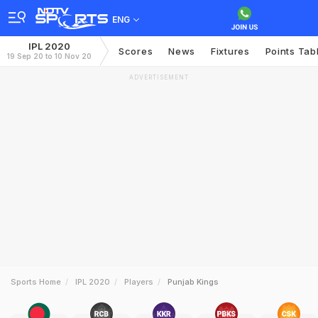
ENG
IPL 2020
Scores
News
Fixtures
Points Tab
19 Sep 20 to 10 Nov 20
ADVERTISEMENT
Sports Home
IPL 2020
Players
Punjab Kings