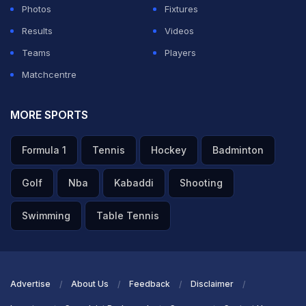
Photos
Fixtures
Results
Videos
Teams
Players
Matchcentre
MORE SPORTS
Formula 1
Tennis
Hockey
Badminton
Golf
Nba
Kabaddi
Shooting
Swimming
Table Tennis
Advertise
About Us
Feedback
Disclaimer