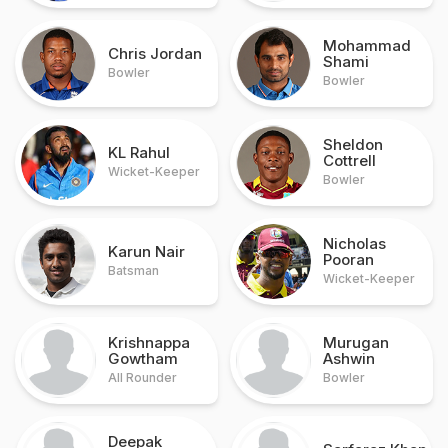
Mohammad
Chris Jordan
Shami
Bowler
Bowler
Sheldon
KL Rahul
Cottrell
Wicket-Keeper
Bowler
Nicholas
Karun Nair
Pooran
Batsman
Wicket-Keeper
Krishnappa
Murugan
Gowtham
Ashwin
All Rounder
Bowler
Deepak