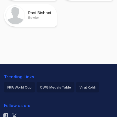
Ravi Bishnoi
Bowler
Trending Links
FIFA World Cup
CWG Medals Table
Virat Kohli
2026 Commonwealth Games Schedule
ICC Rankings
Follow us on:
Rohit Sharma