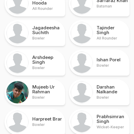
Sarfaraz Khan
Hooda
Batsman
All Rounder
Jagadeesha
Tajinder
Suchith
Singh
Bowler
All Rounder
Arshdeep
Ishan Porel
Singh
Bowler
Bowler
Mujeeb Ur
Darshan
Rahman
Nalkande
Bowler
Bowler
Prabhsimran
Harpreet Brar
Singh
Bowler
Wicket-Keeper